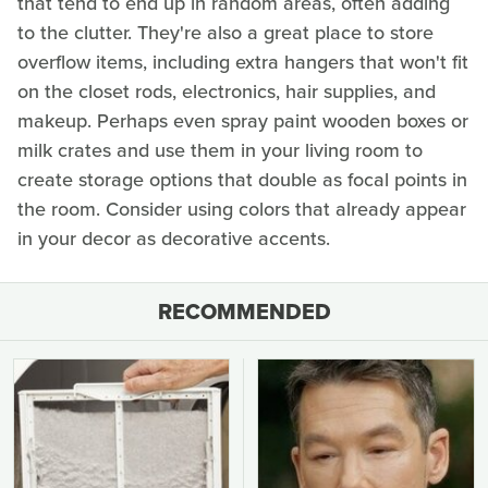
that tend to end up in random areas, often adding
to the clutter. They're also a great place to store
overflow items, including extra hangers that won't fit
on the closet rods, electronics, hair supplies, and
makeup. Perhaps even spray paint wooden boxes or
milk crates and use them in your living room to
create storage options that double as focal points in
the room. Consider using colors that already appear
in your decor as decorative accents.
RECOMMENDED