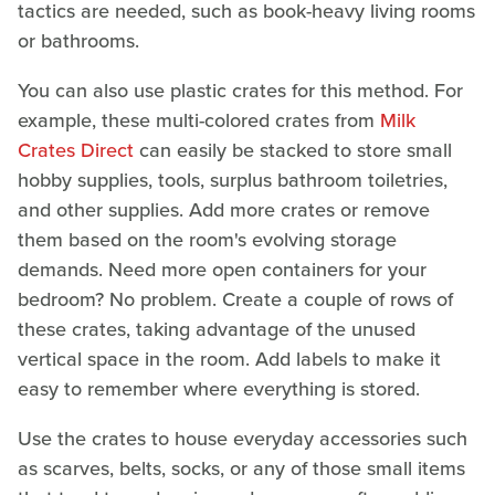
tactics are needed, such as book-heavy living rooms
or bathrooms.
You can also use plastic crates for this method. For
example, these multi-colored crates from
Milk
Crates Direct
can easily be stacked to store small
hobby supplies, tools, surplus bathroom toiletries,
and other supplies. Add more crates or remove
them based on the room's evolving storage
demands. Need more open containers for your
bedroom? No problem. Create a couple of rows of
these crates, taking advantage of the unused
vertical space in the room. Add labels to make it
easy to remember where everything is stored.
Use the crates to house everyday accessories such
as scarves, belts, socks, or any of those small items