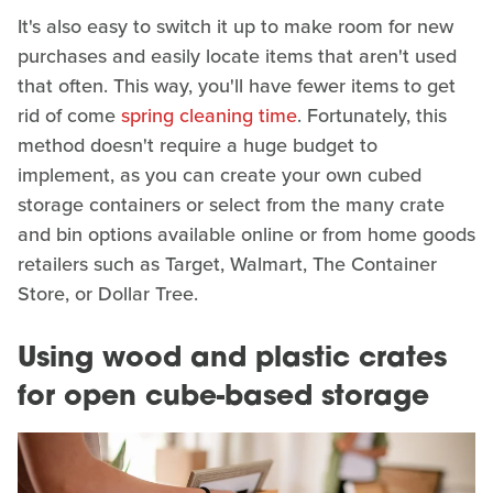
It's also easy to switch it up to make room for new
purchases and easily locate items that aren't used
that often. This way, you'll have fewer items to get
rid of come
spring cleaning time
. Fortunately, this
method doesn't require a huge budget to
implement, as you can create your own cubed
storage containers or select from the many crate
and bin options available online or from home goods
retailers such as Target, Walmart, The Container
Store, or Dollar Tree.
Using wood and plastic crates
for open cube-based storage