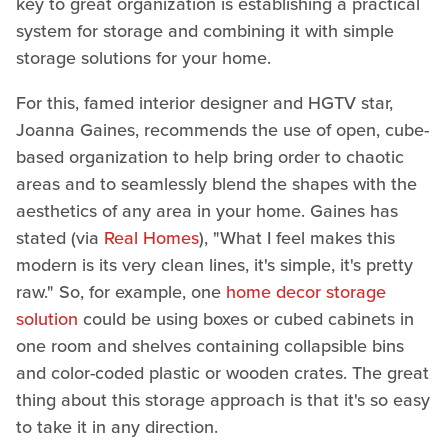
key to great organization is establishing a practical
system for storage and combining it with simple
storage solutions for your home.
For this, famed interior designer and HGTV star,
Joanna Gaines, recommends the use of open, cube-
based organization to help bring order to chaotic
areas and to seamlessly blend the shapes with the
aesthetics of any area in your home. Gaines has
stated (via
Real Homes
), "What I feel makes this
modern is its very clean lines, it's simple, it's pretty
raw." So, for example, one
home decor storage
solution
could be using boxes or cubed cabinets in
one room and shelves containing collapsible bins
and color-coded plastic or wooden crates. The great
thing about this storage approach is that it's so easy
to take it in any direction.