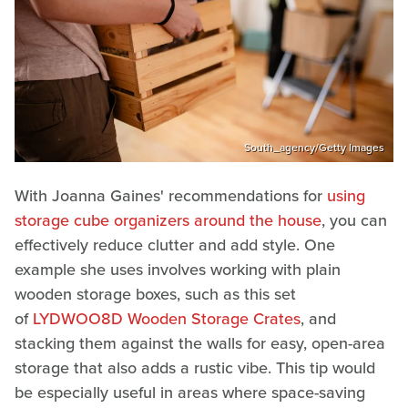
South_agency/Getty Images
With Joanna Gaines' recommendations for
using
storage cube organizers around the house
, you can
effectively reduce clutter and add style. One
example she uses involves working with plain
wooden storage boxes, such as this set
of
LYDWOO8D Wooden Storage Crates
, and
stacking them against the walls for easy, open-area
storage that also adds a rustic vibe. This tip would
be especially useful in areas where space-saving