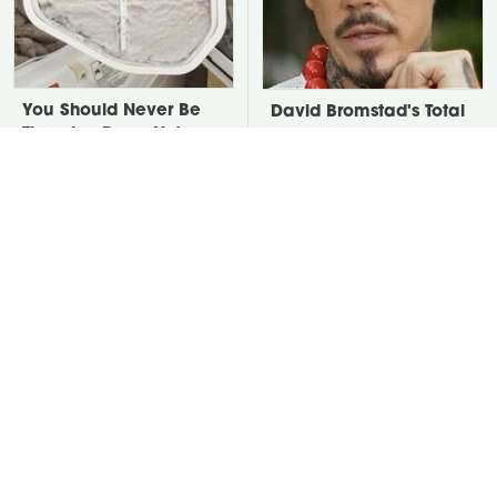
You Should Never Be
David Bromstad's Total
Throwing Dryer Lint
Transformation Has Us
Away
Stunned
Take A Look At The
Put Salt In The Corners
Home Taylor Swift
Of Your Home, Then
Bought Her Mom
Watch What Happens