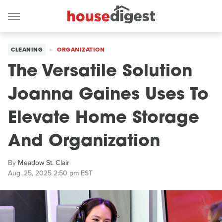
CLEANING
ORGANIZATION
The Versatile Solution
Joanna Gaines Uses To
Elevate Home Storage
And Organization
By
Meadow St. Clair
Aug. 25, 2025 2:50 pm EST