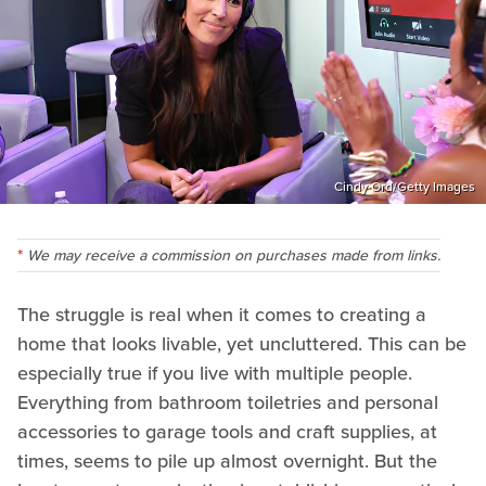
Cindy Ord/Getty Images
We may receive a commission on purchases made from links.
The struggle is real when it comes to creating a
home that looks livable, yet uncluttered. This can be
especially true if you live with multiple people.
Everything from bathroom toiletries and personal
accessories to garage tools and craft supplies, at
times, seems to pile up almost overnight. But the