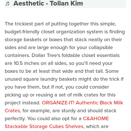
♬ Aesthetic - Tollan Kim
The trickiest part of putting together this simple,
budget-friendly closet organization system is finding
storage baskets or boxes that stack neatly on their
sides and are large enough for your collapsible
containers. Dollar Tree's foldable closet essentials
are 10.5 inches on all sides, so you'll need your
boxes to be at least that wide and that tall. Some
unused square laundry baskets might do the trick if
you have them, but if not, you could consider
picking up or reusing a set of milk crates for this
project instead.
ORGANIZE-IT! Authentic Black Milk
Crates
, for example, are sturdy and should stack
perfectly. You could also opt for a
C&AHOME
Stackable Storage Cubes Shelves
, which are