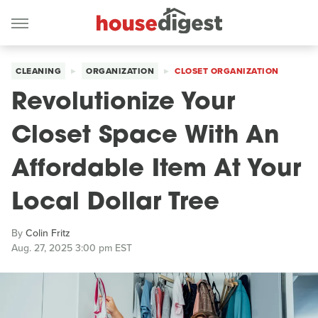
CLEANING
ORGANIZATION
CLOSET ORGANIZATION
Revolutionize Your
Closet Space With An
Affordable Item At Your
Local Dollar Tree
By
Colin Fritz
Aug. 27, 2025 3:00 pm EST