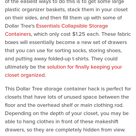
of the easiest ways to do this is to get some large
plastic organizer baskets, stack them in your closet
on their sides, and then fill them up with some of
Dollar Tree's
Essentials Collapsible Storage
Containers
, which only cost $1.25 each. These fabric
boxes will essentially become a new set of drawers
that you can use for sorting socks, storing shoes,
and putting away folded-up t-shirts. They could
ultimately be the
solution for finally keeping your
closet organized
.
This Dollar Tree storage container hack is perfect for
closets that have lots of unused space between the
floor and the overhead shelf or main clothing rod.
Depending on the depth of your closet, you may be
able to hang clothes in front of these makeshift
drawers, so they are completely hidden from view.