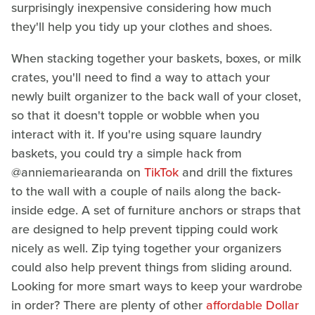
surprisingly inexpensive considering how much
they'll help you tidy up your clothes and shoes.
When stacking together your baskets, boxes, or milk
crates, you'll need to find a way to attach your
newly built organizer to the back wall of your closet,
so that it doesn't topple or wobble when you
interact with it. If you're using square laundry
baskets, you could try a simple hack from
@anniemariearanda on
TikTok
and drill the fixtures
to the wall with a couple of nails along the back-
inside edge. A set of furniture anchors or straps that
are designed to help prevent tipping could work
nicely as well. Zip tying together your organizers
could also help prevent things from sliding around.
Looking for more smart ways to keep your wardrobe
in order? There are plenty of other
affordable Dollar