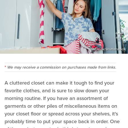
Okrasiuk/Shutterstock
We may receive a commission on purchases made from links.
A cluttered closet can make it tough to find your
favorite clothes, and is sure to slow down your
morning routine. If you have an assortment of
garments or other piles of miscellaneous items on
your closet floor or spread across your shelves, it's
probably time to put your space back in order. One