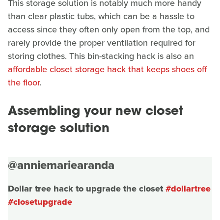
This storage solution is notably much more handy
than clear plastic tubs, which can be a hassle to
access since they often only open from the top, and
rarely provide the proper ventilation required for
storing clothes. This bin-stacking hack is also an
affordable closet storage hack that keeps shoes off
the floor
.
Assembling your new closet
storage solution
@anniemariearanda
Dollar tree hack to upgrade the closet
#dollartree
#closetupgrade