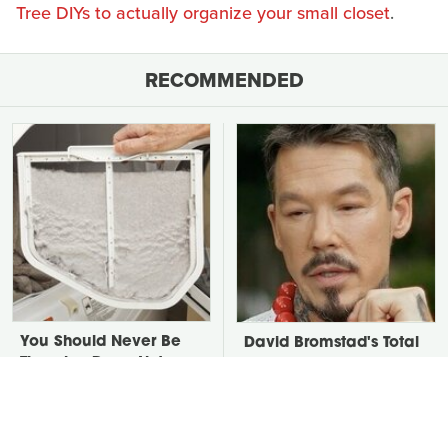
Tree DIYs to actually organize your small closet
.
RECOMMENDED
You Should Never Be
David Bromstad's Total
Throwing Dryer Lint
Transformation Has Us
Away
Stunned