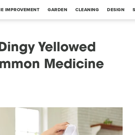
E IMPROVEMENT
GARDEN
CLEANING
DESIGN
 Dingy Yellowed
ommon Medicine