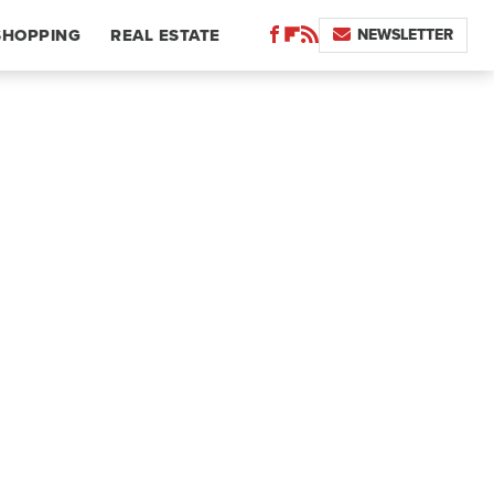
NEWSLETTER
SHOPPING
REAL ESTATE