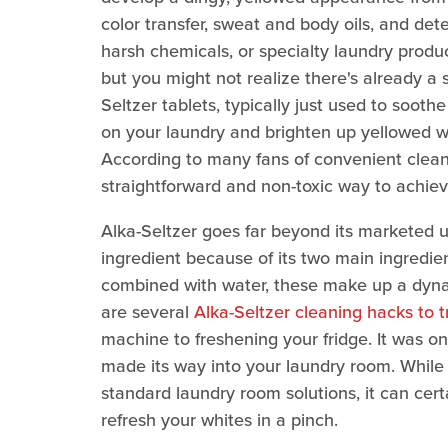
color transfer, sweat and body oils, and dete
harsh chemicals, or specialty laundry produ
but you might not realize there's already a s
Seltzer tablets, typically just used to soo
on your laundry and brighten up yellowed wh
According to many fans of convenient cleanin
straightforward and non-toxic way to achiev
Alka-Seltzer goes far beyond its marketed u
ingredient because of its two main ingredie
combined with water, these make up a dynami
are several
Alka-Seltzer cleaning hacks to 
machine to freshening your fridge. It was on
made its way into your laundry room. While
standard laundry room solutions, it can cert
refresh your whites in a pinch.