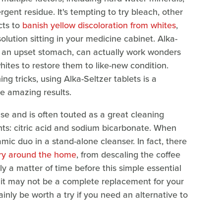
rgent residue. It's tempting to try bleach, other
cts to
banish yellow discoloration from whites
,
olution sitting in your medicine cabinet. Alka-
the an upset stomach, can actually work wonders
ites to restore them to like-new condition.
g tricks, using Alka-Seltzer tablets is a
e amazing results.
se and is often touted as a great cleaning
nts: citric acid and sodium bicarbonate. When
c duo in a stand-alone cleanser. In fact, there
try around the home
, from descaling the coffee
ly a matter of time before this simple essential
 it may not be a complete replacement for your
ainly be worth a try if you need an alternative to