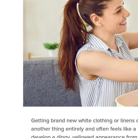
Getting brand new white clothing or linens
another thing entirely and often feels like a
develop a dingy, yellowed appearance from m