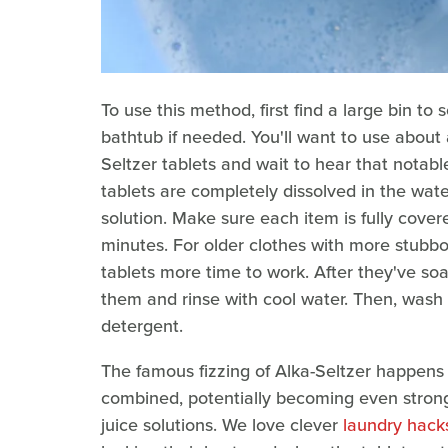
To use this method, first find a large bin t
bathtub if needed. You'll want to use about
Seltzer tablets and wait to hear that notabl
tablets are completely dissolved in the wat
solution. Make sure each item is fully cover
minutes. For older clothes with more stubbor
tablets more time to work. After they've so
them and rinse with cool water. Then, wash
detergent.
The famous fizzing of Alka-Seltzer happens
combined, potentially becoming even stron
juice solutions. We love clever
laundry hacks