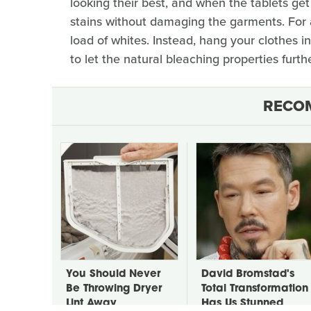
looking their best, and when the tablets get
stains without damaging the garments. For 
load of whites. Instead, hang your clothes i
to let the natural bleaching properties furt
RECO
You Should Never
David Bromstad's
Be Throwing Dryer
Total Transformation
Lint Away
Has Us Stunned