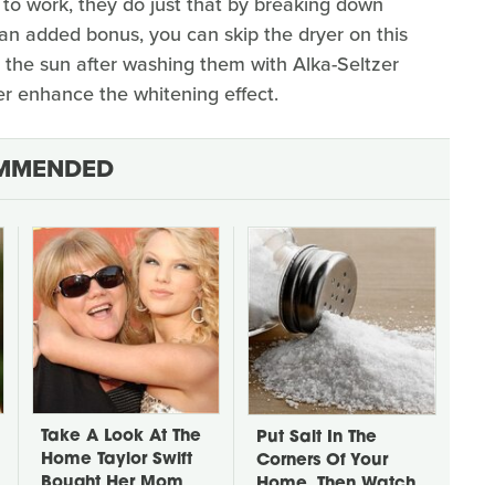
 to work, they do just that by breaking down
an added bonus, you can skip the dryer on this
n the sun after washing them with Alka-Seltzer
her enhance the whitening effect.
MMENDED
Take A Look At The
Put Salt In The
Home Taylor Swift
Corners Of Your
Bought Her Mom
Home, Then Watch