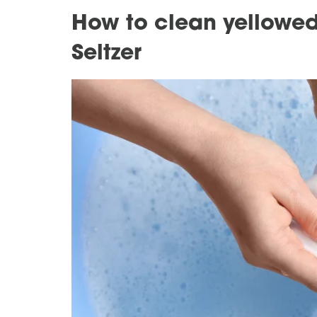
How to clean yellowed
Seltzer