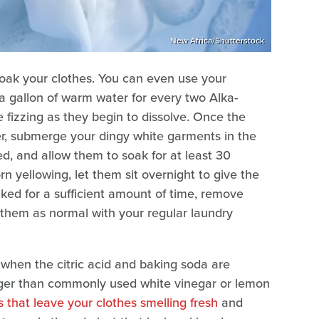
New Africa/Shutterstock
o soak your clothes. You can even use your
 a gallon of warm water for every two Alka-
e fizzing as they begin to dissolve. Once the
er, submerge your dingy white garments in the
ed, and allow them to soak for at least 30
n yellowing, let them sit overnight to give the
aked for a sufficient amount of time, remove
 them as normal with your regular laundry
 when the citric acid and baking soda are
ger than commonly used white vinegar or lemon
 that leave your clothes smelling fresh
and