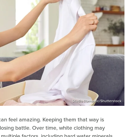
Studio Romantic/Shutterstock
 can feel amazing. Keeping them that way is
 losing battle. Over time, white clothing may
ultiple factors, including hard water minerals,