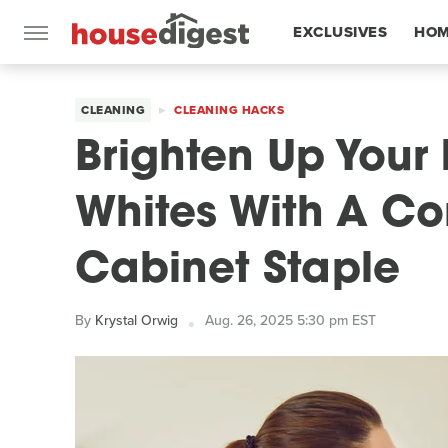
EXCLUSIVES
HOM
FEATURES
CLEANING
CLEANING HACKS
Brighten Up Your
Whites With A C
Cabinet Staple
By
Krystal Orwig
Aug. 26, 2025 5:30 pm EST