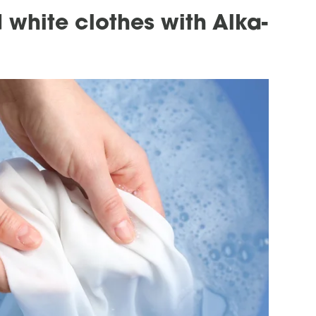
 white clothes with Alka-