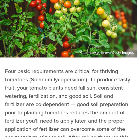
Katarina Molnarova/Getty Images
Four basic requirements are critical for thriving
tomatoes (Solanum lycopersicum). To produce tasty
fruit, your tomato plants need full sun, consistent
watering, fertilization, and good soil. Soil and
fertilizer are co-dependent — good soil preparation
prior to planting tomatoes reduces the amount of
fertilizer you'll need to apply later, and the proper
application of fertilizer can overcome some of the