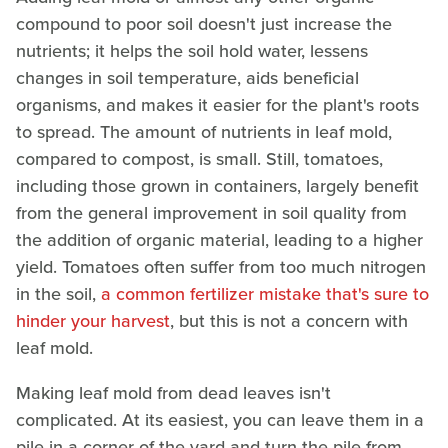
compound to poor soil doesn't just increase the
nutrients; it helps the soil hold water, lessens
changes in soil temperature, aids beneficial
organisms, and makes it easier for the plant's roots
to spread. The amount of nutrients in leaf mold,
compared to compost, is small. Still, tomatoes,
including those grown in containers, largely benefit
from the general improvement in soil quality from
the addition of organic material, leading to a higher
yield. Tomatoes often suffer from too much nitrogen
in the soil,
a common fertilizer mistake that's sure to
hinder your harvest
, but this is not a concern with
leaf mold.
Making leaf mold from dead leaves isn't
complicated. At its easiest, you can leave them in a
pile in a corner of the yard and turn the pile from