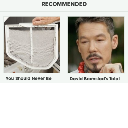
RECOMMENDED
You Should Never Be
David Bromstad's Total
Throwing Dryer Lint
Transformation Has Us
Away
Stunned