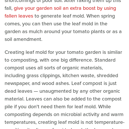
shortcomings of poor soil. After raking them up this
fall,
give your garden soil an extra boost by using
fallen leaves
to generate leaf mold. When spring
comes, you can then use the leaf mold in the
garden as mulch around your tomato plants or as a
soil amendment.
Creating leaf mold for your tomato garden is similar
to composting, with one big difference. Standard
compost uses all sorts of organic materials,
including grass clippings, kitchen waste, shredded
newspaper, and wood ashes. Leaf compost is just
dead leaves — unaugmented by any other organic
material. Leaves can also be added to the compost
pile if you don't need them for leaf mold. While
composting depends on microbial activity and warm
temperatures, creating leaf mold is not temperature-