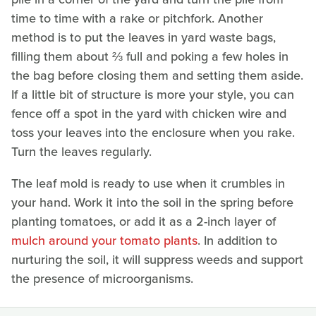
time to time with a rake or pitchfork. Another
method is to put the leaves in yard waste bags,
filling them about ⅔ full and poking a few holes in
the bag before closing them and setting them aside.
If a little bit of structure is more your style, you can
fence off a spot in the yard with chicken wire and
toss your leaves into the enclosure when you rake.
Turn the leaves regularly.
The leaf mold is ready to use when it crumbles in
your hand. Work it into the soil in the spring before
planting tomatoes, or add it as a 2-inch layer of
mulch around your tomato plants
. In addition to
nurturing the soil, it will suppress weeds and support
the presence of microorganisms.