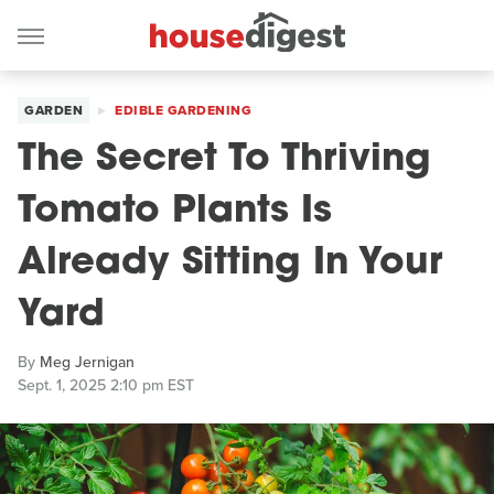
GARDEN
EDIBLE GARDENING
The Secret To Thriving
Tomato Plants Is
Already Sitting In Your
Yard
By
Meg Jernigan
Sept. 1, 2025 2:10 pm EST