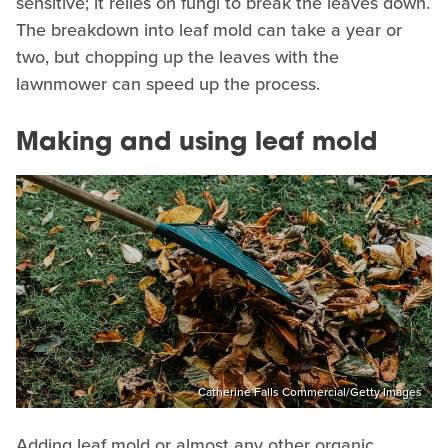
sensitive; it relies on fungi to break the leaves down.
The breakdown into leaf mold can take a year or
two, but chopping up the leaves with the
lawnmower can speed up the process.
Making and using leaf mold
Catherine Falls Commercial/Getty Images
Adding leaf mold or almost any other organic