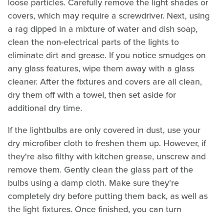
loose particles. Carefully remove the light shades or
covers, which may require a screwdriver. Next, using
a rag dipped in a mixture of water and dish soap,
clean the non-electrical parts of the lights to
eliminate dirt and grease. If you notice smudges on
any glass features, wipe them away with a glass
cleaner. After the fixtures and covers are all clean,
dry them off with a towel, then set aside for
additional dry time.
If the lightbulbs are only covered in dust, use your
dry microfiber cloth to freshen them up. However, if
they're also filthy with kitchen grease, unscrew and
remove them. Gently clean the glass part of the
bulbs using a damp cloth. Make sure they're
completely dry before putting them back, as well as
the light fixtures. Once finished, you can turn