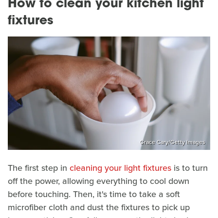
How to clean your kitchen light
fixtures
Grace Cary/Getty Images
The first step in
cleaning your light fixtures
is to turn
off the power, allowing everything to cool down
before touching. Then, it's time to take a soft
microfiber cloth and dust the fixtures to pick up