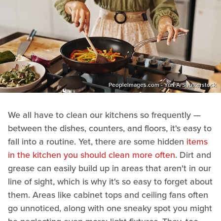
PeopleImages.com - Yuri A/Shutterstock
We all have to clean our kitchens so frequently —
between the dishes, counters, and floors, it's easy to
fall into a routine. Yet, there are some hidden
items
in the kitchen you should clean more often
. Dirt and
grease can easily build up in areas that aren't in our
line of sight, which is why it's so easy to forget about
them. Areas like cabinet tops and ceiling fans often
go unnoticed, along with one sneaky spot you might