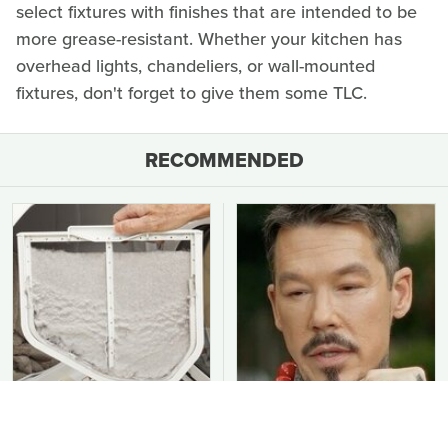
select fixtures with finishes that are intended to be
more grease-resistant. Whether your kitchen has
overhead lights, chandeliers, or wall-mounted
fixtures, don't forget to give them some TLC.
RECOMMENDED
You Should Never Be
David Bromstad's Total
Throwing Dryer Lint
Transformation Has Us