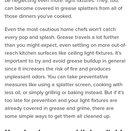
be neglecting even more: light fixtures. They, too,
can become covered in grease splatters from all of
those dinners you've cooked.
Even the most cautious home chefs won't catch
every pop and splash. Grease travels a lot further
than you might expect, even settling on more out-of-
reach kitchen surfaces like ceiling light fixtures. It's
important to try and avoid grease buildup in general
since it increases the risk of fire and produces
unpleasant odors. You can take preventative
measures like using a splatter screen, cooking with
less oil, or simply grilling or baking instead. But if it's
too late for prevention and your light fixtures are
already covered in grease and grime, there are
some simple ways to get them all cleaned up.