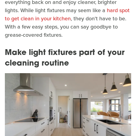
everything back on and enjoy cleaner, brighter
lights. While light fixtures may seem like a
hard spot
to get clean in your kitchen
, they don't have to be.
With a few easy steps, you can say goodbye to
grease-covered fixtures.
Make light fixtures part of your
cleaning routine