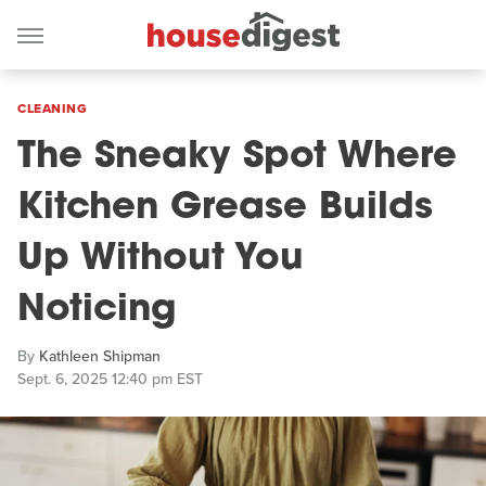
CLEANING
The Sneaky Spot Where
Kitchen Grease Builds
Up Without You
Noticing
By
Kathleen Shipman
Sept. 6, 2025 12:40 pm EST