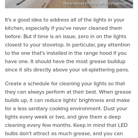
Nazar Abbas Photography/Getty Images
It's a good idea to address all of the lights in your
kitchen, especially if you've never cleaned them
before. But if time is an issue, zero in on the lights
closest to your stovetop. In particular, pay attention
to the one that's installed in the range hood if you
have one. It should have the most grease buildup
since it sits directly above your oil-splattering pans.
Create a schedule for cleaning your lights so that
they can always perform at their best. When grease
builds up, it can reduce lights' brightness and make
for a less sanitary cooking environment. Dust your
lights every week or two, and give them a deep
cleaning every few months. Keep in mind that LED
bulbs don't attract as much grease, and you can