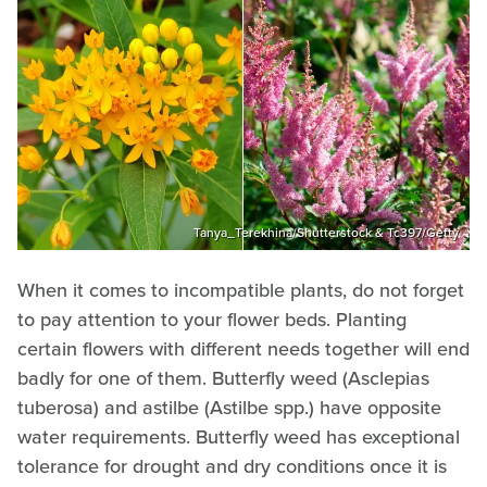
Tanya_Terekhina/Shutterstock & Tc397/Getty
When it comes to incompatible plants, do not forget
to pay attention to your flower beds. Planting
certain flowers with different needs together will end
badly for one of them. Butterfly weed (Asclepias
tuberosa) and astilbe (Astilbe spp.) have opposite
water requirements. Butterfly weed has exceptional
tolerance for drought and dry conditions once it is