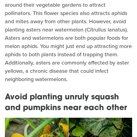
around their vegetable gardens to attract
pollinators. This flower species also attracts aphids
and mites away from other plants. However, avoid
planting asters near watermelon (Citrullus lanatus).
Asters and watermelons are both popular foods for
melon aphids. You might just end up attracting more
aphids to both plants instead of trapping them.
Additionally, asters are commonly affected by aster
yellows, a chronic disease that could infect
neighboring watermelons.
Avoid planting unruly squash
and pumpkins near each other