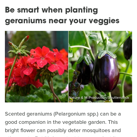
Be smart when planting
geraniums near your veggies
Nature & M-Production/Shutterstock
Scented geraniums (Pelargonium spp.) can be a
good companion in the vegetable garden. This
bright flower can possibly deter mosquitoes and