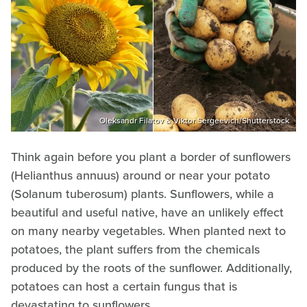
Oleksandr Filatov & Viktor Sergeevich/Shutterstock
Think again before you plant a border of sunflowers
(Helianthus annuus) around or near your potato
(Solanum tuberosum) plants. Sunflowers, while a
beautiful and useful native, have an unlikely effect
on many nearby vegetables. When planted next to
potatoes, the plant suffers from the chemicals
produced by the roots of the sunflower. Additionally,
potatoes can host a certain fungus that is
devastating to sunflowers.