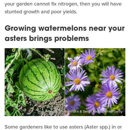
your garden cannot fix nitrogen, then you will have
stunted growth and poor yields.
Growing watermelons near your
asters brings problems
Wut_Moppie/Shutterstock & Sergii Vasylchenko/Getty
Some gardeners like to use asters (Aster spp.) in or