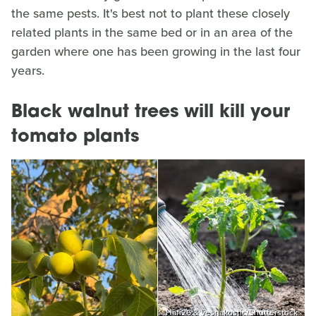
the same pests. It's best not to plant these closely
related plants in the same bed or in an area of the
garden where one has been growing in the last four
years.
Black walnut trees will kill your
tomato plants
Hafi26 & vesnakostic/Shutterstock