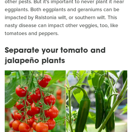
other pests. But it's important to never plant it near
eggplants. Both eggplants and geraniums can be
impacted by Ralstonia wilt, or southern wilt. This
nasty disease can impact other veggies, too, like
tomatoes and peppers.
Separate your tomato and
jalapeño plants