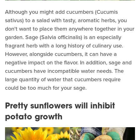
Although you might add cucumbers (Cucumis
sativus) to a salad with tasty, aromatic herbs, you
don't want to place them anywhere together in your
garden. Sage (Salvia officinalis) is an especially
fragrant herb with a long history of culinary use.
However, alongside cucumbers, it can have a
negative impact on the flavor. In addition, sage and
cucumbers have incompatible water needs. The
large quantity of water that cucumbers require
could be too much for your sage.
Pretty sunflowers will inhibit
potato growth