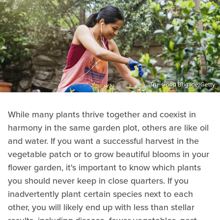
The Good Brigade/Getty
While many plants thrive together and coexist in
harmony in the same garden plot, others are like oil
and water. If you want a successful harvest in the
vegetable patch or to grow beautiful blooms in your
flower garden, it's important to know which plants
you should never keep in close quarters. If you
inadvertently plant certain species next to each
other, you will likely end up with less than stellar