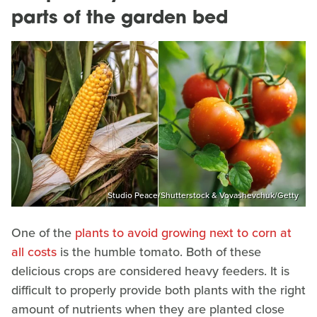
parts of the garden bed
Studio Peace/Shutterstock & Vovashevchuk/Getty
One of the
plants to avoid growing next to corn at
all costs
is the humble tomato. Both of these
delicious crops are considered heavy feeders. It is
difficult to properly provide both plants with the right
amount of nutrients when they are planted close