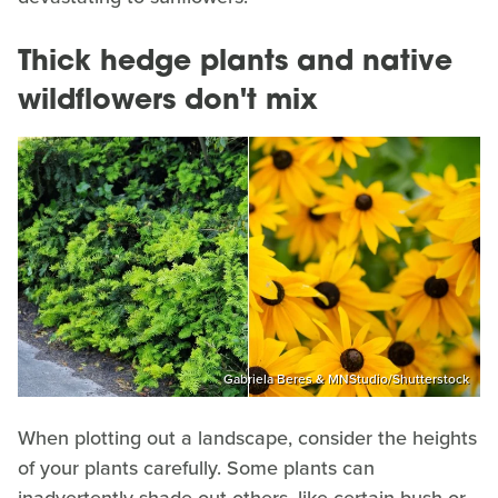
Thick hedge plants and native
wildflowers don't mix
Gabriela Beres & MNStudio/Shutterstock
When plotting out a landscape, consider the heights
of your plants carefully. Some plants can
inadvertently shade out others, like certain bush or