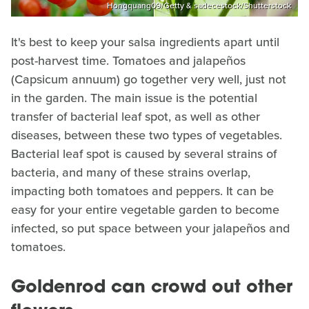
Hongquang09/Getty & sadecestock/Shutterstock
It's best to keep your salsa ingredients apart until
post-harvest time. Tomatoes and jalapeños
(Capsicum annuum) go together very well, just not
in the garden. The main issue is the potential
transfer of bacterial leaf spot, as well as other
diseases, between these two types of vegetables.
Bacterial leaf spot is caused by several strains of
bacteria, and many of these strains overlap,
impacting both tomatoes and peppers. It can be
easy for your entire vegetable garden to become
infected, so put space between your jalapeños and
tomatoes.
Goldenrod can crowd out other