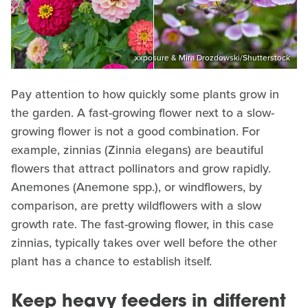
xxposure & Mira Drozdowski/Shutterstock
Pay attention to how quickly some plants grow in
the garden. A fast-growing flower next to a slow-
growing flower is not a good combination. For
example, zinnias (Zinnia elegans) are beautiful
flowers that attract pollinators and grow rapidly.
Anemones (Anemone spp.), or windflowers, by
comparison, are pretty wildflowers with a slow
growth rate. The fast-growing flower, in this case
zinnias, typically takes over well before the other
plant has a chance to establish itself.
Keep heavy feeders in different