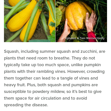
Xphotoz & Tom Werner/Getty
Squash, including summer squash and zucchini, are
plants that need room to breathe. They do not
typically take up too much space, unlike pumpkin
plants with their rambling vines. However, crowding
them together can lead to a tangle of vines and
heavy fruit. Plus, both squash and pumpkins are
susceptible to powdery mildew, so it's best to give
them space for air circulation and to avoid
spreading the disease.