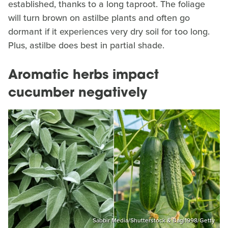
established, thanks to a long taproot. The foliage
will turn brown on astilbe plants and often go
dormant if it experiences very dry soil for too long.
Plus, astilbe does best in partial shade.
Aromatic herbs impact
cucumber negatively
Sabbir Media/Shutterstock & Bagi1998/Getty