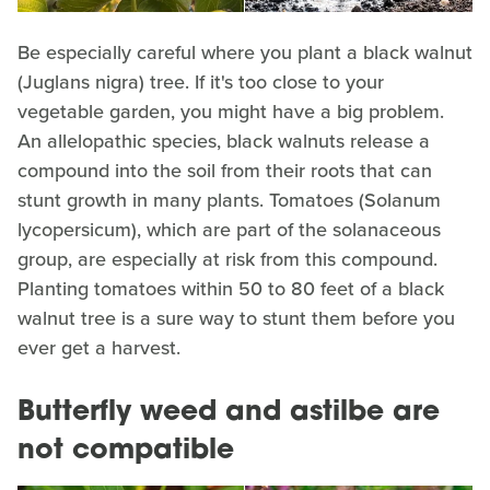
Be especially careful where you plant a black walnut
(Juglans nigra) tree. If it's too close to your
vegetable garden, you might have a big problem.
An allelopathic species, black walnuts release a
compound into the soil from their roots that can
stunt growth in many plants. Tomatoes (Solanum
lycopersicum), which are part of the solanaceous
group, are especially at risk from this compound.
Planting tomatoes within 50 to 80 feet of a black
walnut tree is a sure way to stunt them before you
ever get a harvest.
Butterfly weed and astilbe are
not compatible