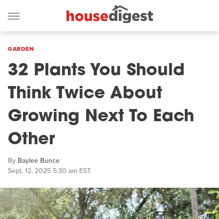
GARDEN
32 Plants You Should
Think Twice About
Growing Next To Each
Other
By
Baylee Bunce
Sept. 12, 2025 5:30 am EST