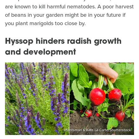
are known to kill harmful nematodes. A poor harvest
of beans in your garden might be in your future if
you plant marigolds too close by.
Hyssop hinders radish growth
and development
iPlantsman & Kate La Carte/Shutterstock