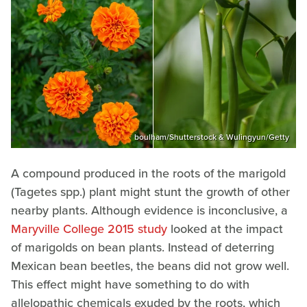
boulham/Shutterstock & Wulingyun/Getty
A compound produced in the roots of the marigold
(Tagetes spp.) plant might stunt the growth of other
nearby plants. Although evidence is inconclusive, a
Maryville College 2015 study
looked at the impact
of marigolds on bean plants. Instead of deterring
Mexican bean beetles, the beans did not grow well.
This effect might have something to do with
allelopathic chemicals exuded by the roots, which