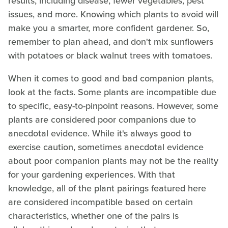
results, including disease, fewer vegetables, pest
issues, and more. Knowing which plants to avoid will
make you a smarter, more confident gardener. So,
remember to plan ahead, and don't mix sunflowers
with potatoes or black walnut trees with tomatoes.
When it comes to good and bad companion plants,
look at the facts. Some plants are incompatible due
to specific, easy-to-pinpoint reasons. However, some
plants are considered poor companions due to
anecdotal evidence. While it's always good to
exercise caution, sometimes anecdotal evidence
about poor companion plants may not be the reality
for your gardening experiences. With that
knowledge, all of the plant pairings featured here
are considered incompatible based on certain
characteristics, whether one of the pairs is