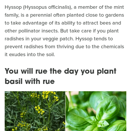
Hyssop (Hyssopus officinalis), a member of the mint
family, is a perennial often planted close to gardens
to take advantage of its ability to attract bees and
other pollinator insects. But take care if you plant
radishes in your veggie patch. Hyssop tends to
prevent radishes from thriving due to the chemicals
it exudes into the soil.
You will rue the day you plant
basil with rue