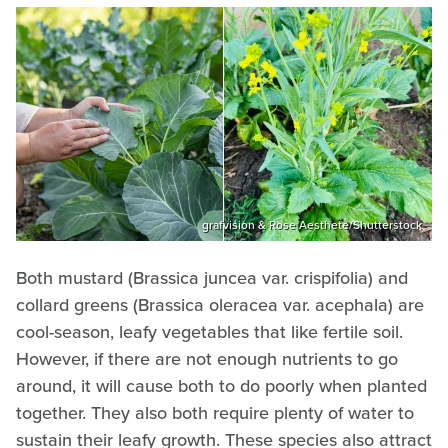
grafvision & Rose Aesthete/Shutterstock
Both mustard (Brassica juncea var. crispifolia) and
collard greens (Brassica oleracea var. acephala) are
cool-season, leafy vegetables that like fertile soil.
However, if there are not enough nutrients to go
around, it will cause both to do poorly when planted
together. They also both require plenty of water to
sustain their leafy growth. These species also attract