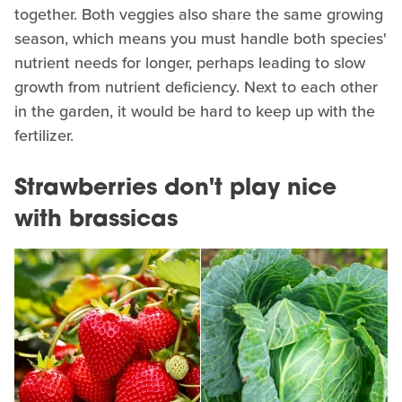
together. Both veggies also share the same growing
season, which means you must handle both species'
nutrient needs for longer, perhaps leading to slow
growth from nutrient deficiency. Next to each other
in the garden, it would be hard to keep up with the
fertilizer.
Strawberries don't play nice
with brassicas