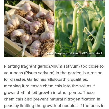
Viktor Sergeevich & kungfu01/Shutterstock
Planting fragrant garlic (Allium sativum) too close to
your peas (Pisum sativum) in the garden is a recipe
for disaster. Garlic has allelopathic qualities,
meaning it releases chemicals into the soil as it
grows that inhibit growth in other plants. These
chemicals also prevent natural nitrogen fixation in
peas by limiting the growth of nodules. If the peas in