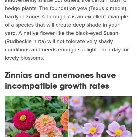
hedge plants. The foundation yew (Taxus x media),
hardy in zones 4 through 7, is an excellent example
of a species that will create deep shade in your
yard. A native flower like the black-eyed Susan
(Rudbeckia hirta) will not tolerate very shady
conditions and needs enough sunlight each day for
lovely blossoms.
Zinnias and anemones have
incompatible growth rates