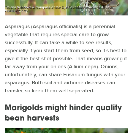
Tatiana Sviridova & Compassionate Eye Foundation/natasha Alipour
Faridani/Getty
Asparagus (Asparagus officinalis) is a perennial
vegetable that requires special care to grow
successfully. It can take a while to see results,
especially if you start them from seed, so it's best to
give it the best shot possible. That means growing it
far away from your onions (Allium cepa). Onions,
unfortunately, can share Fusarium fungus with your
asparagus. Both soil and airborne diseases can
transfer, so keep them well separated.
Marigolds might hinder quality
bean harvests