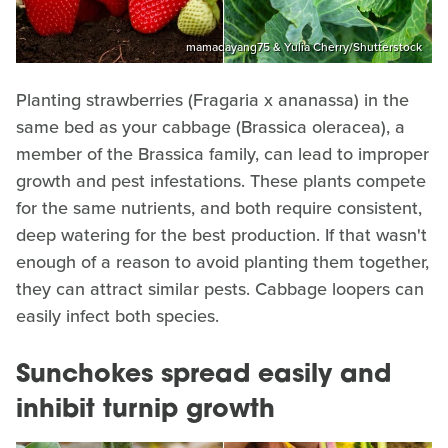
mamadayang75 & Yulia Cherry/Shutterstock
Planting strawberries (Fragaria x ananassa) in the
same bed as your cabbage (Brassica oleracea), a
member of the Brassica family, can lead to improper
growth and pest infestations. These plants compete
for the same nutrients, and both require consistent,
deep watering for the best production. If that wasn't
enough of a reason to avoid planting them together,
they can attract similar pests. Cabbage loopers can
easily infect both species.
Sunchokes spread easily and
inhibit turnip growth