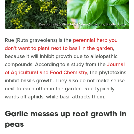
Deepblue4you/Getty & Marina Onokhina/Shutterstock
Rue (Ruta graveolens) is the
perennial herb you
don't want to plant next to basil in the garden
,
because it will inhibit growth due to allelopathic
compounds. According to a study from the
Journal
of Agricultural and Food Chemistry
, the phytotoxins
inhibit basil's growth. They also do not make sense
next to each other in the garden. Rue typically
wards off aphids, while basil attracts them.
Garlic messes up root growth in
peas