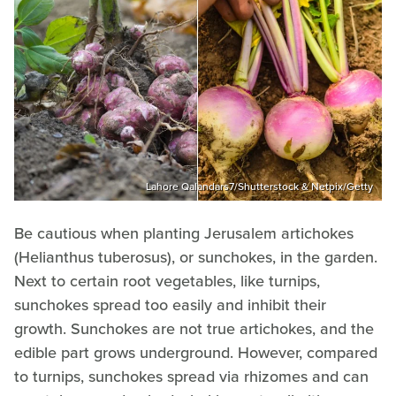
Lahore Qalandars7/Shutterstock & Netpix/Getty
Be cautious when planting Jerusalem artichokes
(Helianthus tuberosus), or sunchokes, in the garden.
Next to certain root vegetables, like turnips,
sunchokes spread too easily and inhibit their
growth. Sunchokes are not true artichokes, and the
edible part grows underground. However, compared
to turnips, sunchokes spread via rhizomes and can