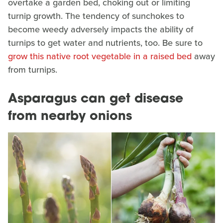
overtake a garden bed, choking out or limiting
turnip growth. The tendency of sunchokes to
become weedy adversely impacts the ability of
turnips to get water and nutrients, too. Be sure to
grow this native root vegetable in a raised bed
away
from turnips.
Asparagus can get disease
from nearby onions