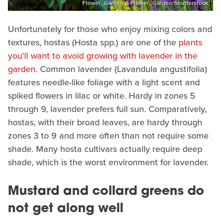
Flower_Garden & Flower_Garden/Shutterstock
Unfortunately for those who enjoy mixing colors and
textures, hostas (Hosta spp.) are one of the
plants
you'll want to avoid growing with lavender in the
garden
. Common lavender (Lavandula angustifolia)
features needle-like foliage with a light scent and
spiked flowers in lilac or white. Hardy in zones 5
through 9, lavender prefers full sun. Comparatively,
hostas, with their broad leaves, are hardy through
zones 3 to 9 and more often than not require some
shade. Many hosta cultivars actually require deep
shade, which is the worst environment for lavender.
Mustard and collard greens do
not get along well