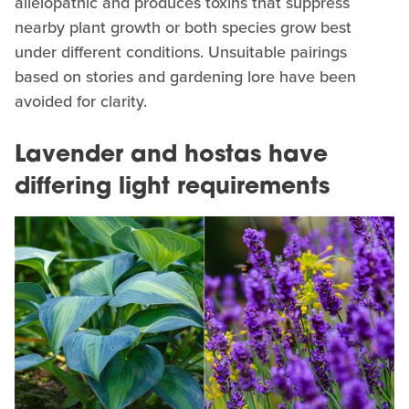
allelopathic and produces toxins that suppress
nearby plant growth or both species grow best
under different conditions. Unsuitable pairings
based on stories and gardening lore have been
avoided for clarity.
Lavender and hostas have
differing light requirements