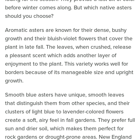
before winter comes along. But which native asters
should you choose?
Aromatic asters are known for their dense, bushy
growth and their bluish-violet flowers that cover the
plant in late fall. The leaves, when crushed, release
a pleasant scent which adds another layer of
enjoyment to the plant. This variety works well for
borders because of its manageable size and upright
growth.
Smooth blue asters have unique, smooth leaves
that distinguish them from other species, and their
clusters of light blue to lavender-colored flowers
create a soft, airy feel in fall gardens. They prefer full
sun and drier soil, which makes them perfect for
rock gardens or drought-prone areas. New England