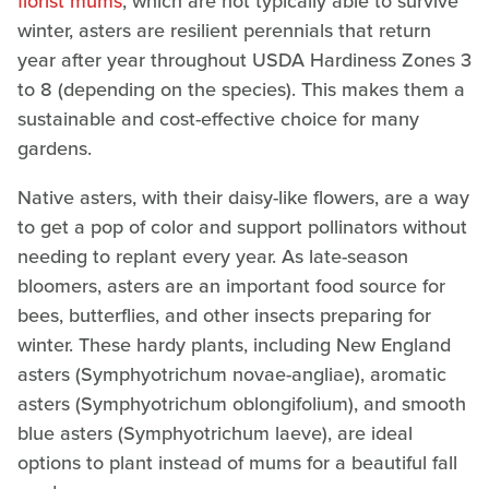
florist mums
, which are not typically able to survive
winter, asters are resilient perennials that return
year after year throughout USDA Hardiness Zones 3
to 8 (depending on the species). This makes them a
sustainable and cost-effective choice for many
gardens.
Native asters, with their daisy-like flowers, are a way
to get a pop of color and support pollinators without
needing to replant every year. As late-season
bloomers, asters are an important food source for
bees, butterflies, and other insects preparing for
winter. These hardy plants, including New England
asters (Symphyotrichum novae-angliae), aromatic
asters (Symphyotrichum oblongifolium), and smooth
blue asters (Symphyotrichum laeve), are ideal
options to plant instead of mums for a beautiful fall