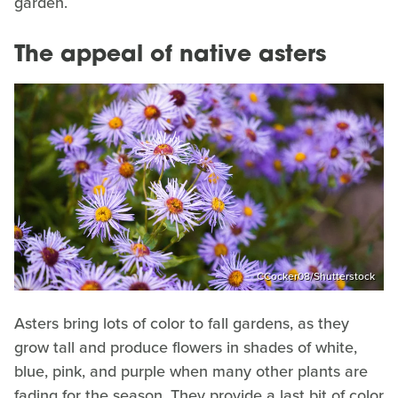
garden.
The appeal of native asters
CCocker08/Shutterstock
Asters bring lots of color to fall gardens, as they
grow tall and produce flowers in shades of white,
blue, pink, and purple when many other plants are
fading for the season. They provide a last bit of color