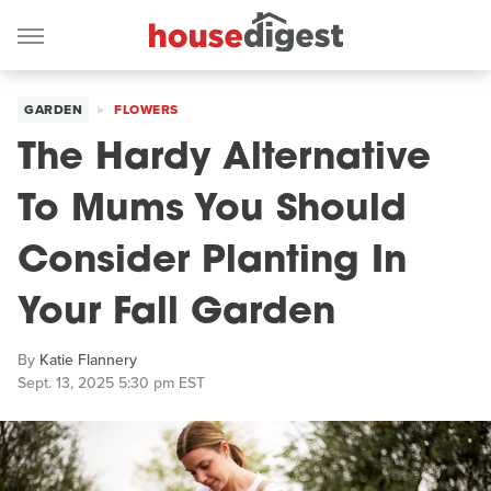
GARDEN
FLOWERS
The Hardy Alternative
To Mums You Should
Consider Planting In
Your Fall Garden
By
Katie Flannery
Sept. 13, 2025 5:30 pm EST