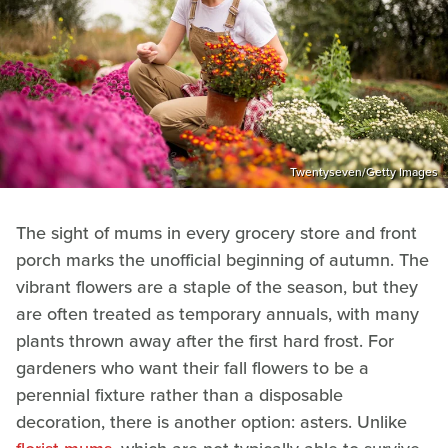
Twentyseven/Getty Images
The sight of mums in every grocery store and front
porch marks the unofficial beginning of autumn. The
vibrant flowers are a staple of the season, but they
are often treated as temporary annuals, with many
plants thrown away after the first hard frost. For
gardeners who want their fall flowers to be a
perennial fixture rather than a disposable
decoration, there is another option: asters. Unlike