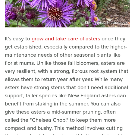
Kiwi_Photos/Shutterstock
It's easy to
grow and take care of asters
once they
get established, especially compared to the higher-
maintenance needs of other seasonal plants like
florist mums. Unlike those fall bloomers, asters are
very resilient, with a strong, fibrous root system that
allows them to return year after year. While many
asters have strong stems that don't need additional
support, taller species like New England asters can
benefit from staking in the summer. You can also
give these asters a mid-summer pruning, often
called the "Chelsea Chop," to keep them more
compact and bushy. This method involves cutting