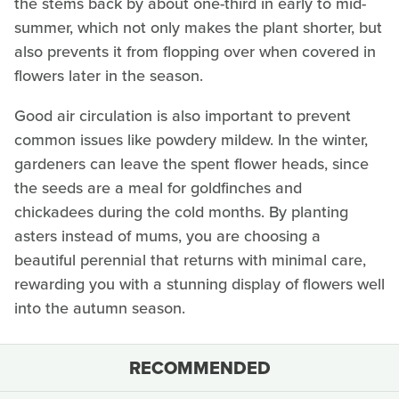
the stems back by about one-third in early to mid-
summer, which not only makes the plant shorter, but
also prevents it from flopping over when covered in
flowers later in the season.
Good air circulation is also important to prevent
common issues like powdery mildew. In the winter,
gardeners can leave the spent flower heads, since
the seeds are a meal for goldfinches and
chickadees during the cold months. By planting
asters instead of mums, you are choosing a
beautiful perennial that returns with minimal care,
rewarding you with a stunning display of flowers well
into the autumn season.
RECOMMENDED