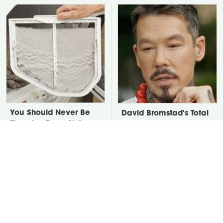
You Should Never Be
David Bromstad's Total
Throwing Dryer Lint
Transformation Has Us
Away
Stunned