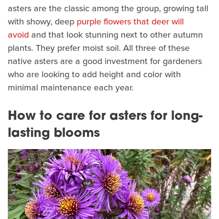
asters are the classic among the group, growing tall
with showy, deep
purple flowers that deer will
avoid
and that look stunning next to other autumn
plants. They prefer moist soil. All three of these
native asters are a good investment for gardeners
who are looking to add height and color with
minimal maintenance each year.
How to care for asters for long-
lasting blooms