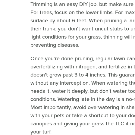
Trimming is an easy DIY job, but make sure
For trees, focus on the lower limbs. For ma
surface by about 6 feet. When pruning a larg
their trunk; you don't want uncut stubs to u
light conditions for your grass, thinning wil
preventing diseases.
Once you're done pruning, regular lawn car
overfertilizing with nitrogen, and fertilize i
doesn't grow past 3 to 4 inches. This guaran
without any interception. When watering the
needs it, water it deeply, but don't water t
conditions. Watering late in the day is a no-
Most importantly, avoid overwatering in sha
with your pets or take a shortcut to your door
canopies and giving your grass the TLC it n
your turf.