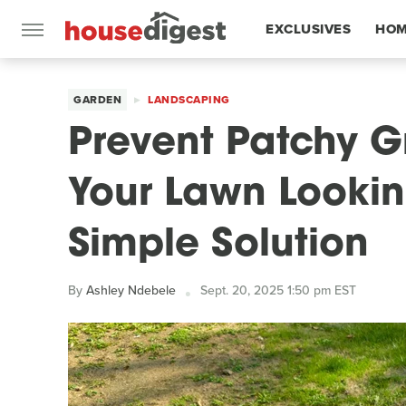
EXCLUSIVES
HOM
FEATURES
GARDEN
LANDSCAPING
Prevent Patchy 
Your Lawn Looki
Simple Solution
By
Ashley Ndebele
Sept. 20, 2025 1:50 pm EST