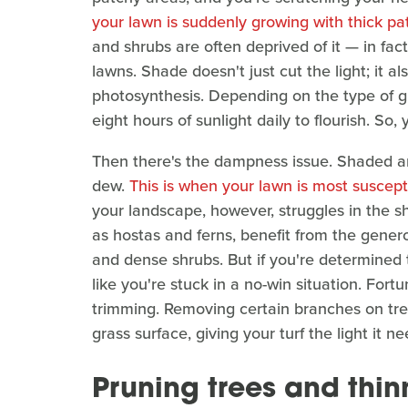
your lawn is suddenly growing with thick pat
and shrubs are often deprived of it — in fa
lawns. Shade doesn't just cut the light; it also
photosynthesis. Depending on the type of 
eight hours of sunlight daily to flourish. S
Then there's the dampness issue. Shaded are
dew.
This is when your lawn is most suscept
your landscape, however, struggles in the sh
as hostas and ferns, benefit from the gener
and dense shrubs. But if you're determined 
like you're stuck in a no-win situation. Fort
trimming. Removing certain branches on tre
grass surface, giving your turf the light it n
Pruning trees and thi