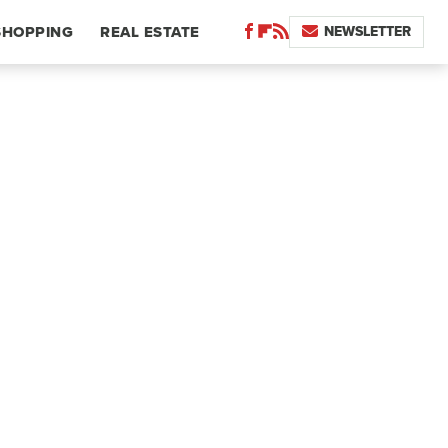
NEWSLETTER
SHOPPING
REAL ESTATE