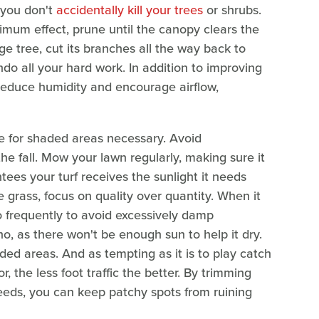
 you don't
accidentally kill your trees
or shrubs.
ximum effect, prune until the canopy clears the
e tree, cut its branches all the way back to
ndo all your hard work. In addition to improving
l reduce humidity and encourage airflow,
e for shaded areas necessary. Avoid
n the fall. Mow your lawn regularly, making sure it
tees your turf receives the sunlight it needs
 grass, focus on quality over quantity. When it
oo frequently to avoid excessively damp
no, as there won't be enough sun to help it dry.
ded areas. And as tempting as it is to play catch
, the less foot traffic the better. By trimming
eeds, you can keep patchy spots from ruining