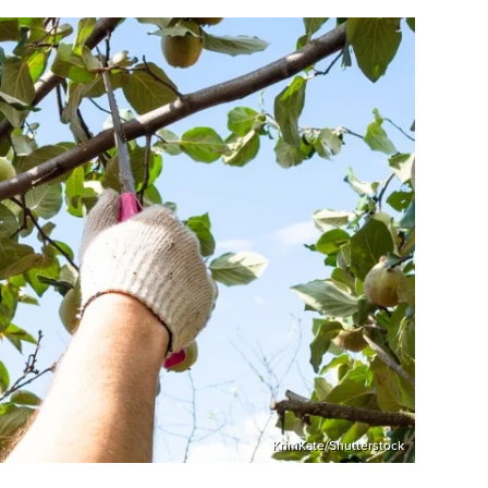
KrimKate/Shutterstock