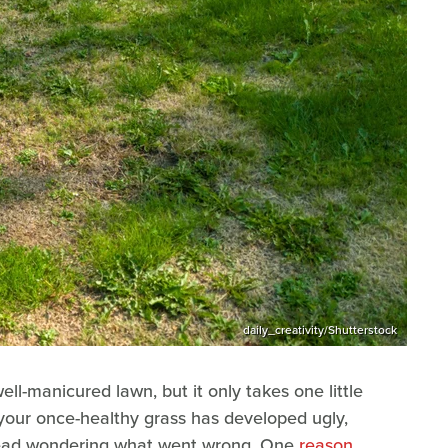
daily_creativity/Shutterstock
ll-manicured lawn, but it only takes one little
t, your once-healthy grass has developed ugly,
head wondering what went wrong. One
reason