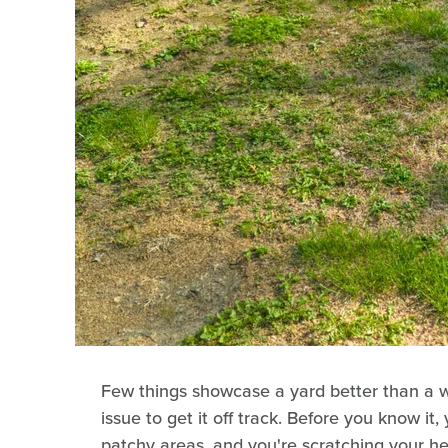
Few things showcase a yard better than a we
issue to get it off track. Before you know i
patchy areas, and you're scratching your 