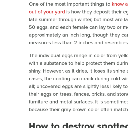
One of the most important things to
know ab
out of your yard
is how they deposit their eg
late summer through winter, but most are l
50 eggs, and each female can lay two or mo
approximately an inch long, though they can
measures less than 2 inches and resembles 
The individual eggs range in color from yel
with a substance to help protect them during 
shiny. However, as it dries, it loses its shi
cases, the coating can crack during cold w
all; uncovered eggs are slightly less likely t
their eggs on trees, fences, bricks, and sto
furniture and metal surfaces. It is sometime
because their gray-brown color often matche
How to destroy spotte