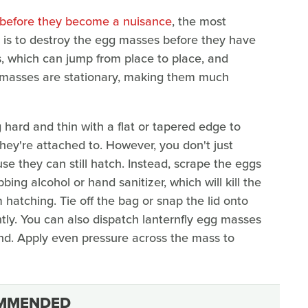
p before they become a nuisance
, the most
d is to destroy the egg masses before they have
s, which can jump from place to place, and
gg masses are stationary, making them much
g hard and thin with a flat or tapered edge to
ey're attached to. However, you don't just
e they can still hatch. Instead, scrape the eggs
bing alcohol or hand sanitizer, which will kill the
hatching. Tie off the bag or snap the lid onto
ly. You can also dispatch lanternfly egg masses
nd. Apply even pressure across the mass to
MMENDED