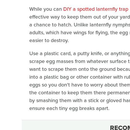
While you can
DIY a spotted lanternfly tra
effective way to keep them out of your yar
a chance to hatch. Unlike lanternfly nymph
adults, which have wings for flying, the e
easier to destroy.
Use a plastic card, a putty knife, or anythin
scrape egg masses from whatever surface th
want to scrape them onto the ground becaus
into a plastic bag or other container with rub
eggs so you don't have to worry about them 
the container to keep them there permanent
by smashing them with a stick or gloved ha
ensure each tiny egg breaks apart.
RECO