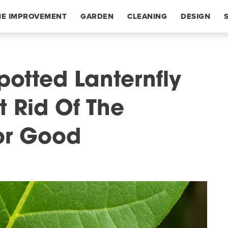
E IMPROVEMENT
GARDEN
CLEANING
DESIGN
potted Lanternfly
 Rid Of The
For Good