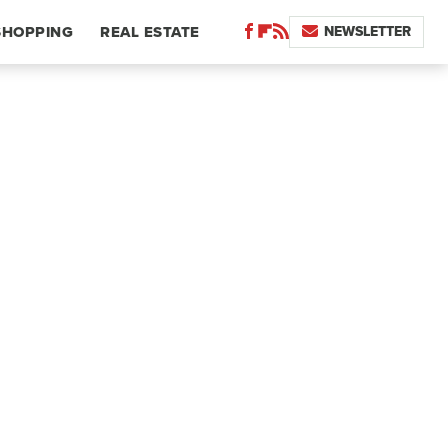
NEWSLETTER
SHOPPING
REAL ESTATE