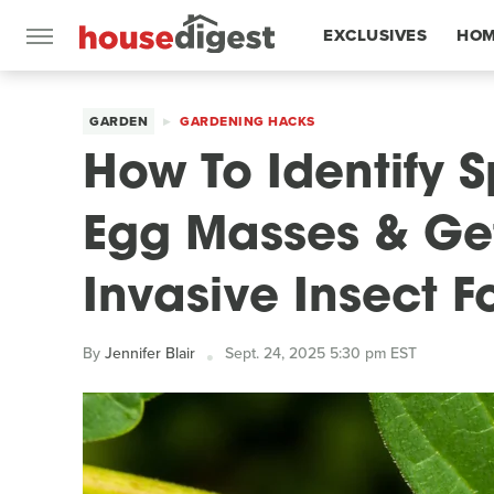
EXCLUSIVES
HOM
FEATURES
GARDEN
GARDENING HACKS
How To Identify S
Egg Masses & Get
Invasive Insect 
By
Jennifer Blair
Sept. 24, 2025 5:30 pm EST