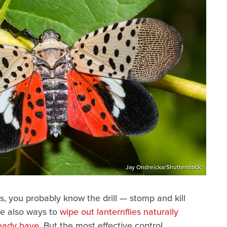
Jay Ondreicka/Shutterstock
ies, you probably know the drill — stomp and kill
are also ways to
wipe out lanternflies naturally
ready have
. But the most effective control