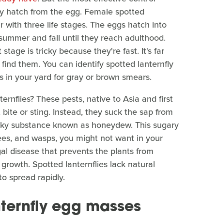
ey hatch from the egg. Female spotted
 with three life stages. The eggs hatch into
summer and fall until they reach adulthood.
stage is tricky because they're fast. It's far
find them. You can identify spotted lanternfly
 in your yard for gray or brown smears.
ernflies? These pests, native to Asia and first
t bite or sting. Instead, they suck the sap from
ticky substance known as honeydew. This sugary
bees, and wasps, you might not want in your
gal disease that prevents the plants from
growth. Spotted lanternflies lack natural
to spread rapidly.
nternfly egg masses