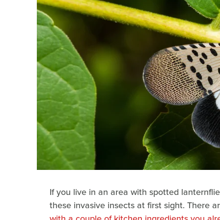
If you live in an area with spotted lanternfl
these invasive insects at first sight. There 
with a couple of kitchen ingredients you al