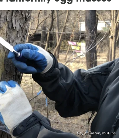
City of Easton/YouTube