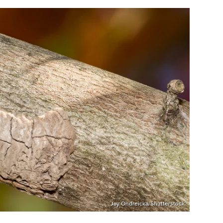
Jay Ondreicka/Shutterstock