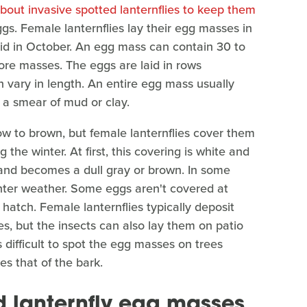
out invasive spotted lanternflies to keep them
gs. Female lanternflies lay their egg masses in
aid in October. An egg mass can contain 30 to
re masses. The eggs are laid in rows
 vary in length. An entire egg mass usually
a smear of mud or clay.
low to brown, but female lanternflies cover them
the winter. At first, this covering is white and
ne and becomes a dull gray or brown. In some
inter weather. Some eggs aren't covered at
o hatch. Female lanternflies typically deposit
nes, but the insects can also lay them on patio
s difficult to spot the egg masses on trees
s that of the bark.
d lanternfly egg masses