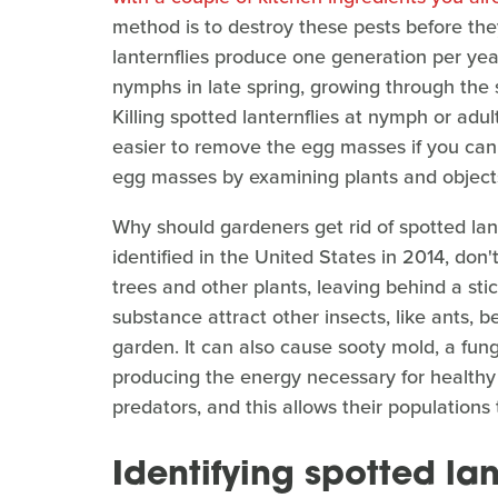
method is to destroy these pests before th
lanternflies produce one generation per year
nymphs in late spring, growing through the 
Killing spotted lanternflies at nymph or adult 
easier to remove the egg masses if you can 
egg masses by examining plants and objects
Why should gardeners get rid of spotted lant
identified in the United States in 2014, don'
trees and other plants, leaving behind a s
substance attract other insects, like ants, 
garden. It can also cause sooty mold, a fun
producing the energy necessary for healthy 
predators, and this allows their populations 
Identifying spotted la