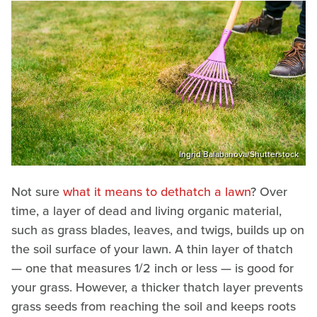
Ingrid Balabanova/Shutterstock
Not sure
what it means to dethatch a lawn
? Over
time, a layer of dead and living organic material,
such as grass blades, leaves, and twigs, builds up on
the soil surface of your lawn. A thin layer of thatch
— one that measures 1/2 inch or less — is good for
your grass. However, a thicker thatch layer prevents
grass seeds from reaching the soil and keeps roots