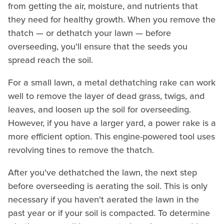
from getting the air, moisture, and nutrients that
they need for healthy growth. When you remove the
thatch — or dethatch your lawn — before
overseeding, you'll ensure that the seeds you
spread reach the soil.
For a small lawn, a metal dethatching rake can work
well to remove the layer of dead grass, twigs, and
leaves, and loosen up the soil for overseeding.
However, if you have a larger yard, a power rake is a
more efficient option. This engine-powered tool uses
revolving tines to remove the thatch.
After you've dethatched the lawn, the next step
before overseeding is aerating the soil. This is only
necessary if you haven't aerated the lawn in the
past year or if your soil is compacted. To determine