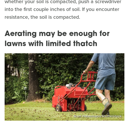
whether your soil is compacted, push a screwdriver
into the first couple inches of soil. If you encounter
resistance, the soil is compacted.
Aerating may be enough for
lawns with limited thatch
Scott Habermann/Shutterstock