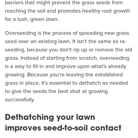
barriers that might prevent the grass seeds from
reaching the soil and promotes healthy root growth
for a lush, green lawn.
Overseeding is the process of spreading new grass
seed over an existing lawn. It isn't the same as re-
seeding, because you don't rip up or remove the old
grass. Instead of starting from scratch, overseeding
is a way to fill in and improve upon what's already
growing. Because you're leaving the established
grass in place, it's essential to dethatch as needed
to give the seeds the best shot at growing
successfully.
Dethatching your lawn
improves seed-to-soil contact