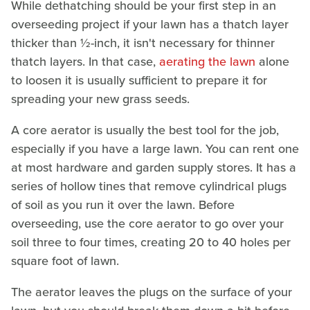
While dethatching should be your first step in an
overseeding project if your lawn has a thatch layer
thicker than ½-inch, it isn't necessary for thinner
thatch layers. In that case,
aerating the lawn
alone
to loosen it is usually sufficient to prepare it for
spreading your new grass seeds.
A core aerator is usually the best tool for the job,
especially if you have a large lawn. You can rent one
at most hardware and garden supply stores. It has a
series of hollow tines that remove cylindrical plugs
of soil as you run it over the lawn. Before
overseeding, use the core aerator to go over your
soil three to four times, creating 20 to 40 holes per
square foot of lawn.
The aerator leaves the plugs on the surface of your