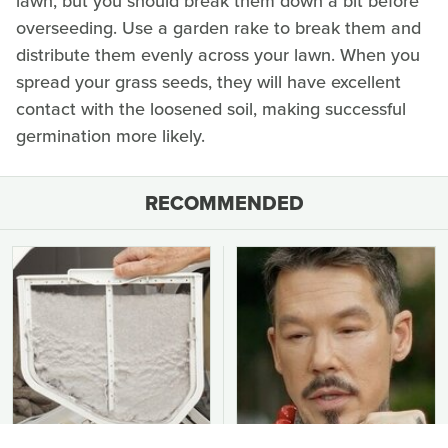
lawn, but you should break them down a bit before
overseeding. Use a garden rake to break them and
distribute them evenly across your lawn. When you
spread your grass seeds, they will have excellent
contact with the loosened soil, making successful
germination more likely.
RECOMMENDED