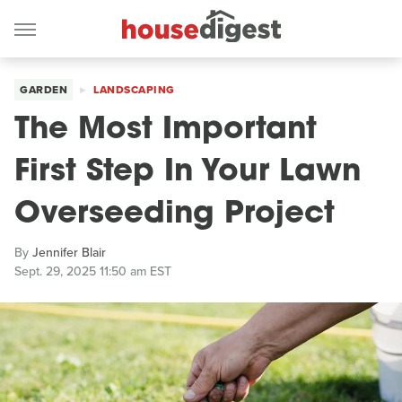
GARDEN
LANDSCAPING
The Most Important
First Step In Your Lawn
Overseeding Project
By
Jennifer Blair
Sept. 29, 2025 11:50 am EST