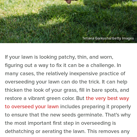
Tetiana Garkusha/Getty Images
If your lawn is looking patchy, thin, and worn,
figuring out a way to fix it can be a challenge. In
many cases, the relatively inexpensive practice of
overseeding your lawn can do the trick. It can help
thicken the look of your grass, fill in bare spots, and
restore a vibrant green color. But
the very best way
to overseed your lawn
includes preparing it properly
to ensure that the new seeds germinate. That's why
the most important first step in overseeding is
dethatching or aerating the lawn. This removes any