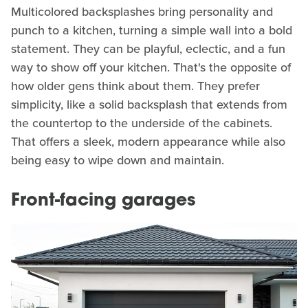
Multicolored backsplashes bring personality and
punch to a kitchen, turning a simple wall into a bold
statement. They can be playful, eclectic, and a fun
way to show off your kitchen. That's the opposite of
how older gens think about them. They prefer
simplicity, like a solid backsplash that extends from
the countertop to the underside of the cabinets.
That offers a sleek, modern appearance while also
being easy to wipe down and maintain.
Front-facing garages