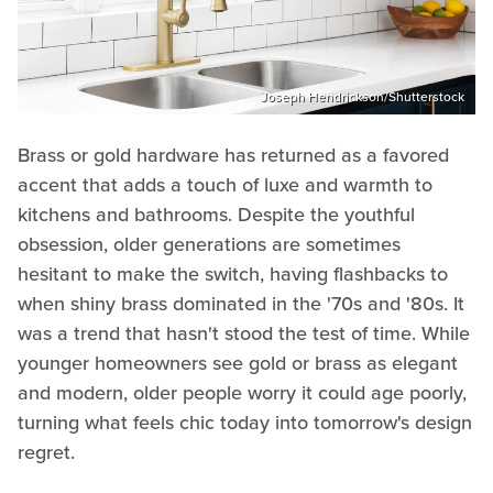
Joseph Hendrickson/Shutterstock
Brass or gold hardware has returned as a favored
accent that adds a touch of luxe and warmth to
kitchens and bathrooms. Despite the youthful
obsession, older generations are sometimes
hesitant to make the switch, having flashbacks to
when shiny brass dominated in the '70s and '80s. It
was a trend that hasn't stood the test of time. While
younger homeowners see gold or brass as elegant
and modern, older people worry it could age poorly,
turning what feels chic today into tomorrow's design
regret.