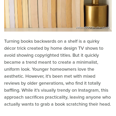
Jelena990/Shutterstock
Turning books backwards on a shelf is a quirky
décor trick created by home design TV shows to
avoid showing copyrighted titles. But it quickly
became a trend meant to create a minimalist,
uniform look. Younger homeowners love the
aesthetic. However, it's been met with mixed
reviews by older generations, who find it totally
baffling. While it's visually trendy on Instagram, this
approach sacrifices practicality, leaving anyone who
actually wants to grab a book scratching their head.