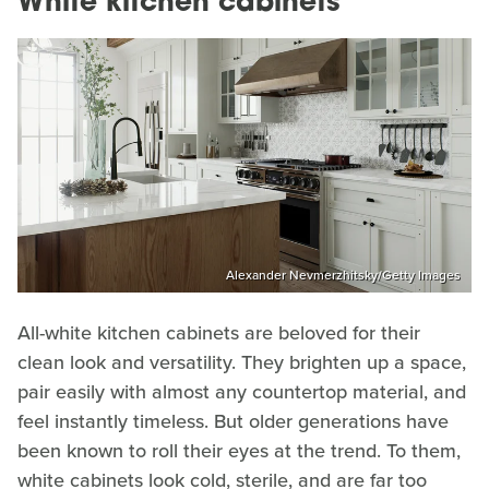
White kitchen cabinets
Alexander Nevmerzhitsky/Getty Images
All-white kitchen cabinets are beloved for their
clean look and versatility. They brighten up a space,
pair easily with almost any countertop material, and
feel instantly timeless. But older generations have
been known to roll their eyes at the trend. To them,
white cabinets look cold, sterile, and are far too