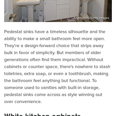
Adamreedy/Getty Images
Pedestal sinks have a timeless silhouette and the
ability to make a small bathroom feel more open.
They're a design-forward choice that strips away
bulk in favor of simplicity. But members of older
generations often find them impractical. Without
cabinets or counter space, there's nowhere to stash
toiletries, extra soap, or even a toothbrush, making
the bathroom feel anything but functional. To
someone used to vanities with built-in storage,
pedestal sinks come across as style winning out
over convenience.