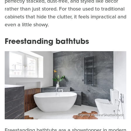
perfectly stacked, dust-free, and styled like décor
rather than just stored. For those used to traditional
cabinets that hide the clutter, it feels impractical and
even a little showy.
Freestanding bathtubs
Evgeniy Vasilev/Shutterstock
Freestanding bathtubs are a showstopper in modern