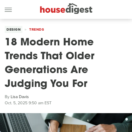
DESIGN
TRENDS
18 Modern Home
Trends That Older
Generations Are
Judging You For
By
Lisa Davis
Oct. 5, 2025 9:50 am EST