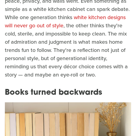
peace, privacy, and walls went. Even something as
simple as a white kitchen cabinet can spark debate.
While one generation thinks
white kitchen designs
will never go out of style
, the other thinks they're
cold, sterile, and impossible to keep clean. The mix
of admiration and judgment is what makes home
trends fun to follow. They're a reflection not just of
personal style, but of generational identity,
reminding us that every décor choice comes with a
story — and maybe an eye-roll or two.
Books turned backwards