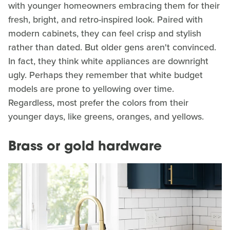
with younger homeowners embracing them for their
fresh, bright, and retro-inspired look. Paired with
modern cabinets, they can feel crisp and stylish
rather than dated. But older gens aren't convinced.
In fact, they think white appliances are downright
ugly. Perhaps they remember that white budget
models are prone to yellowing over time.
Regardless, most prefer the colors from their
younger days, like greens, oranges, and yellows.
Brass or gold hardware