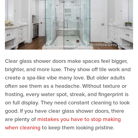
Wirestock/Getty Images
Clear glass shower doors make spaces feel bigger,
brighter, and more luxe. They show off tile work and
create a spa-like vibe many love. But older adults
often see them as a headache. Without texture or
frosting, every water spot, streak, and fingerprint is
on full display. They need constant cleaning to look
good. If you have clear glass shower doors, there
are plenty of
mistakes you have to stop making
when cleaning
to keep them looking pristine.