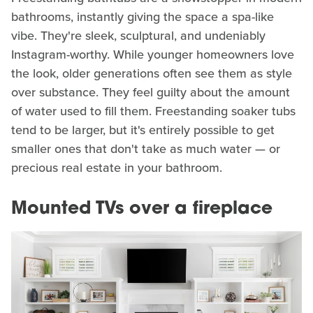
bathrooms, instantly giving the space a spa-like
vibe. They're sleek, sculptural, and undeniably
Instagram-worthy. While younger homeowners love
the look, older generations often see them as style
over substance. They feel guilty about the amount
of water used to fill them. Freestanding soaker tubs
tend to be larger, but it's entirely possible to get
smaller ones that don't take as much water — or
precious real estate in your bathroom.
Mounted TVs over a fireplace