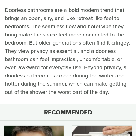
Doorless bathrooms are a bold modern trend that
brings an open, airy, and luxe retreat-like feel to
bedrooms. The seamless flow and hotel vibe they
bring make the space feel more connected to the
bedroom. But older generations often find it cringey.
They view privacy as essential, and a doorless
bathroom can feel impractical, uncomfortable, or
even awkward for everyday use. Beyond privacy, a
doorless bathroom is colder during the winter and
hotter during the summer, which can make getting
out of the shower the worst part of the day.
RECOMMENDED