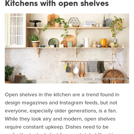
Kitchens with open shelves
stock_studio/Shutterstock
Open shelves in the kitchen are a trend found in
design magazines and Instagram feeds, but not
everyone, especially older generations, is a fan.
While they look airy and modern, open shelves
require constant upkeep. Dishes need to be