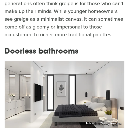
generations often think greige is for those who can't
make up their minds. While younger homeowners
see greige as a minimalist canvas, it can sometimes
come off as gloomy or impersonal to those
accustomed to richer, more traditional palettes.
Doorless bathrooms
Tulcarion/Getty Images