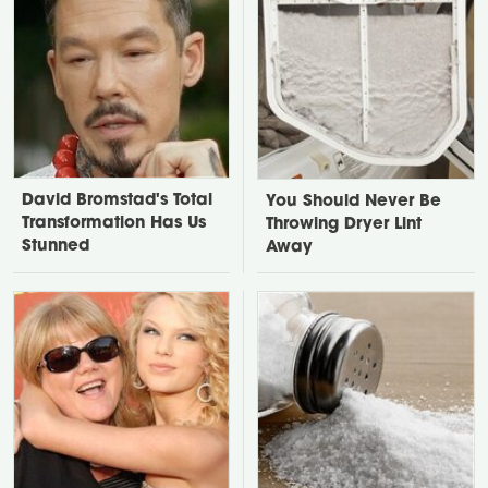
David Bromstad's Total
You Should Never Be
Transformation Has Us
Throwing Dryer Lint
Stunned
Away