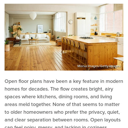
Morsa Images/Getty Images
Open floor plans have been a key feature in modern
homes for decades. The flow creates bright, airy
spaces where kitchens, dining rooms, and living
areas meld together. None of that seems to matter
to older homeowners who prefer the privacy, quiet,
and clear separation between rooms. Open layouts
can feel noisy, messy, and lacking in coziness,