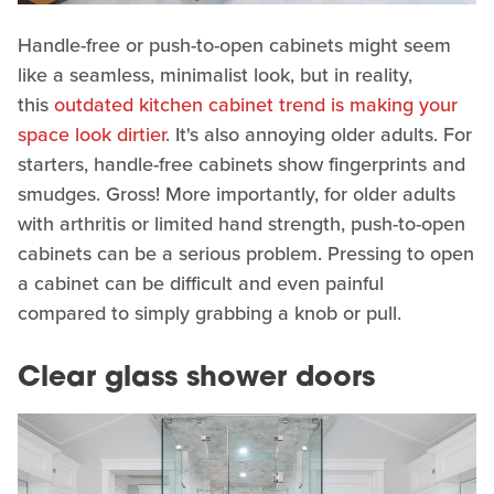
Handle-free or push-to-open cabinets might seem
like a seamless, minimalist look, but in reality,
this
outdated kitchen cabinet trend is making your
space look dirtier
. It's also annoying older adults. For
starters, handle-free cabinets show fingerprints and
smudges. Gross! More importantly, for older adults
with arthritis or limited hand strength, push-to-open
cabinets can be a serious problem. Pressing to open
a cabinet can be difficult and even painful
compared to simply grabbing a knob or pull.
Clear glass shower doors