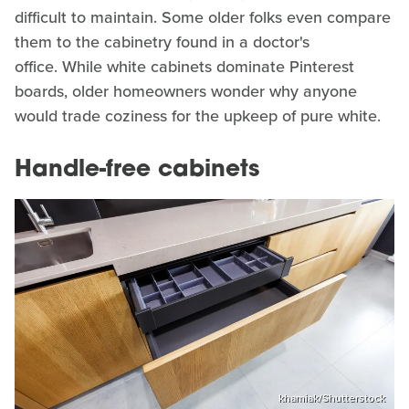
difficult to maintain. Some older folks even compare
them to the cabinetry found in a doctor's
office. While white cabinets dominate Pinterest
boards, older homeowners wonder why anyone
would trade coziness for the upkeep of pure white.
Handle-free cabinets
khamiak/Shutterstock