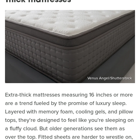
Thick mattresses
Venus Angel/Shutterstock
Extra-thick mattresses measuring 16 inches or more
are a trend fueled by the promise of luxury sleep.
Layered with memory foam, cooling gels, and pillow
tops, they're designed to feel like you're sleeping on
a fluffy cloud. But older generations see them as
over the top. Fitted sheets are harder to wrestle on,