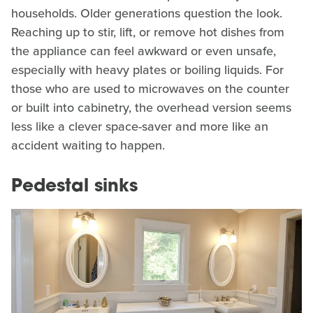
households. Older generations question the look.
Reaching up to stir, lift, or remove hot dishes from
the appliance can feel awkward or even unsafe,
especially with heavy plates or boiling liquids. For
those who are used to microwaves on the counter
or built into cabinetry, the overhead version seems
less like a clever space-saver and more like an
accident waiting to happen.
Pedestal sinks