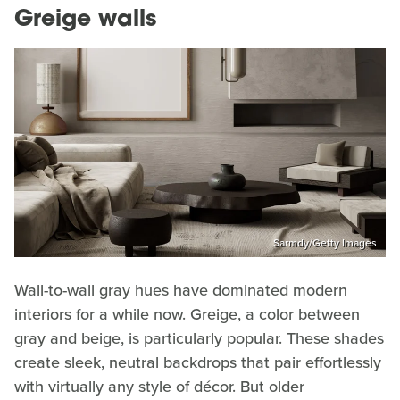
Greige walls
Sarmdy/Getty Images
Wall-to-wall gray hues have dominated modern
interiors for a while now. Greige, a color between
gray and beige, is particularly popular. These shades
create sleek, neutral backdrops that pair effortlessly
with virtually any style of décor. But older