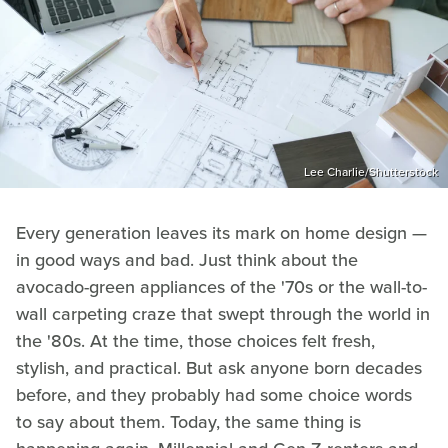
Lee Charlie/Shutterstock
Every generation leaves its mark on home design —
in good ways and bad. Just think about the
avocado-green appliances of the '70s or the wall-to-
wall carpeting craze that swept through the world in
the '80s. At the time, those choices felt fresh,
stylish, and practical. But ask anyone born decades
before, and they probably had some choice words
to say about them. Today, the same thing is