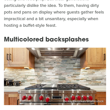
particularly dislike the idea. To them, having dirty
pots and pans on display where guests gather feels
impractical and a bit unsanitary, especially when
hosting a buffet-style feast.
Multicolored backsplashes
Berkay Demirkan/Shutterstock