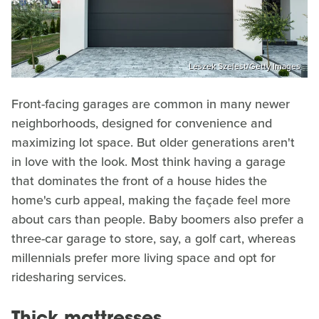
Leszek Szelest/Getty Images
Front-facing garages are common in many newer
neighborhoods, designed for convenience and
maximizing lot space. But older generations aren't
in love with the look. Most think having a garage
that dominates the front of a house hides the
home's curb appeal, making the façade feel more
about cars than people. Baby boomers also prefer a
three-car garage to store, say, a golf cart, whereas
millennials prefer more living space and opt for
ridesharing services.