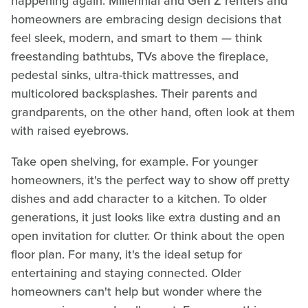
happening again. Millennial and Gen Z renters and
homeowners are embracing design decisions that
feel sleek, modern, and smart to them — think
freestanding bathtubs, TVs above the fireplace,
pedestal sinks, ultra-thick mattresses, and
multicolored backsplashes. Their parents and
grandparents, on the other hand, often look at them
with raised eyebrows.
Take open shelving, for example. For younger
homeowners, it's the perfect way to show off pretty
dishes and add character to a kitchen. To older
generations, it just looks like extra dusting and an
open invitation for clutter. Or think about the open
floor plan. For many, it's the ideal setup for
entertaining and staying connected. Older
homeowners can't help but wonder where the