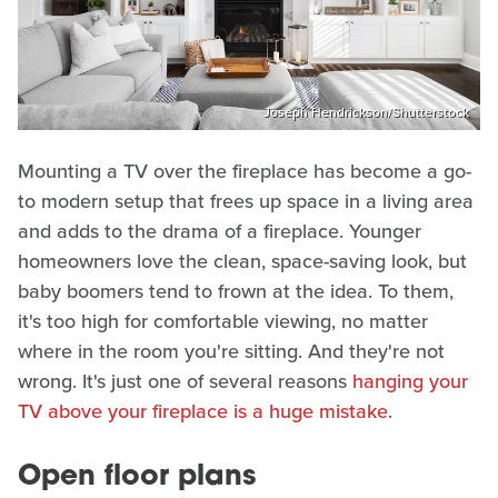
Joseph Hendrickson/Shutterstock
Mounting a TV over the fireplace has become a go-
to modern setup that frees up space in a living area
and adds to the drama of a fireplace. Younger
homeowners love the clean, space-saving look, but
baby boomers tend to frown at the idea. To them,
it's too high for comfortable viewing, no matter
where in the room you're sitting. And they're not
wrong. It's just one of several reasons
hanging your
TV above your fireplace is a huge mistake
.
Open floor plans