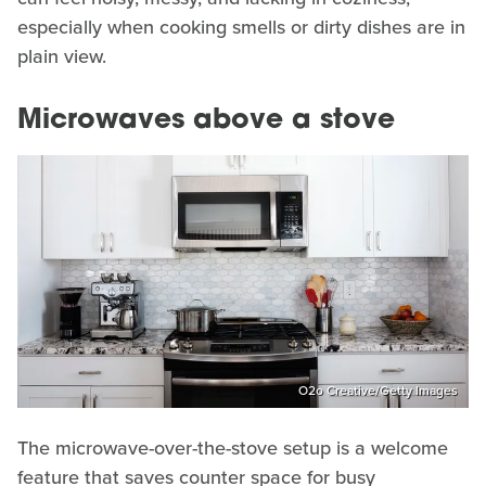
especially when cooking smells or dirty dishes are in
plain view.
Microwaves above a stove
O2o Creative/Getty Images
The microwave-over-the-stove setup is a welcome
feature that saves counter space for busy