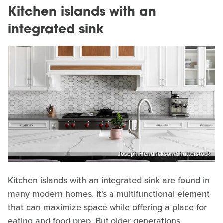
Kitchen islands with an
integrated sink
Joseph Hendrickson/Shutterstock
Kitchen islands with an integrated sink are found in
many modern homes. It's a multifunctional element
that can maximize space while offering a place for
eating and food prep. But older generations