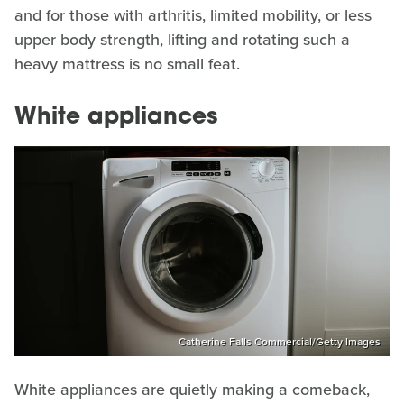
and for those with arthritis, limited mobility, or less
upper body strength, lifting and rotating such a
heavy mattress is no small feat.
White appliances
Catherine Falls Commercial/Getty Images
White appliances are quietly making a comeback,