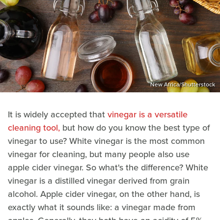
New Africa/Shutterstock
It is widely accepted that
vinegar is a versatile
cleaning tool,
but how do you know the best type of
vinegar to use? White vinegar is the most common
vinegar for cleaning, but many people also use
apple cider vinegar. So what's the difference? White
vinegar is a distilled vinegar derived from grain
alcohol. Apple cider vinegar, on the other hand, is
exactly what it sounds like: a vinegar made from