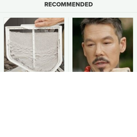
RECOMMENDED
You Should Never Be
David Bromstad's Total
Throwing Dryer Lint
Transformation Has Us
Away
Stunned