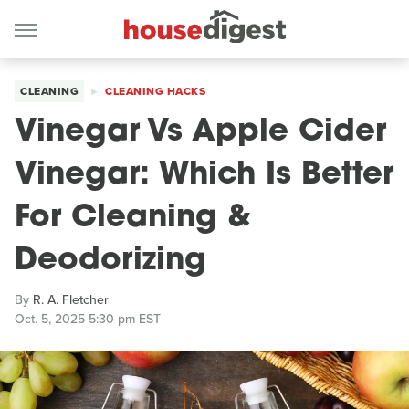
CLEANING
CLEANING HACKS
Vinegar Vs Apple Cider
Vinegar: Which Is Better
For Cleaning &
Deodorizing
By
R. A. Fletcher
Oct. 5, 2025 5:30 pm EST