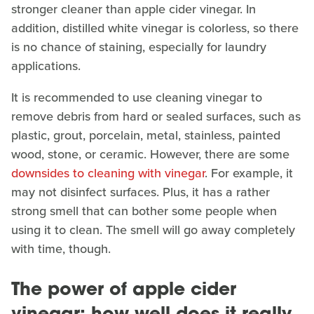
stronger cleaner than apple cider vinegar. In
addition, distilled white vinegar is colorless, so there
is no chance of staining, especially for laundry
applications.
It is recommended to use cleaning vinegar to
remove debris from hard or sealed surfaces, such as
plastic, grout, porcelain, metal, stainless, painted
wood, stone, or ceramic. However, there are some
downsides to cleaning with vinegar
. For example, it
may not disinfect surfaces. Plus, it has a rather
strong smell that can bother some people when
using it to clean. The smell will go away completely
with time, though.
The power of apple cider