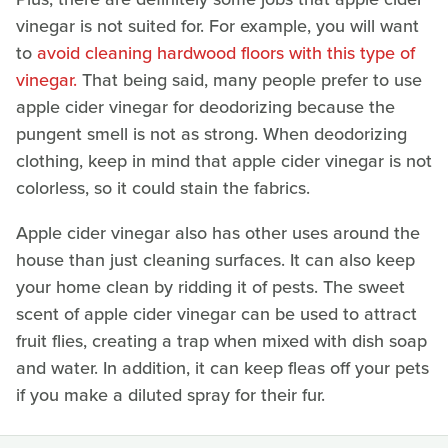
vinegar is not suited for. For example, you will want
to
avoid cleaning hardwood floors with this type of
vinegar.
That being said, many people prefer to use
apple cider vinegar for deodorizing because the
pungent smell is not as strong. When deodorizing
clothing, keep in mind that apple cider vinegar is not
colorless, so it could stain the fabrics.
Apple cider vinegar also has other uses around the
house than just cleaning surfaces. It can also keep
your home clean by ridding it of pests. The sweet
scent of apple cider vinegar can be used to attract
fruit flies, creating a trap when mixed with dish soap
and water. In addition, it can keep fleas off your pets
if you make a diluted spray for their fur.