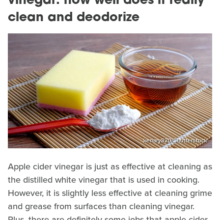
vinegar: how well does it really
clean and deodorize
kenary820/Shutterstock
Apple cider vinegar is just as effective at cleaning as
the distilled white vinegar that is used in cooking.
However, it is slightly less effective at cleaning grime
and grease from surfaces than cleaning vinegar.
Plus, there are definitely some jobs that apple cider