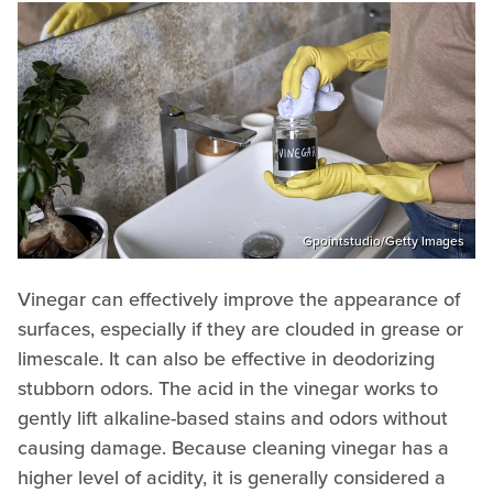
Gpointstudio/Getty Images
Vinegar can effectively improve the appearance of
surfaces, especially if they are clouded in grease or
limescale. It can also be effective in deodorizing
stubborn odors. The acid in the vinegar works to
gently lift alkaline-based stains and odors without
causing damage. Because cleaning vinegar has a
higher level of acidity, it is generally considered a