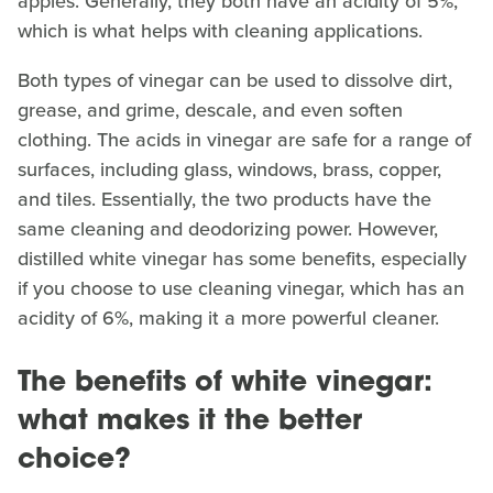
apples. Generally, they both have an acidity of 5%,
which is what helps with cleaning applications.
Both types of vinegar can be used to dissolve dirt,
grease, and grime, descale, and even soften
clothing. The acids in vinegar are safe for a range of
surfaces, including glass, windows, brass, copper,
and tiles. Essentially, the two products have the
same cleaning and deodorizing power. However,
distilled white vinegar has some benefits, especially
if you choose to use cleaning vinegar, which has an
acidity of 6%, making it a more powerful cleaner.
The benefits of white vinegar:
what makes it the better
choice?