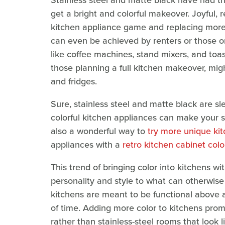
Stainless steel and matte black have had t
get a bright and colorful makeover. Joyful, r
kitchen appliance game and replacing more 
can even be achieved by renters or those on
like coffee machines, stand mixers, and to
those planning a full kitchen makeover, migh
and fridges.
Sure, stainless steel and matte black are sl
colorful kitchen appliances can make your sp
also a wonderful way to
try more unique ki
appliances with a
retro kitchen cabinet colo
This trend of bringing color into kitchens w
personality and style to what can otherwis
kitchens are meant to be functional above a
of time. Adding more color to kitchens pro
rather than stainless-steel rooms that look l