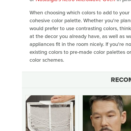
When choosing which colors to add to your 
cohesive color palette. Whether you're plan
would prefer to use contrasting colors, thin
at the decor you already have, as well as w
appliances fit in the room nicely. If you're 
existing colors to pre-made color palettes o
color schemes.
RECO