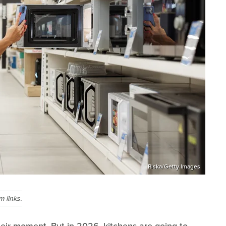
Riska/Getty Images
 links.