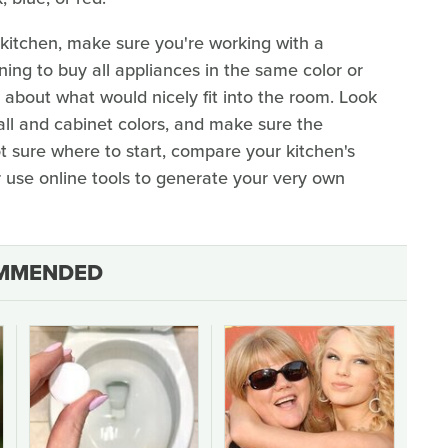
kitchen, make sure you're working with a
ning to buy all appliances in the same color or
k about what would nicely fit into the room. Look
all and cabinet colors, and make sure the
not sure where to start, compare your kitchen's
r use online tools to generate your very own
MMENDED