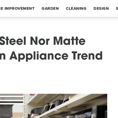
E IMPROVEMENT
GARDEN
CLEANING
DESIGN
 Steel Nor Matte
en Appliance Trend
6