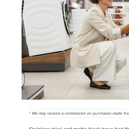
We may receive a commission on purchases made from