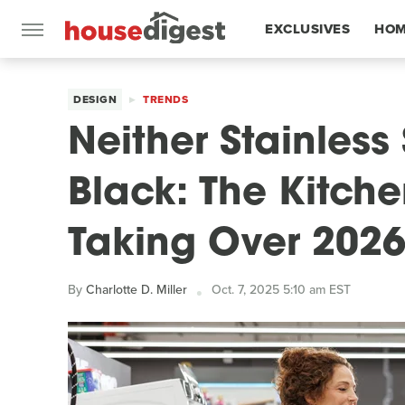
EXCLUSIVES
HOM
FEATURES
DESIGN
TRENDS
Neither Stainless
Black: The Kitch
Taking Over 202
By
Charlotte D. Miller
Oct. 7, 2025 5:10 am EST