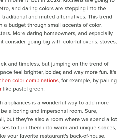
heir moment. But in 2026, kitchens are going to
etro, and daring colors are stepping into the
traditional and muted alternatives. This trend
 a budget through small accents of color,
asters. More daring homeowners, and especially
t consider going big with colorful ovens, stoves,
eek and timeless, but jumping on the trend of
ace feel brighter, bolder, and way more fun. It's
tchen color combinations
, for example, by pairing
r
like pastel green.
ith appliances is a wonderful way to add more
e be a boring and impersonal room. Sure,
ll, but they're also a room where we spend a lot
mises to turn them into warm and unique spaces,
ike your favorite restaurant's back-of-house.