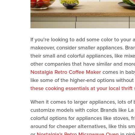
If you're looking to add some color to your a
makeover, consider smaller appliances. Bra
their small and colorful appliances, like mixe
other companies that have similar and more 
Nostalgia Retro Coffee Maker
comes in baby 
like some of the higher-end options without
these cooking essentials at your local thrift
When it comes to larger appliances, lots of
customize models with color. Brands like La
colorful options for appliances like stoves,
around for cheaper alternatives, like this sm
or
Nostalgia's Retro Microwave Oven
in pink