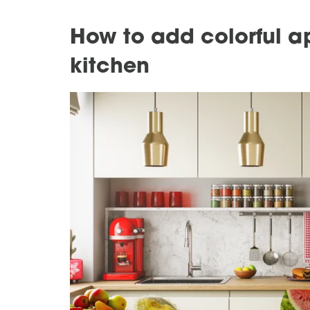
How to add colorful a
kitchen