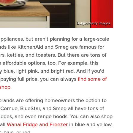
Bulgac/Getty Images
ppliances, but aren't planning for a large-scale
nds like KitchenAid and Smeg are famous for
rs, kettles, and toasters. But there are tons of
affordable options, too. For example, this
blue, light pink, and bright red. And if you'd
 paying full price, you can always
find some of
 shop
.
 brands are offering homeowners the option to
 Cornue, BlueStar, and Smeg all have tons of
 fridges, and even range hoods. You can also shop
all
Wanai Fridge and Freezer
in blue and yellow,
, blue, or red.