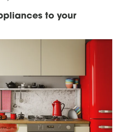
ppliances to your