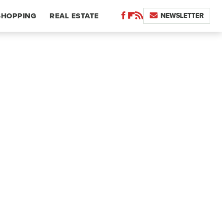
NEWSLETTER
SHOPPING
REAL ESTATE