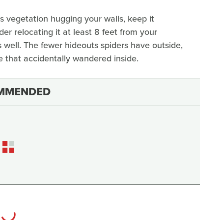
e's vegetation hugging your walls, keep it
der relocating it at least 8 feet from your
as well. The fewer hideouts spiders have outside,
ne that accidentally wandered inside.
MMENDED