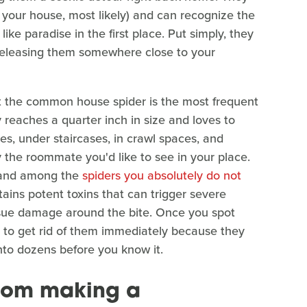
o your house, most likely) and can recognize the
ke paradise in the first place. Put simply, they
releasing them somewhere close to your
at the common house spider is the most frequent
 reaches a quarter inch in size and loves to
ces, under staircases, in crawl spaces, and
y the roommate you'd like to see in your place.
, and among the
spiders you absolutely do not
ins potent toxins that can trigger severe
issue damage around the bite. Once you spot
t to get rid of them immediately because they
into dozens before you know it.
from making a