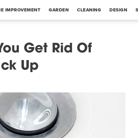
E IMPROVEMENT
GARDEN
CLEANING
DESIGN
You Get Rid Of
ack Up