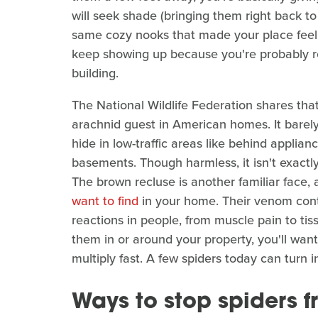
will seek shade (bringing them right back t
same cozy nooks that made your place feel li
keep showing up because you're probably 
building.
The National Wildlife Federation shares th
arachnid guest in American homes. It barely
hide in low-traffic areas like behind applian
basements. Though harmless, it isn't exactl
The brown recluse is another familiar face
want to find
in your home. Their venom conta
reactions in people, from muscle pain to t
them in or around your property, you'll wan
multiply fast. A few spiders today can turn 
Ways to stop spiders 