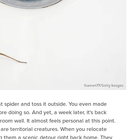
Gannet77/Getty Images
at spider and toss it outside. You even made
re doing so. And yet, a week later, it's back
room wall. It almost feels personal at this point.
 are territorial creatures. When you relocate
ng them a scenic detour right back home. They