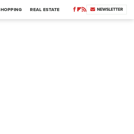
NEWSLETTER
SHOPPING
REAL ESTATE