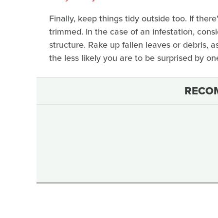
Finally, keep things tidy outside too. If ther
trimmed. In the case of an infestation, consi
structure. Rake up fallen leaves or debris, 
the less likely you are to be surprised by o
RECO