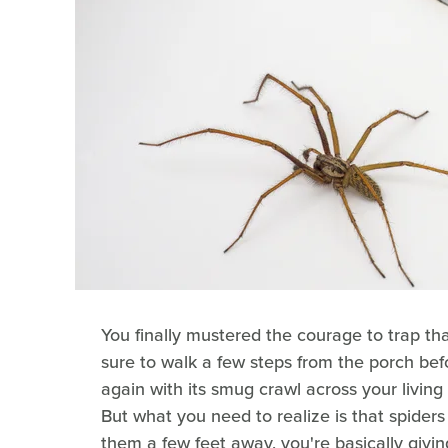
You finally mustered the courage to trap th
sure to walk a few steps from the porch befo
again with its smug crawl across your living 
But what you need to realize is that spiders
them a few feet away, you're basically givi