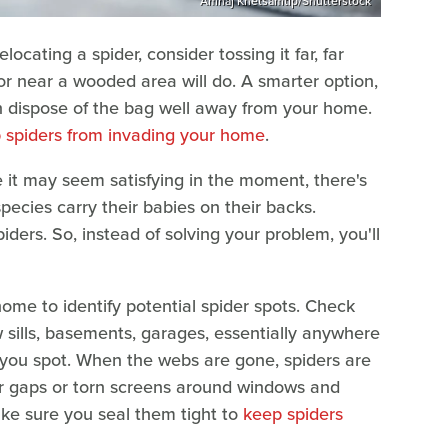
Amnaj Khetsamtip/Shutterstock
relocating a spider, consider tossing it far, far
or near a wooded area will do. A smarter option,
n dispose of the bag well away from your home.
 spiders from invading your home
.
le it may seem satisfying in the moment, there's
pecies carry their babies on their backs.
ders. So, instead of solving your problem, you'll
ome to identify potential spider spots. Check
w sills, basements, garages, essentially anywhere
 you spot. When the webs are gone, spiders are
k for gaps or torn screens around windows and
ake sure you seal them tight to
keep spiders