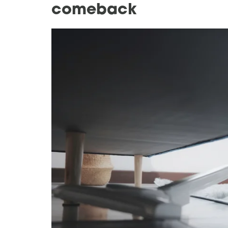
comeback