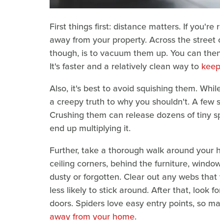
First things first: distance matters. If you're 
away from your property. Across the street 
though, is to vacuum them up. You can the
It's faster and a relatively clean way to
keep
Also, it's best to avoid squishing them. Whi
a creepy truth to why you shouldn't. A few s
Crushing them can release dozens of tiny spi
end up multiplying it.
Further, take a thorough walk around your h
ceiling corners, behind the furniture, windo
dusty or forgotten. Clear out any webs that
less likely to stick around. After that, loo
doors. Spiders love easy entry points, so m
away from your home
.