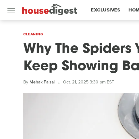
EXCLUSIVES
HOM
FEATURES
CLEANING
Why The Spiders 
Keep Showing B
By
Mehak Faisal
Oct. 21, 2025 3:30 pm EST