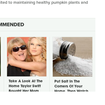
imited to maintaining healthy pumpkin plants and
MMENDED
Take A Look At The
Put Salt In The
Home Taylor Swift
Corners Of Your
Bought Her Mom
Home, Then Watch
What Happens