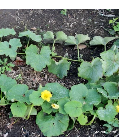
Stoickt/Getty