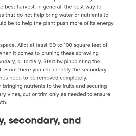
 best harvest. In general, the best way to
s that do not help bring water or nutrients to
ld be to help the plant push more of its energy
pace. Allot at least 50 to 100 square feet of
 When it comes to pruning these sprawling
ndary, or tertiary. Start by pinpointing the
t. From there you can identify the secondary
y vines need to be removed completely.
 bringing nutrients to the fruits and securing
ry vines, cut or trim only as needed to ensure
wth.
y, secondary, and