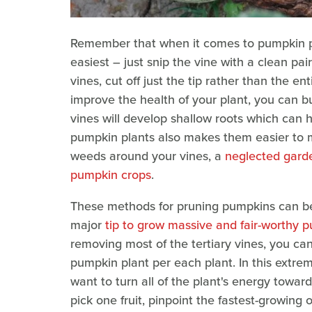
Remember that when it comes to pumpkin plan
easiest – just snip the vine with a clean pa
vines, cut off just the tip rather than the en
improve the health of your plant, you can b
vines will develop shallow roots which can 
pumpkin plants also makes them easier to
weeds around your vines, a
neglected garde
pumpkin crops
.
These methods for pruning pumpkins can be u
major
tip to grow massive and fair-worthy 
removing most of the tertiary vines, you c
pumpkin plant per each plant. In this extre
want to turn all of the plant's energy toward
pick one fruit, pinpoint the fastest-growing 