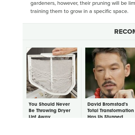
gardeners, however, their pruning will be l
training them to grow in a specific space.
RECO
You Should Never
David Bromstad's
Be Throwing Dryer
Total Transformation
Lint Away
Has Us Stunned