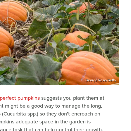
George Rose/Getty
 perfect pumpkins
suggests you plant them at
ent might be a good way to manage the long,
s (Cucurbita spp.) so they don't encroach on
umpkins adequate space in the garden is
nce task that can help control their growth.