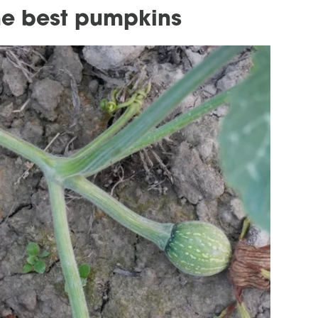
the best pumpkins