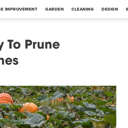
E IMPROVEMENT
GARDEN
CLEANING
DESIGN
y To Prune
nes