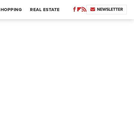
NEWSLETTER
SHOPPING
REAL ESTATE