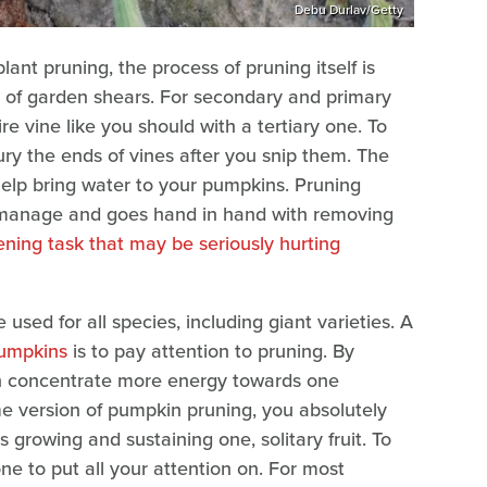
Debu Durlav/Getty
t pruning, the process of pruning itself is
ir of garden shears. For secondary and primary
tire vine like you should with a tertiary one. To
ury the ends of vines after you snip them. The
help bring water to your pumpkins. Pruning
 manage and goes hand in hand with removing
ning task that may be seriously hurting
sed for all species, including giant varieties. A
pumpkins
is to pay attention to pruning. By
an concentrate more energy towards one
me version of pumpkin pruning, you absolutely
s growing and sustaining one, solitary fruit. To
one to put all your attention on. For most