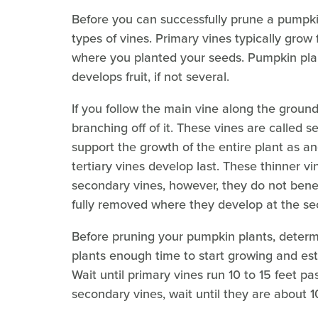
Before you can successfully prune a pumpki
types of vines. Primary vines typically grow f
where you planted your seeds. Pumpkin plan
develops fruit, if not several.
If you follow the main vine along the ground 
branching off of it. These vines are called 
support the growth of the entire plant as a
tertiary vines develop last. These thinner v
secondary vines, however, they do not benef
fully removed where they develop at the se
Before pruning your pumpkin plants, determin
plants enough time to start growing and est
Wait until primary vines run 10 to 15 feet p
secondary vines, wait until they are about 1