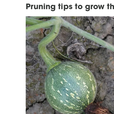
Pruning tips to grow 