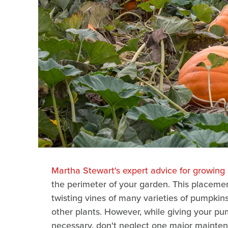
Martha Stewart's expert advice for growing
the perimeter of your garden. This placem
twisting vines of many varieties of pumpkin
other plants. However, while giving your p
necessary, don't neglect one major maintena