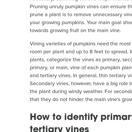
Pruning unruly pumpkin vines can ensure the
prune a plant is to remove unnecessary vine
your growing pumpkins. Your main goal shou
towards growing fruit on the main vine.
Vining varieties of pumpkins need the most s
room per plant and up to 8 feet to spread.
plants, categorize the vines as primary, seco
primary, or main, vine of each pumpkin plan
and tertiary vines. In general, thin tertiar
Secondary vines, however, have a big role in
the plant during windy weather. For seconda
that they do not hinder the main vine's gro
How to identify primar
tertiary vines