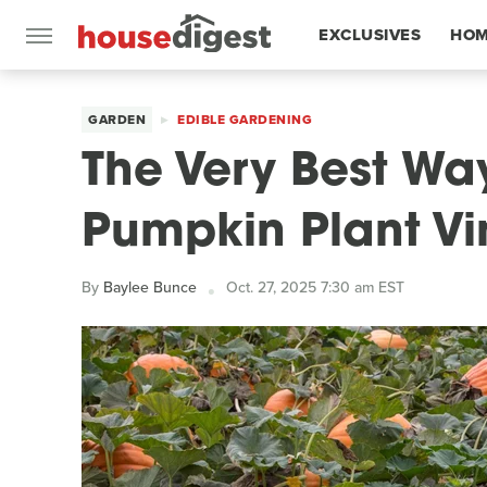
EXCLUSIVES
HOM
FEATURES
GARDEN
EDIBLE GARDENING
The Very Best Wa
Pumpkin Plant Vi
By
Baylee Bunce
Oct. 27, 2025 7:30 am EST