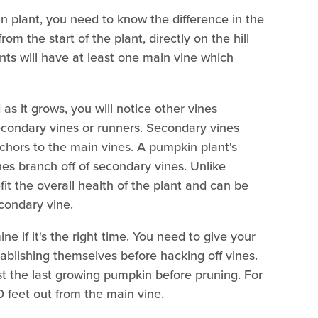
n plant, you need to know the difference in the
rom the start of the plant, directly on the hill
ts will have at least one main vine which
as it grows, you will notice other vines
secondary vines or runners. Secondary vines
nchors to the main vines. A pumpkin plant's
ines branch off of secondary vines. Unlike
it the overall health of the plant and can be
condary vine.
e if it's the right time. You need to give your
ablishing themselves before hacking off vines.
ast the last growing pumpkin before pruning. For
0 feet out from the main vine.