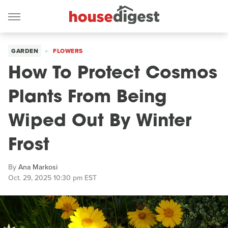
GARDEN
FLOWERS
How To Protect Cosmos
Plants From Being
Wiped Out By Winter
Frost
By
Ana Markosi
Oct. 29, 2025 10:30 pm EST