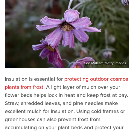
Leo Malsam/Getty Images
Insulation is essential for
protecting outdoor cosmos
plants from frost
. A light layer of mulch over your
flower beds helps lock in heat and keep frost at bay.
Straw, shredded leaves, and pine needles make
excellent mulch for insulation. Using cold frames or
greenhouses can also prevent frost from
accumulating on your plant beds and protect your