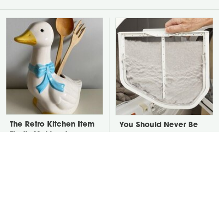
The Retro Kitchen Item
You Should Never Be
That's Making A
Throwing Dryer Lint
Comeback In A Big
Away
Way