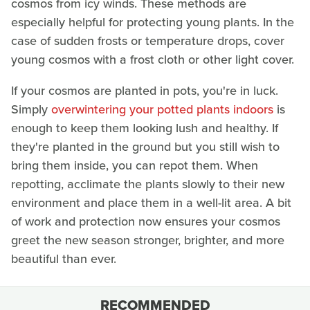
cosmos from icy winds. These methods are
especially helpful for protecting young plants. In the
case of sudden frosts or temperature drops, cover
young cosmos with a frost cloth or other light cover.
If your cosmos are planted in pots, you're in luck.
Simply
overwintering your potted plants indoors
is
enough to keep them looking lush and healthy. If
they're planted in the ground but you still wish to
bring them inside, you can repot them. When
repotting, acclimate the plants slowly to their new
environment and place them in a well-lit area. A bit
of work and protection now ensures your cosmos
greet the new season stronger, brighter, and more
beautiful than ever.
RECOMMENDED