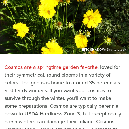
EPIC SHADOW/Shutterstock
Cosmos are a springtime garden favorite
, loved for
their symmetrical, round blooms in a variety of
colors. The genus is home to around 35 perennials
and hardy annuals. If you want your cosmos to
survive through the winter, you'll want to make
some preparations. Cosmos are typically perennial
down to USDA Hardiness Zone 3, but exceptionally
harsh winters can damage their foliage. Cosmos