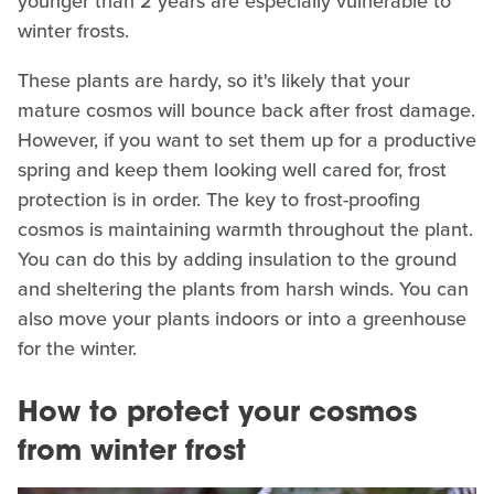
younger than 2 years are especially vulnerable to
winter frosts.
These plants are hardy, so it's likely that your
mature cosmos will bounce back after frost damage.
However, if you want to set them up for a productive
spring and keep them looking well cared for, frost
protection is in order. The key to frost-proofing
cosmos is maintaining warmth throughout the plant.
You can do this by adding insulation to the ground
and sheltering the plants from harsh winds. You can
also move your plants indoors or into a greenhouse
for the winter.
How to protect your cosmos
from winter frost