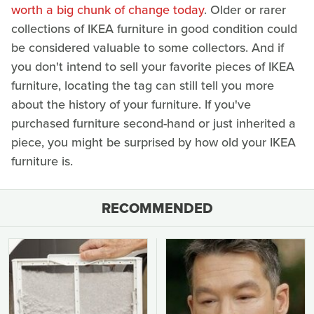
worth a big chunk of change today
. Older or rarer
collections of IKEA furniture in good condition could
be considered valuable to some collectors. And if
you don't intend to sell your favorite pieces of IKEA
furniture, locating the tag can still tell you more
about the history of your furniture. If you've
purchased furniture second-hand or just inherited a
piece, you might be surprised by how old your IKEA
furniture is.
RECOMMENDED