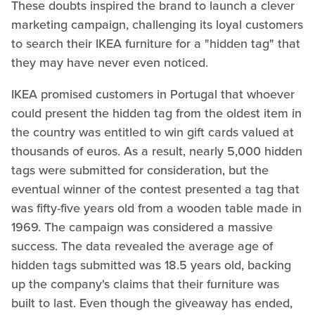
These doubts inspired the brand to launch a clever
marketing campaign, challenging its loyal customers
to search their IKEA furniture for a "hidden tag" that
they may have never even noticed.
IKEA promised customers in Portugal that whoever
could present the hidden tag from the oldest item in
the country was entitled to win gift cards valued at
thousands of euros. As a result, nearly 5,000 hidden
tags were submitted for consideration, but the
eventual winner of the contest presented a tag that
was fifty-five years old from a wooden table made in
1969. The campaign was considered a massive
success. The data revealed the average age of
hidden tags submitted was 18.5 years old, backing
up the company's claims that their furniture was
built to last. Even though the giveaway has ended,