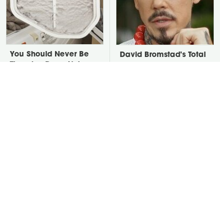
You Should Never Be
David Bromstad's Total
Throwing Dryer Lint
Transformation Has Us
Away
Stunned
Take A Look At The
Put Salt In The Corners
Home Taylor Swift
Of Your Home, Then