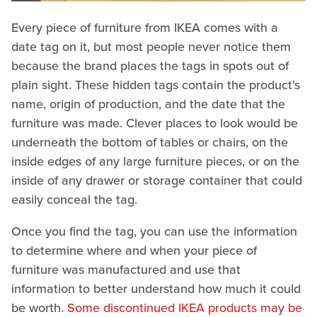
Every piece of furniture from IKEA comes with a
date tag on it, but most people never notice them
because the brand places the tags in spots out of
plain sight. These hidden tags contain the product's
name, origin of production, and the date that the
furniture was made. Clever places to look would be
underneath the bottom of tables or chairs, on the
inside edges of any large furniture pieces, or on the
inside of any drawer or storage container that could
easily conceal the tag.
Once you find the tag, you can use the information
to determine where and when your piece of
furniture was manufactured and use that
information to better understand how much it could
be worth.
Some discontinued IKEA products may be