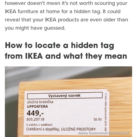
however doesn't mean it's not worth scouring your
IKEA furniture at home for a hidden tag. It could
reveal that your IKEA products are even older than
you might have guessed.
How to locate a hidden tag
from IKEA and what they mean
Alena Gurenchuk/Shutterstock