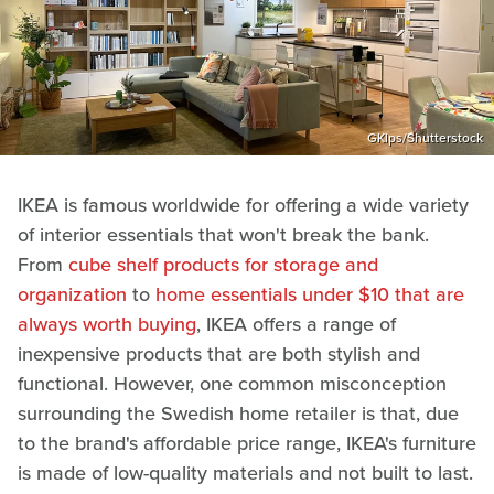
GKlps/Shutterstock
IKEA is famous worldwide for offering a wide variety
of interior essentials that won't break the bank.
From
cube shelf products for storage and
organization
to
home essentials under $10 that are
always worth buying
, IKEA offers a range of
inexpensive products that are both stylish and
functional. However, one common misconception
surrounding the Swedish home retailer is that, due
to the brand's affordable price range, IKEA's furniture
is made of low-quality materials and not built to last.