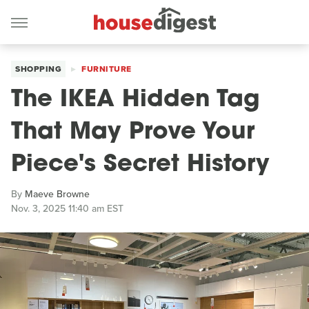
SHOPPING
FURNITURE
The IKEA Hidden Tag
That May Prove Your
Piece's Secret History
By
Maeve Browne
Nov. 3, 2025 11:40 am EST