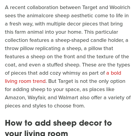
A recent collaboration between Target and Woolrich
sees the animalcore sheep aesthetic come to life in
a fresh way, with multiple decor pieces that bring
this farm animal into your home. This particular
collection features a sheep-shaped candle holder, a
throw pillow replicating a sheep, a pillow that
features a sheep on the front and the texture of the
coat, and even a stuffed sheep. These are the types
of pieces that add cozy whimsy as part of
a bold
living room trend
. But Target is not the only option
for adding sheep to your space, as places like
Amazon, Wayfair, and Walmart also offer a variety of
pieces and styles to choose from.
How to add sheep decor to
your living room