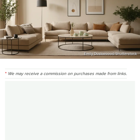
Emily Duskwoood/Shutterstock
We may receive a commission on purchases made from links.