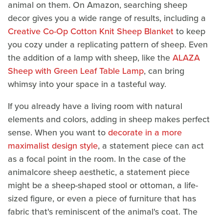
animal on them. On Amazon, searching sheep
decor gives you a wide range of results, including a
Creative Co-Op Cotton Knit Sheep Blanket
to keep
you cozy under a replicating pattern of sheep. Even
the addition of a lamp with sheep, like the
ALAZA
Sheep with Green Leaf Table Lamp
, can bring
whimsy into your space in a tasteful way.
If you already have a living room with natural
elements and colors, adding in sheep makes perfect
sense. When you want to
decorate in a more
maximalist design style
, a statement piece can act
as a focal point in the room. In the case of the
animalcore sheep aesthetic, a statement piece
might be a sheep-shaped stool or ottoman, a life-
sized figure, or even a piece of furniture that has
fabric that's reminiscent of the animal's coat. The