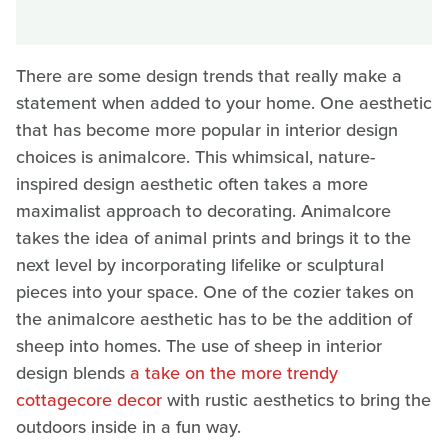
There are some design trends that really make a
statement when added to your home. One aesthetic
that has become more popular in interior design
choices is animalcore. This whimsical, nature-
inspired design aesthetic often takes a more
maximalist approach to decorating. Animalcore
takes the idea of animal prints and brings it to the
next level by incorporating lifelike or sculptural
pieces into your space. One of the cozier takes on
the animalcore aesthetic has to be the addition of
sheep into homes. The use of sheep in interior
design blends
a take on the more trendy
cottagecore decor
with rustic aesthetics to bring the
outdoors inside in a fun way.