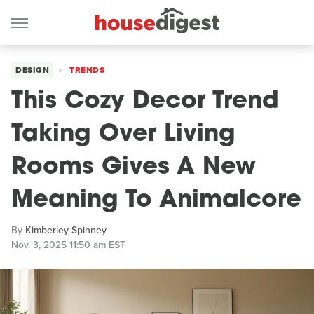
DESIGN
TRENDS
This Cozy Decor Trend
Taking Over Living
Rooms Gives A New
Meaning To Animalcore
By
Kimberley Spinney
Nov. 3, 2025 11:50 am EST