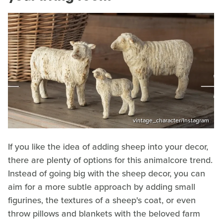
vintage_character/Instagram
If you like the idea of adding sheep into your decor,
there are plenty of options for this animalcore trend.
Instead of going big with the sheep decor, you can
aim for a more subtle approach by adding small
figurines, the textures of a sheep's coat, or even
throw pillows and blankets with the beloved farm