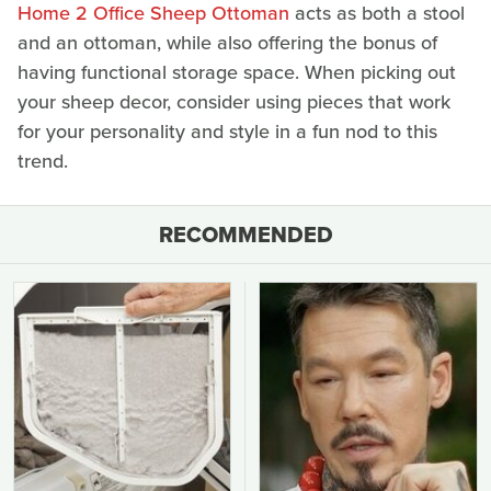
Home 2 Office Sheep Ottoman
acts as both a stool
and an ottoman, while also offering the bonus of
having functional storage space. When picking out
your sheep decor, consider using pieces that work
for your personality and style in a fun nod to this
trend.
RECOMMENDED