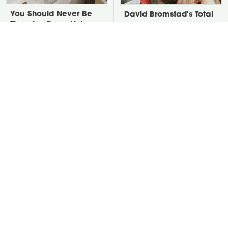
You Should Never Be
David Bromstad's Total
Throwing Dryer Lint
Transformation Has Us
Away
Stunned
Take A Look At The
Put Salt In The Corners
Home Taylor Swift
Of Your Home, Then
Bought Her Mom
Watch What Happens