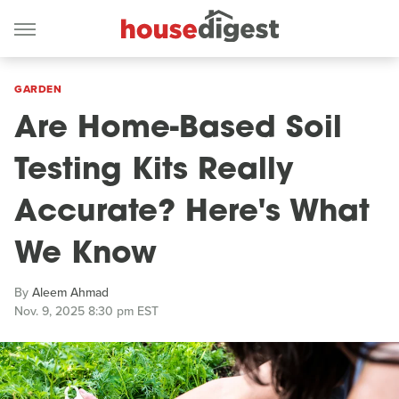
GARDEN
Are Home-Based Soil
Testing Kits Really
Accurate? Here's What
We Know
By
Aleem Ahmad
Nov. 9, 2025 8:30 pm EST