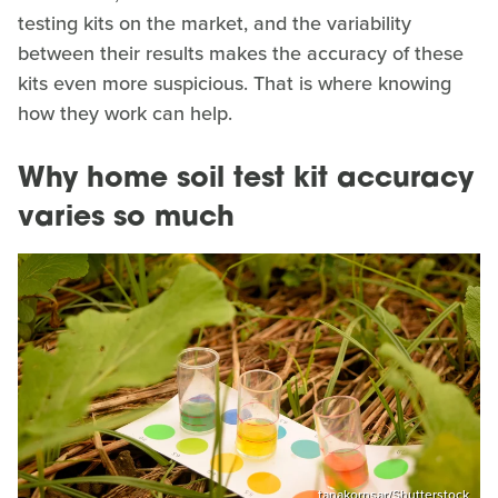
testing kits on the market, and the variability
between their results makes the accuracy of these
kits even more suspicious. That is where knowing
how they work can help.
Why home soil test kit accuracy
varies so much
tanakornsar/Shutterstock