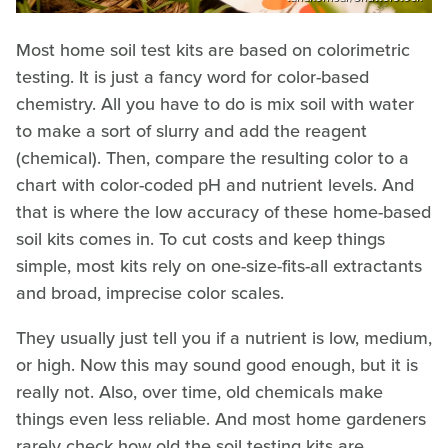
Most home soil test kits are based on colorimetric
testing. It is just a fancy word for color-based
chemistry. All you have to do is mix soil with water
to make a sort of slurry and add the reagent
(chemical). Then, compare the resulting color to a
chart with color-coded pH and nutrient levels. And
that is where the low accuracy of these home-based
soil kits comes in. To cut costs and keep things
simple, most kits rely on one-size-fits-all extractants
and broad, imprecise color scales.
They usually just tell you if a nutrient is low, medium,
or high. Now this may sound good enough, but it is
really not. Also, over time, old chemicals make
things even less reliable. And most home gardeners
rarely check how old the soil testing kits are.