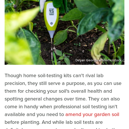
Deyan Georgiev/Shutterstock
Though home soil-testing kits can't rival lab
precision, they still serve a purpose, as you can use
them for checking your soil's overall health and
spotting general changes over time. They can also
come in handy when professional soil testing isn't
available and you need to
amend your garden soil
before planting. And while lab soil tests are