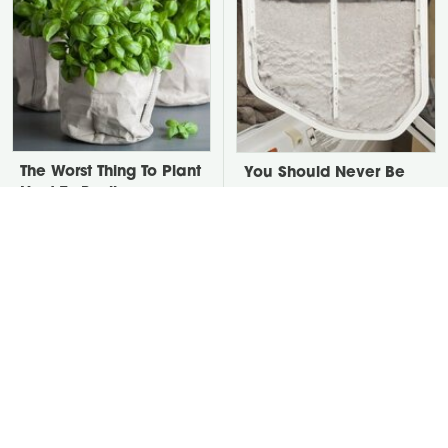
The Worst Thing To Plant
You Should Never Be
Next To Basil
Throwing Dryer Lint
Away