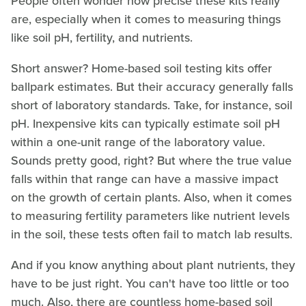
People often wonder how precise these kits really
are, especially when it comes to measuring things
like soil pH, fertility, and nutrients.
Short answer? Home-based soil testing kits offer
ballpark estimates. But their accuracy generally falls
short of laboratory standards. Take, for instance, soil
pH. Inexpensive kits can typically estimate soil pH
within a one-unit range of the laboratory value.
Sounds pretty good, right? But where the true value
falls within that range can have a massive impact
on the growth of certain plants. Also, when it comes
to measuring fertility parameters like nutrient levels
in the soil, these tests often fail to match lab results.
And if you know anything about plant nutrients, they
have to be just right. You can't have too little or too
much. Also, there are countless home-based soil