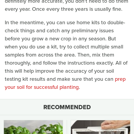
definitely more accurate, you don't need to do them
every year. Once every three years is usually fine.
In the meantime, you can use home kits to double-
check things and catch any preliminary issues
before you grow a new crop in any season. But
when you do use a kit, try to collect multiple small
samples from across the area. Then, mix them
thoroughly, and follow the instructions exactly. All of
this will help improve the accuracy of your soil
testing kit results and make sure that you can
prep
your soil for successful planting
.
RECOMMENDED