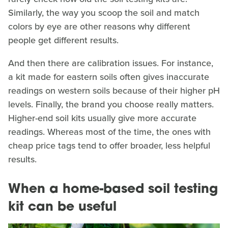
Similarly, the way you scoop the soil and match
colors by eye are other reasons why different
people get different results.
And then there are calibration issues. For instance,
a kit made for eastern soils often gives inaccurate
readings on western soils because of their higher pH
levels. Finally, the brand you choose really matters.
Higher-end soil kits usually give more accurate
readings. Whereas most of the time, the ones with
cheap price tags tend to offer broader, less helpful
results.
When a home-based soil testing
kit can be useful