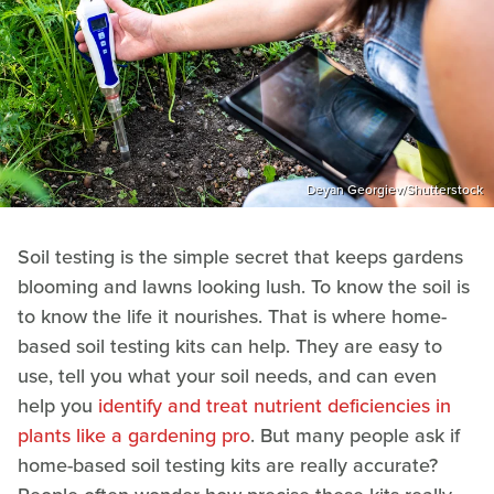
Deyan Georgiev/Shutterstock
Soil testing is the simple secret that keeps gardens
blooming and lawns looking lush. To know the soil is
to know the life it nourishes. That is where home-
based soil testing kits can help. They are easy to
use, tell you what your soil needs, and can even
help you
identify and treat nutrient deficiencies in
plants like a gardening pro
. But many people ask if
home-based soil testing kits are really accurate?