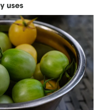
y uses