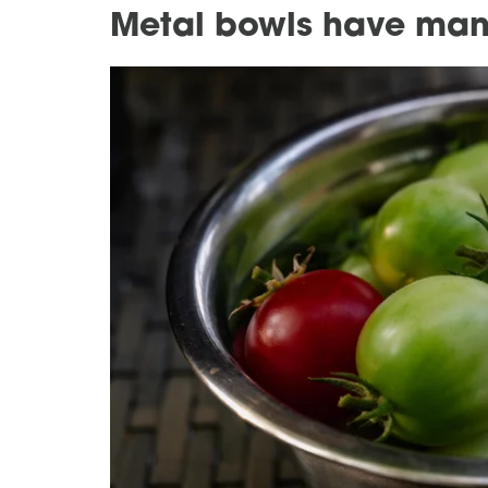
Metal bowls have man