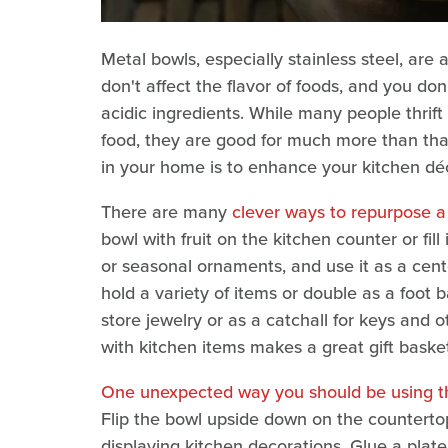
Metal bowls, especially stainless steel, are
don't affect the flavor of foods, and you do
acidic ingredients. While many people thrif
food, they are good for much more than tha
in your home is to enhance your kitchen déc
There are many
clever ways to repurpose 
bowl with fruit on the kitchen counter or fil
or seasonal ornaments, and use it as a cen
hold a variety of items or double as a foot 
store jewelry or as a catchall for keys and o
with kitchen items makes a great gift baske
One unexpected way you should be using th
Flip the bowl upside down on the countertop
displaying kitchen decorations. Glue a plate