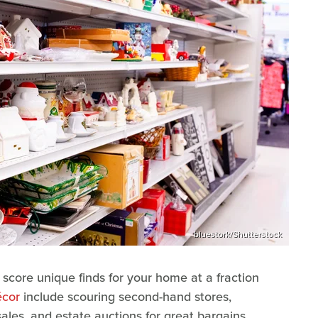
bluestork/Shutterstock
o score unique finds for your home at a fraction
écor
include scouring second-hand stores,
ales, and estate auctions for great bargains.