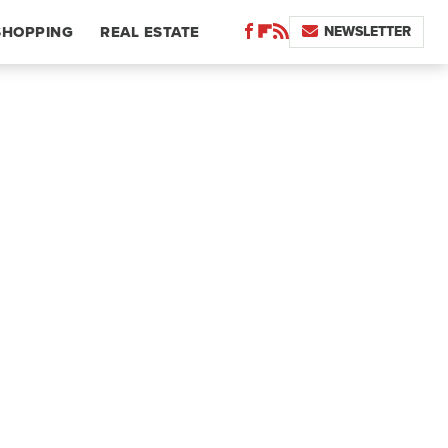
NEWSLETTER
SHOPPING
REAL ESTATE