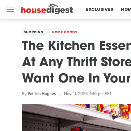
EXCLUSIVES
HOM
FEATURES
SHOPPING
HOME GOODS
The Kitchen Essen
At Any Thrift Sto
Want One In You
By
Patricia Hughes
Nov. 11, 2025 7:40 pm EST