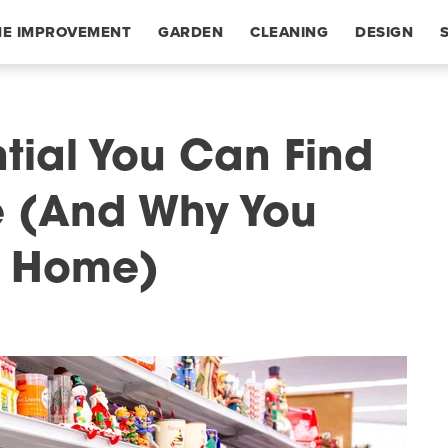
E IMPROVEMENT
GARDEN
CLEANING
DESIGN
tial You Can Find
re (And Why You
r Home)