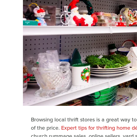
Browsing local thrift stores is a great way t
of the price.
Expert tips for thrifting home d
church rummage sales, online sellers, yard s