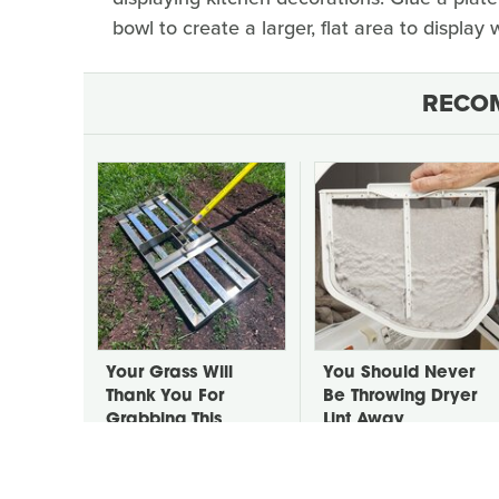
bowl to create a larger, flat area to display
RECO
Your Grass Will
You Should Never
Thank You For
Be Throwing Dryer
Grabbing This
Lint Away
Underrated Lawn
Tool