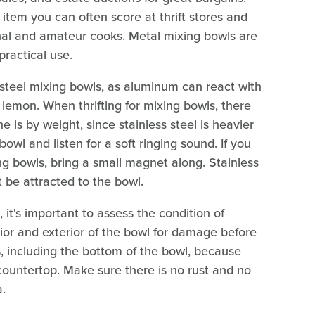
item you can often score at thrift stores and
nal and amateur cooks. Metal mixing bowls are
 practical use.
 steel mixing bowls, as aluminum can react with
 lemon. When thrifting for mixing bowls, there
e is by weight, since stainless steel is heavier
owl and listen for a soft ringing sound. If you
g bowls, bring a small magnet along. Stainless
t be attracted to the bowl.
, it's important to assess the condition of
ior and exterior of the bowl for damage before
, including the bottom of the bowl, because
 countertop. Make sure there is no rust and no
.