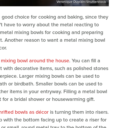
Veronique Duplain/Shutterstock
 a good choice for cooking and baking, since they
n't have to worry about the metal reacting to
t metal mixing bowls for cooking and preparing
t. Another reason to want a metal mixing bowl
or.
a mixing bowl around the house
. You can fill a
l it with decorative items, such as polished stones
terpiece. Larger mixing bowls can be used to
bath or birdbath. Smaller bowls can be used to
ther items in your entryway. Filling a metal bowl
t for a bridal shower or housewarming gift.
rifted bowls as décor
is turning them into risers.
 with the bottom facing up to create a riser for
 or small, round metal tray to the bottom of the