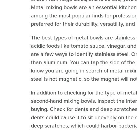
Metal mixing bowls are an essential kitchen 
among the most popular finds for professio
preferred for their durability, versatility, and
The best types of metal bowls are stainless
acidic foods like tomato sauce, vinegar, and
are a few ways to identify stainless steel. On
than aluminum. You can tap the side of the b
know you are going in search of metal mixin
steel is not magnetic, so the magnet will no
In addition to checking for the type of metal
second-hand mixing bowls. Inspect the inter
buying. Check for dents and deep scratches
dents could cause it to sit unevenly on the
deep scratches, which could harbor bacteria