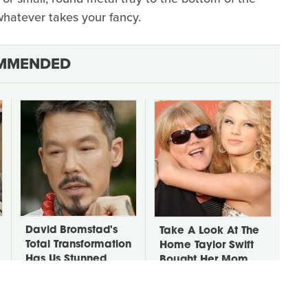
 whatever takes your fancy.
MMENDED
David Bromstad's
Take A Look At The
Total Transformation
Home Taylor Swift
Has Us Stunned
Bought Her Mom