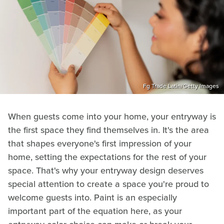
Fg Trade Latin/Getty Images
When guests come into your home, your entryway is
the first space they find themselves in. It's the area
that shapes everyone's first impression of your
home, setting the expectations for the rest of your
space. That's why your entryway design deserves
special attention to create a space you're proud to
welcome guests into. Paint is an especially
important part of the equation here, as your