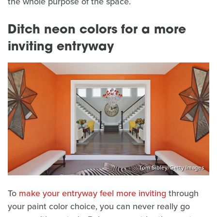
the whole purpose of the space.
Ditch neon colors for a more
inviting entryway
Tom Sibley/Getty Images
To
make your entryway feel more inviting
through
your paint color choice, you can never really go