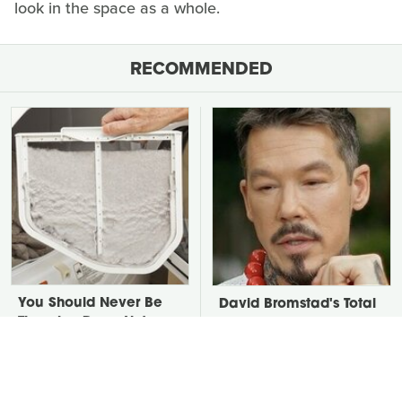
look in the space as a whole.
RECOMMENDED
You Should Never Be
David Bromstad's Total
Throwing Dryer Lint
Transformation Has Us
Away
Stunned