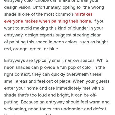
entryway color choice can make or break your
design vision. Unfortunately, opting for the wrong
shade is one of the most common
mistakes
everyone makes when painting their home
. If you
want to avoid making this kind of blunder in your
entryway, design experts suggest steering clear
of painting this space in neon colors, such as bright
red, orange, green, or blue.
Entryways are typically small, narrow spaces. While
neon shades can provide a fun pop of color in the
right context, they can quickly overwhelm these
small areas and feel out of place. When your guests
enter your home and are immediately met with a
shade that's too loud and bright, it can be off-
putting. Because an entryway should feel warm and
welcoming, neon tones can undermine and defeat