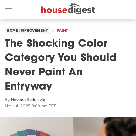
HOME IMPROVEMENT
PAINT
The Shocking Color
Category You Should
Never Paint An
Entryway
By
Nevena Radulovic
Nov. 14, 2025 3:00 pm EST