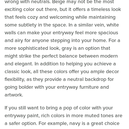
wrong with neutrals. Beige may not be the most
exciting color out there, but it offers a timeless look
that feels cozy and welcoming while maintaining
some subtlety in the space. In a similar vein, white
walls can make your entryway feel more spacious
and airy for anyone stepping into your home. For a
more sophisticated look, gray is an option that
might strike the perfect balance between modern
and elegant. In addition to helping you achieve a
classic look, all these colors offer you ample decor
flexibility, as they provide a neutral backdrop for
going bolder with your entryway furniture and
artwork.
If you still want to bring a pop of color with your
entryway paint, rich colors in more muted tones are
a safer option. For example, navy is a great choice