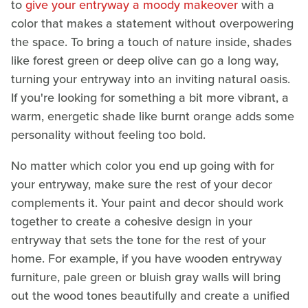
to
give your entryway a moody makeover
with a
color that makes a statement without overpowering
the space. To bring a touch of nature inside, shades
like forest green or deep olive can go a long way,
turning your entryway into an inviting natural oasis.
If you're looking for something a bit more vibrant, a
warm, energetic shade like burnt orange adds some
personality without feeling too bold.
No matter which color you end up going with for
your entryway, make sure the rest of your decor
complements it. Your paint and decor should work
together to create a cohesive design in your
entryway that sets the tone for the rest of your
home. For example, if you have wooden entryway
furniture, pale green or bluish gray walls will bring
out the wood tones beautifully and create a unified