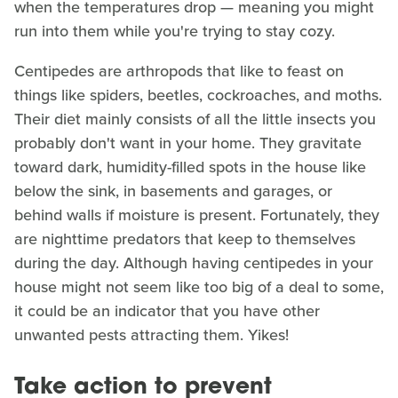
when the temperatures drop — meaning you might
run into them while you're trying to stay cozy.
Centipedes are arthropods that like to feast on
things like spiders, beetles, cockroaches, and moths.
Their diet mainly consists of all the little insects you
probably don't want in your home. They gravitate
toward dark, humidity-filled spots in the house like
below the sink, in basements and garages, or
behind walls if moisture is present. Fortunately, they
are nighttime predators that keep to themselves
during the day. Although having centipedes in your
house might not seem like too big of a deal to some,
it could be an indicator that you have other
unwanted pests attracting them. Yikes!
Take action to prevent