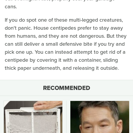
cans.
If you do spot one of these multi-legged creatures,
don't panic. House centipedes prefer to stay away
from humans, and they are not dangerous. But they
can still deliver a small defensive bite if you try and
pick one up. You can instead attempt to get rid of a
centipede by covering it with a container, sliding
thick paper underneath, and releasing it outside.
RECOMMENDED