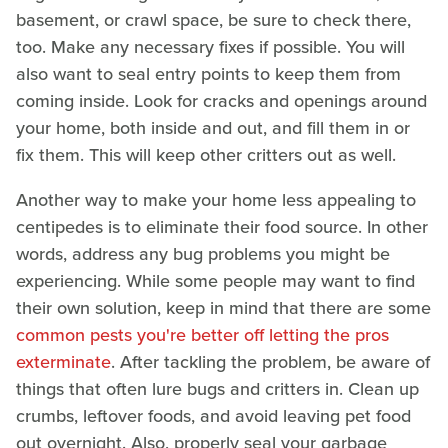
basement, or crawl space, be sure to check there,
too. Make any necessary fixes if possible. You will
also want to seal entry points to keep them from
coming inside. Look for cracks and openings around
your home, both inside and out, and fill them in or
fix them. This will keep other critters out as well.
Another way to make your home less appealing to
centipedes is to eliminate their food source. In other
words, address any bug problems you might be
experiencing. While some people may want to find
their own solution, keep in mind that there are some
common pests you're better off letting the pros
exterminate
. After tackling the problem, be aware of
things that often lure bugs and critters in. Clean up
crumbs, leftover foods, and avoid leaving pet food
out overnight. Also, properly seal your garbage