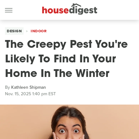
DESIGN
INDOOR
The Creepy Pest You're
Likely To Find In Your
Home In The Winter
By
Kathleen Shipman
Nov. 15, 2025 1:40 pm EST