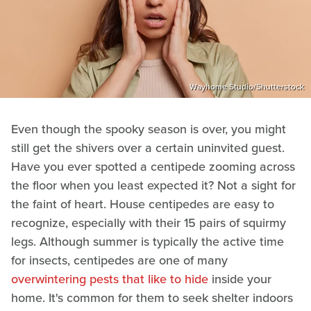
Wayhome Studio/Shutterstock
Even though the spooky season is over, you might
still get the shivers over a certain uninvited guest.
Have you ever spotted a centipede zooming across
the floor when you least expected it? Not a sight for
the faint of heart. House centipedes are easy to
recognize, especially with their 15 pairs of squirmy
legs. Although summer is typically the active time
for insects, centipedes are one of many
overwintering pests that like to hide
inside your
home. It's common for them to seek shelter indoors