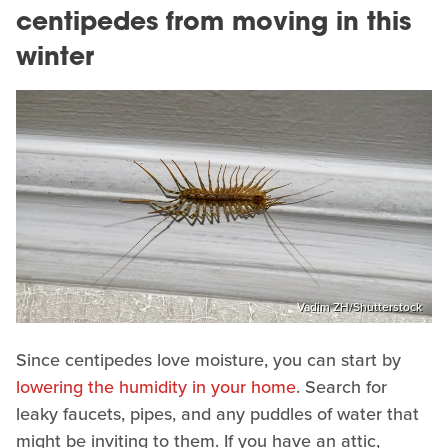
centipedes from moving in this
winter
Vadim ZH/Shutterstock
Since centipedes love moisture, you can start by
lowering the humidity in your home
. Search for
leaky faucets, pipes, and any puddles of water that
might be inviting to them. If you have an attic,