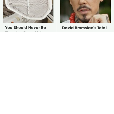
You Should Never Be
David Bromstad's Total
Throwing Dryer Lint
Transformation Has Us
Away
Stunned
Take A Look At The
Put Salt In The Corners
Home Taylor Swift
Of Your Home, Then