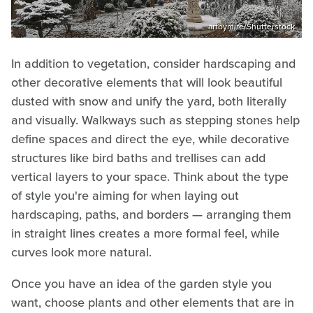
artbymire/Shutterstock
In addition to vegetation, consider hardscaping and
other decorative elements that will look beautiful
dusted with snow and unify the yard, both literally
and visually. Walkways such as stepping stones help
define spaces and direct the eye, while decorative
structures like bird baths and trellises can add
vertical layers to your space. Think about the type
of style you're aiming for when laying out
hardscaping, paths, and borders — arranging them
in straight lines creates a more formal feel, while
curves look more natural.
Once you have an idea of the garden style you
want, choose plants and other elements that are in