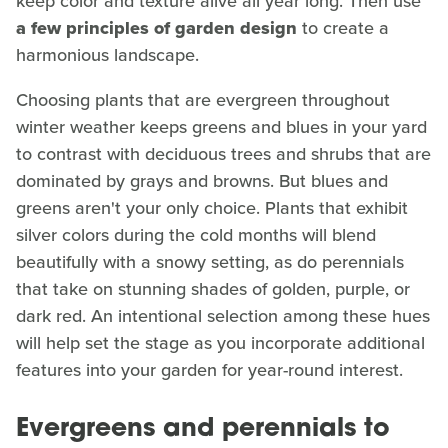
keep color and texture alive all year long. Then use
a few
principles of garden design
to create a
harmonious landscape.
Choosing plants that are evergreen throughout
winter weather keeps greens and blues in your yard
to contrast with deciduous trees and shrubs that are
dominated by grays and browns. But blues and
greens aren't your only choice. Plants that exhibit
silver colors during the cold months will blend
beautifully with a snowy setting, as do perennials
that take on stunning shades of golden, purple, or
dark red. An intentional selection among these hues
will help set the stage as you incorporate additional
features into your garden for year-round interest.
Evergreens and perennials to