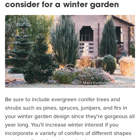
consider for a winter garden
Maria Evseyeva/Shutterstock
Be sure to include evergreen conifer trees and
shrubs such as pines, spruces, junipers, and firs in
your winter garden design since they're gorgeous all
year long. You'll increase winter interest if you
incorporate a variety of conifers of different shapes