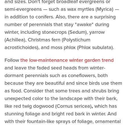
and sizes. Don't forget broadleaf evergreens or
semi-evergreens — such as wax myrtles (Myrica) —
in addition to conifers. Also, there are a surprising
number of perennials that stay "awake" during
winter, including stonecrops (Sedum), yarrow
(Achillea), Christmas fern (Polystichum
acrostichoides), and moss phlox (Phlox subulata).
Follow
the low-maintenance winter garden trend
and leave the faded seed heads from winter-
dormant perennials such as coneflowers, both
because they are beautiful and since birds use them
as food. Consider that some trees and shrubs bring
unexpected color to the landscape with their bark,
like red twig dogwood (Cornus sericea)
,
which has
stunning foliage and bright red bark in winter. And
with their fountain-like sprays of foliage, ornamental