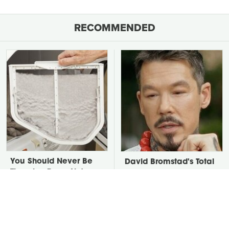
RECOMMENDED
You Should Never Be
David Bromstad's Total
Throwing Dryer Lint
Transformation Has Us
Away
Stunned