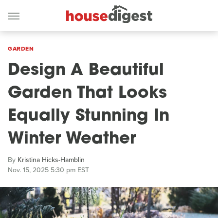
GARDEN
Design A Beautiful
Garden That Looks
Equally Stunning In
Winter Weather
By
Kristina Hicks-Hamblin
Nov. 15, 2025 5:30 pm EST