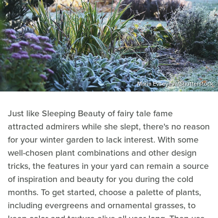
Maria Evseyeva/Shutterstock
Just like Sleeping Beauty of fairy tale fame
attracted admirers while she slept, there's no reason
for your winter garden to lack interest. With some
well-chosen plant combinations and other design
tricks, the features in your yard can remain a source
of inspiration and beauty for you during the cold
months. To get started, choose a palette of plants,
including evergreens and ornamental grasses, to