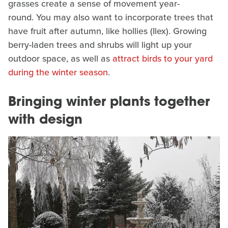
grasses create a sense of movement year-
round. You may also want to incorporate trees that
have fruit after autumn, like hollies (Ilex). Growing
berry-laden trees and shrubs will light up your
outdoor space, as well as
attract birds to your yard
during the winter season
.
Bringing winter plants together
with design