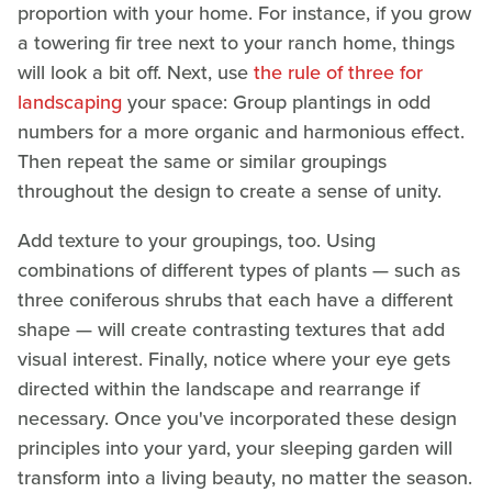
proportion with your home. For instance, if you grow
a towering fir tree next to your ranch home, things
will look a bit off. Next, use
the rule of three for
landscaping
your space: Group plantings in odd
numbers for a more organic and harmonious effect.
Then repeat the same or similar groupings
throughout the design to create a sense of unity.
Add texture to your groupings, too. Using
combinations of different types of plants — such as
three coniferous shrubs that each have a different
shape — will create contrasting textures that add
visual interest. Finally, notice where your eye gets
directed within the landscape and rearrange if
necessary. Once you've incorporated these design
principles into your yard, your sleeping garden will
transform into a living beauty, no matter the season.