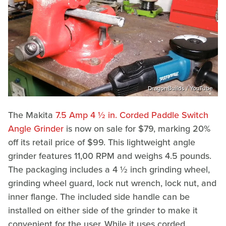
DragonBuilds / YouTube
The Makita
7.5 Amp 4 ½ in. Corded Paddle Switch
Angle Grinder
is now on sale for $79, marking 20%
off its retail price of $99. This lightweight angle
grinder features 11,00 RPM and weighs 4.5 pounds.
The packaging includes a 4 ½ inch grinding wheel,
grinding wheel guard, lock nut wrench, lock nut, and
inner flange. The included side handle can be
installed on either side of the grinder to make it
convenient for the user. While it uses corded