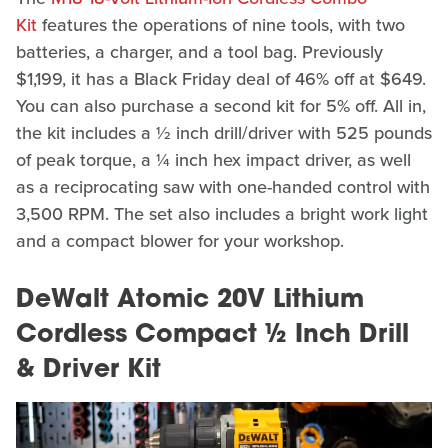
Kit
features the operations of nine tools, with two
batteries, a charger, and a tool bag. Previously
$1,199, it has a Black Friday deal of 46% off at $649.
You can also purchase a second kit for 5% off. All in,
the kit includes a ½ inch drill/driver with 525 pounds
of peak torque, a ¼ inch hex impact driver, as well
as a reciprocating saw with one-handed control with
3,500 RPM. The set also includes a bright work light
and a compact blower for your workshop.
DeWalt Atomic 20V Lithium
Cordless Compact ½ Inch Drill
& Driver Kit