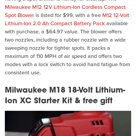
Milwaukee M12 12V Lithium-Ion Cordless Compact
Spot Blower
is listed for $99, with a free
M12 12-​Volt
Lithium-​Ion 2.​0 Ah Compact Battery Pack
available
with purchase, a $64.97 value. The blower offers
two nozzles, including a rubber nozzle with a wide
sweeping nozzle for tighter spots. It packs a
maximum of 110 MPH of air speed and offers two
modes with a lock switch to avoid hand fatigue from
consistent use.
Milwaukee M18 18-Volt Lithium-
Ion XC Starter Kit & free gift