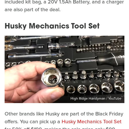
included kit bag, a 20V 1.5Ah Battery, and a charger
are also part of the deal.
Husky Mechanics Tool Set
High Ridge Handyman / YouTube
Other brands like Husky are part of the Black Friday
offers. You can pick up a
Husky Mechanics Tool Set