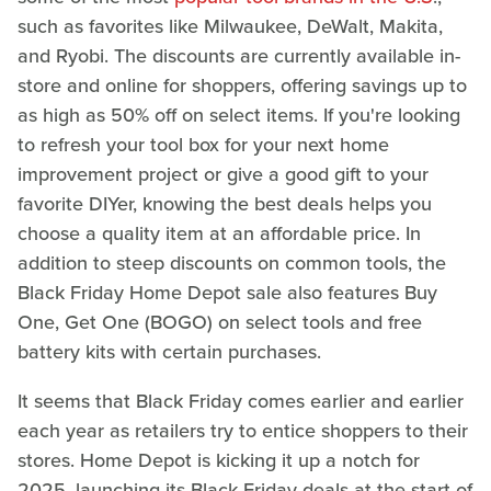
such as favorites like Milwaukee, DeWalt, Makita,
and Ryobi. The discounts are currently available in-
store and online for shoppers, offering savings up to
as high as 50% off on select items. If you're looking
to refresh your tool box for your next home
improvement project or give a good gift to your
favorite DIYer, knowing the best deals helps you
choose a quality item at an affordable price. In
addition to steep discounts on common tools, the
Black Friday Home Depot sale also features Buy
One, Get One (BOGO) on select tools and free
battery kits with certain purchases.
It seems that Black Friday comes earlier and earlier
each year as retailers try to entice shoppers to their
stores. Home Depot is kicking it up a notch for
2025, launching its Black Friday deals at the start of