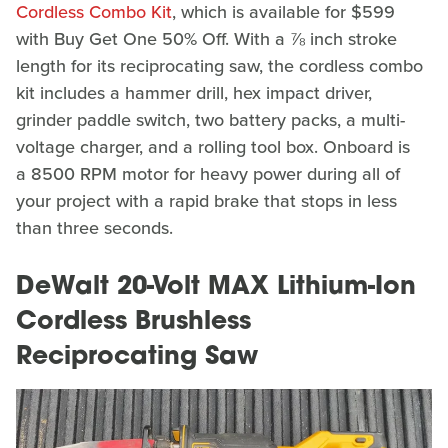
Cordless Combo Kit
, which is available for $599
with Buy Get One 50% Off. With a ⅞ inch stroke
length for its reciprocating saw, the cordless combo
kit includes a hammer drill, hex impact driver,
grinder paddle switch, two battery packs, a multi-
voltage charger, and a rolling tool box. Onboard is
a 8500 RPM motor for heavy power during all of
your project with a rapid brake that stops in less
than three seconds.
DeWalt 20-Volt MAX Lithium-Ion
Cordless Brushless
Reciprocating Saw