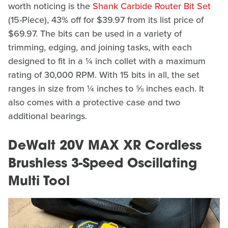
worth noticing is the
Shank Carbide Router Bit Set
(15-Piece), 43% off for $39.97 from its list price of
$69.97. The bits can be used in a variety of
trimming, edging, and joining tasks, with each
designed to fit in a ¼ inch collet with a maximum
rating of 30,000 RPM. With 15 bits in all, the set
ranges in size from ¼ inches to ⅝ inches each. It
also comes with a protective case and two
additional bearings.
DeWalt 20V MAX XR Cordless
Brushless 3-Speed Oscillating
Multi Tool