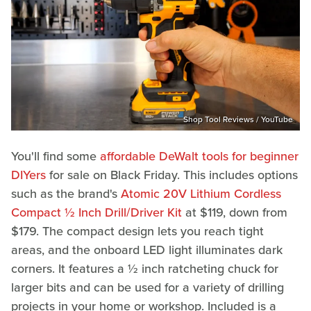
Shop Tool Reviews / YouTube
You'll find some
affordable DeWalt tools for beginner
DIYers
for sale on Black Friday. This includes options
such as the brand's
Atomic 20V Lithium Cordless
Compact ½ Inch Drill/Driver Kit
at $119, down from
$179. The compact design lets you reach tight
areas, and the onboard LED light illuminates dark
corners. It features a ½ inch ratcheting chuck for
larger bits and can be used for a variety of drilling
projects in your home or workshop. Included is a