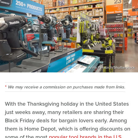
Arina P Habich/Shutterstock
We may receive a commission on purchases made from links.
With the Thanksgiving holiday in the United States
just weeks away, many retailers are sharing their
Black Friday deals for bargain lovers early. Among
them is Home Depot, which is offering discounts on
some of the most
popular tool brands in the U.S
.,