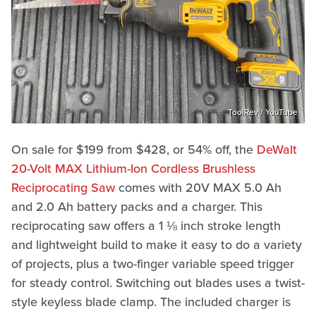
ToolRev / YouTube
On sale for $199 from $428, or 54% off, the
DeWalt
20-Volt MAX Lithium-Ion Cordless Brushless
Reciprocating Saw
comes with 20V MAX 5.0 Ah
and 2.0 Ah battery packs and a charger. This
reciprocating saw offers a 1 ⅛ inch stroke length
and lightweight build to make it easy to do a variety
of projects, plus a two-finger variable speed trigger
for steady control. Switching out blades uses a twist-
style keyless blade clamp. The included charger is