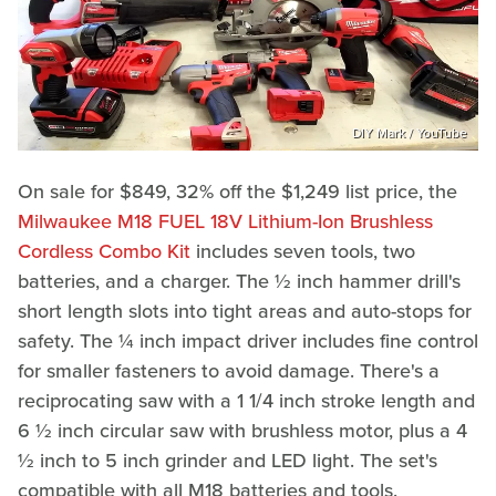
DIY Mark / YouTube
On sale for $849, 32% off the $1,249 list price, the
Milwaukee M18 FUEL 18V Lithium-Ion Brushless
Cordless Combo Kit
includes seven tools, two
batteries, and a charger. The ½ inch hammer drill's
short length slots into tight areas and auto-stops for
safety. The ¼ inch impact driver includes fine control
for smaller fasteners to avoid damage. There's a
reciprocating saw with a 1 1/4 inch stroke length and
6 ½ inch circular saw with brushless motor, plus a 4
½ inch to 5 inch grinder and LED light. The set's
compatible with all M18 batteries and tools.