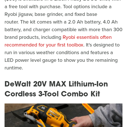
a free tool with purchase. Tool options include a
Ryobi jigsaw, base grinder, and fixed base
router. The kit comes with a 2.0 Ah battery, 4.0 Ah
battery, and charger compatible with more than 300
brand products, including
Ryobi essentials often
recommended for your first toolbox
. It's designed to
run in various weather conditions and features a
LED power level gauge to show you the remaining
runtime.
DeWalt 20V MAX Lithium-Ion
Cordless 3-Tool Combo Kit