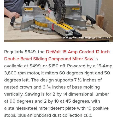
Doresome Tool Reviews / YouTube
Regularly $649, the
DeWalt 15 Amp Corded 12 inch
Double Bevel Sliding Compound Miter Saw
is
available at $499, or $150 off. Powered by a 15-Amp
3,800 rpm motor, it miters 60 degrees right and 50
degrees left. The design supports 7 ½ inches of
nested crown and 6 ¾ inches of base molding
vertically. Sawing is for 2 by 14 dimensional lumber
at 90 degrees and 2 by 10 at 45 degrees, with
a stainless-steel miter detent plate with 10 positive
stops, plus an onboard dust collection cup.