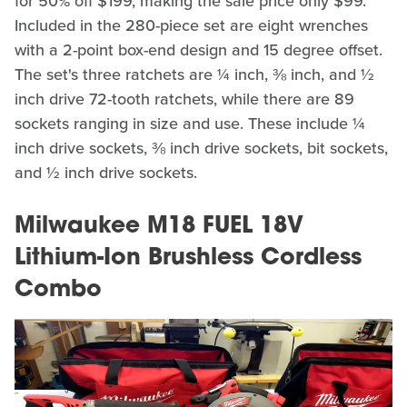
for 50% off $199, making the sale price only $99.
Included in the 280-piece set are eight wrenches
with a 2-point box-end design and 15 degree offset.
The set's three ratchets are ¼ inch, ⅜ inch, and ½
inch drive 72-tooth ratchets, while there are 89
sockets ranging in size and use. These include ¼
inch drive sockets, ⅜ inch drive sockets, bit sockets,
and ½ inch drive sockets.
Milwaukee M18 FUEL 18V
Lithium-Ion Brushless Cordless
Combo