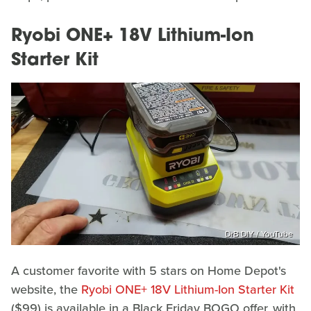
Ryobi ONE+ 18V Lithium-Ion
Starter Kit
DrB DIY / YouTube
A customer favorite with 5 stars on Home Depot's
website, the
Ryobi ONE+ 18V Lithium-Ion Starter Kit
($99) is available in a Black Friday BOGO offer, with