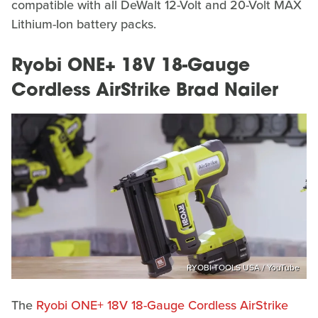
compatible with all DeWalt 12-Volt and 20-Volt MAX
Lithium-Ion battery packs.
Ryobi ONE+ 18V 18-Gauge
Cordless AirStrike Brad Nailer
RYOBI TOOLS USA / YouTube
The
Ryobi ONE+ 18V 18-Gauge Cordless AirStrike