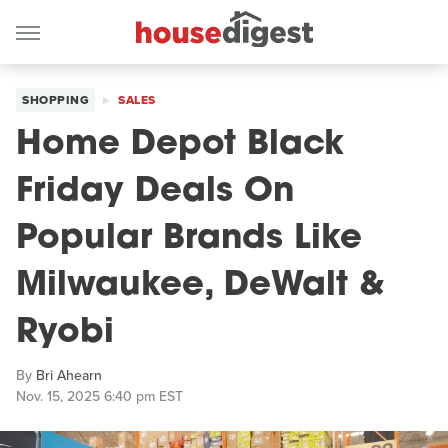
SHOPPING
SALES
Home Depot Black
Friday Deals On
Popular Brands Like
Milwaukee, DeWalt &
Ryobi
By
Bri Ahearn
Nov. 15, 2025 6:40 pm EST