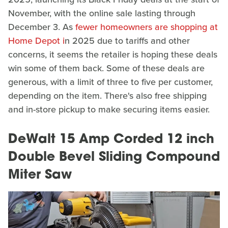
November, with the online sale lasting through
December 3. As
fewer homeowners are shopping at
Home Depot i
n 2025 due to tariffs and other
concerns, it seems the retailer is hoping these deals
win some of them back. Some of these deals are
generous, with a limit of three to five per customer,
depending on the item. There's also free shipping
and in-store pickup to make securing items easier.
DeWalt 15 Amp Corded 12 inch
Double Bevel Sliding Compound
Miter Saw