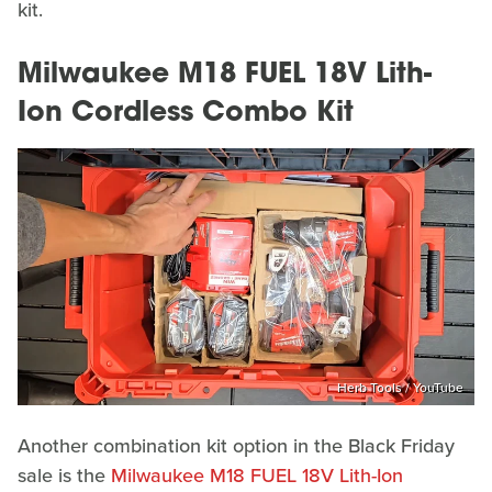
kit.
Milwaukee M18 FUEL 18V Lith-
Ion Cordless Combo Kit
Herb Tools / YouTube
Another combination kit option in the Black Friday
sale is the
Milwaukee M18 FUEL 18V Lith-Ion