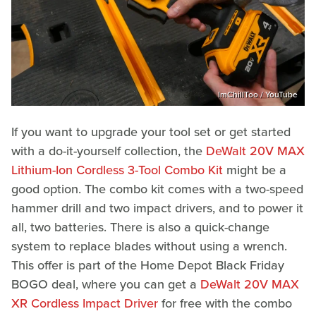
ImChillToo / YouTube
If you want to upgrade your tool set or get started
with a do-it-yourself collection, the
DeWalt 20V MAX
Lithium-Ion Cordless 3-Tool Combo Kit
might be a
good option. The combo kit comes with a two-speed
hammer drill and two impact drivers, and to power it
all, two batteries. There is also a quick-change
system to replace blades without using a wrench.
This offer is part of the Home Depot Black Friday
BOGO deal, where you can get a
DeWalt 20V MAX
XR Cordless Impact Driver
for free with the combo