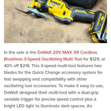
Tool Watch / YouTube
In the sale is the
DeWalt 20V MAX XR Cordless
Brushless 3-Speed Oscillating Multi Tool
for $129, or
40% off $219. This 3-speed multi-tool features two
blades for the Quick Change accessory system for
fast swapping and compatibility with other
oscillating tool accessories. To make it easy to use,
DeWalt designed their multi-tool with a dual-grip
variable trigger for precise speed control plus a
bright LED light to illuminate dark spaces. An