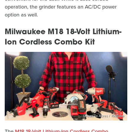
operation, the grinder features an AC/DC power
option as well.
Milwaukee M18 18-Volt Lithium-
Ion Cordless Combo Kit
Urban To Acres / YouTube
The
M18 18-Volt Lithium-Ion Cordless Combo