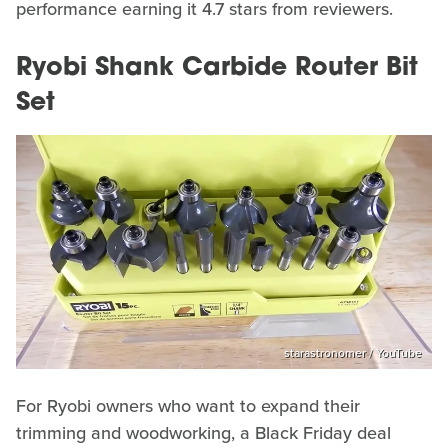
performance earning it 4.7 stars from reviewers.
Ryobi Shank Carbide Router Bit
Set
starastronomer / YouTube
For Ryobi owners who want to expand their
trimming and woodworking, a Black Friday deal