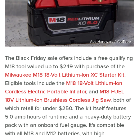
Ace Hardware / YouTube
The Black Friday sale offers include a free qualifying
M18 tool valued up to $249 with purchase of the
Milwaukee M18 18-Volt Lithium-Ion XC Starter Kit
.
Eligible tools include the
M18 18-Volt Lithium-Ion
Cordless Electric Portable Inflator
, and
M18 FUEL
18V Lithium-Ion Brushless Cordless Jig Saw
, both of
which retail for under $250. The kit itself features
5.0 amp hours of runtime and a heavy-duty battery
pack with an onboard fuel gauge. It's compatible
with all M18 and M12 batteries, with high