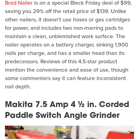
Brad Nailer
is on a special Black Friday deal of $99,
saving you 29% off the retail price of $139. Unlike
other nailers, it doesn't use hoses or gas cartridges
for power, and includes two non-marring pads to
maintain a clean, unblemished work surface. The
nailer operates on a battery charger, sinking 1,900
nails per charge, and has a smaller head than its
predecessors. Reviews of this 4.5-star product
mention the convenience and ease of use, though
some commenters say it can feature inconsistent
nail depth.
Makita 7.5 Amp 4 ½ in. Corded
Paddle Switch Angle Grinder