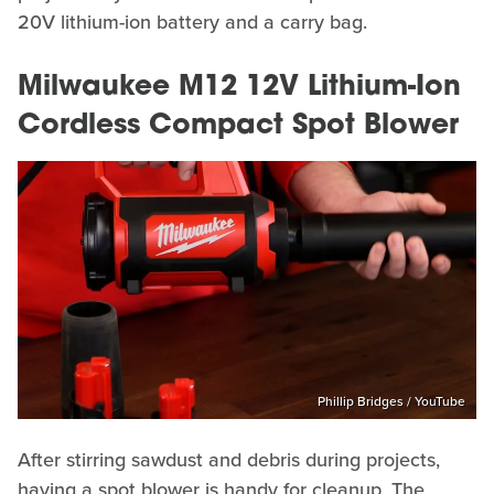
20V lithium-ion battery and a carry bag.
Milwaukee M12 12V Lithium-Ion
Cordless Compact Spot Blower
Phillip Bridges / YouTube
After stirring sawdust and debris during projects,
having a spot blower is handy for cleanup. The