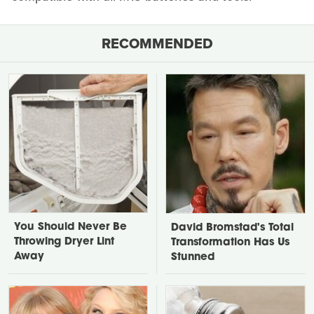
RECOMMENDED
You Should Never Be
David Bromstad's Total
Throwing Dryer Lint
Transformation Has Us
Away
Stunned