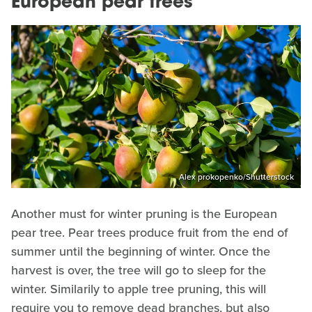
European pear trees
Alex prokopenko/Shutterstock
Another must for winter pruning is the European
pear tree. Pear trees produce fruit from the end of
summer until the beginning of winter. Once the
harvest is over, the tree will go to sleep for the
winter. Similarily to apple tree pruning, this will
require you to remove dead branches, but also