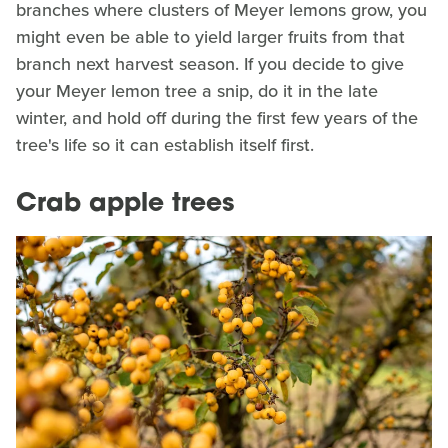
branches where clusters of Meyer lemons grow, you
might even be able to yield larger fruits from that
branch next harvest season. If you decide to give
your Meyer lemon tree a snip, do it in the late
winter, and hold off during the first few years of the
tree's life so it can establish itself first.
Crab apple trees