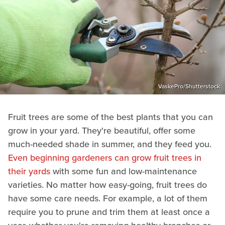
VaskePro/Shutterstock
Fruit trees are some of the best plants that you can
grow in your yard. They're beautiful, offer some
much-needed shade in summer, and they feed you.
Even beginning gardeners can grow fruit trees in
their yards
with some fun and low-maintenance
varieties. No matter how easy-going, fruit trees do
have some care needs. For example, a lot of them
require you to prune and trim them at least once a