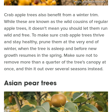
Tanya Leaf/Shutterstock
Crab apple trees also benefit from a winter trim.
While these are known as the wild cousins of regular
apple trees, it doesn't mean you should let them run
wild and free. To make sure crab apple trees thrive
and stay healthy, prune them at the very end of
winter, when the tree is asleep and before new
growth resumes in the spring. Make sure not to
remove more than a quarter of the tree's canopy at
once, and thin it out over several seasons instead.
Asian pear trees