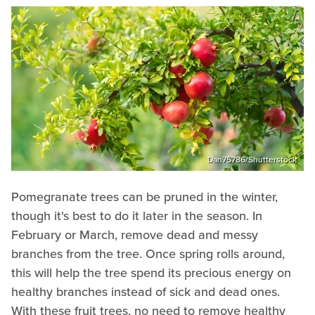
Dan75786/Shutterstock
Pomegranate trees can be pruned in the winter,
though it's best to do it later in the season. In
February or March, remove dead and messy
branches from the tree. Once spring rolls around,
this will help the tree spend its precious energy on
healthy branches instead of sick and dead ones.
With these fruit trees, no need to remove healthy