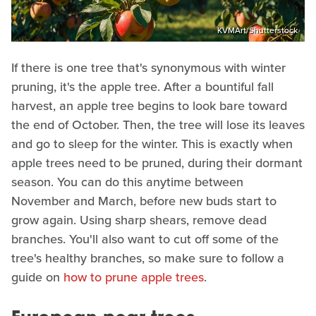
KVMArt/Shutterstock
If there is one tree that's synonymous with winter
pruning, it's the apple tree. After a bountiful fall
harvest, an apple tree begins to look bare toward
the end of October. Then, the tree will lose its leaves
and go to sleep for the winter. This is exactly when
apple trees need to be pruned, during their dormant
season. You can do this anytime between
November and March, before new buds start to
grow again. Using sharp shears, remove dead
branches. You'll also want to cut off some of the
tree's healthy branches, so make sure to follow a
guide on
how to prune apple trees
.