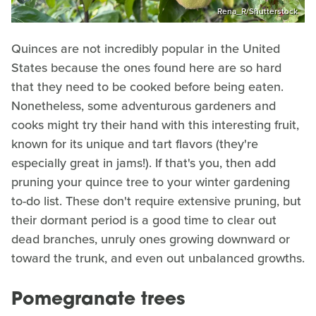
Rena_R/Shutterstock
Quinces are not incredibly popular in the United
States because the ones found here are so hard
that they need to be cooked before being eaten.
Nonetheless, some adventurous gardeners and
cooks might try their hand with this interesting fruit,
known for its unique and tart flavors (they're
especially great in jams!). If that's you, then add
pruning your quince tree to your winter gardening
to-do list. These don't require extensive pruning, but
their dormant period is a good time to clear out
dead branches, unruly ones growing downward or
toward the trunk, and even out unbalanced growths.
Pomegranate trees