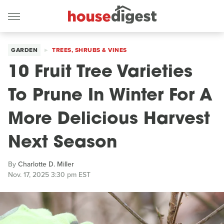
GARDEN
TREES, SHRUBS & VINES
10 Fruit Tree Varieties
To Prune In Winter For A
More Delicious Harvest
Next Season
By
Charlotte D. Miller
Nov. 17, 2025 3:30 pm EST