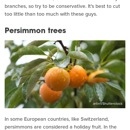
branches, so try to be conservative. It's best to cut
too little than too much with these guys.
Persimmon trees
artin1/Shutterstock
In some European countries, like Switzerland,
persimmons are considered a holiday fruit. In the