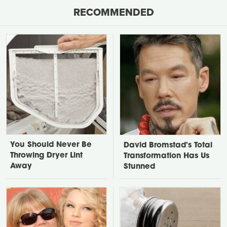
RECOMMENDED
You Should Never Be
David Bromstad's Total
Throwing Dryer Lint
Transformation Has Us
Away
Stunned