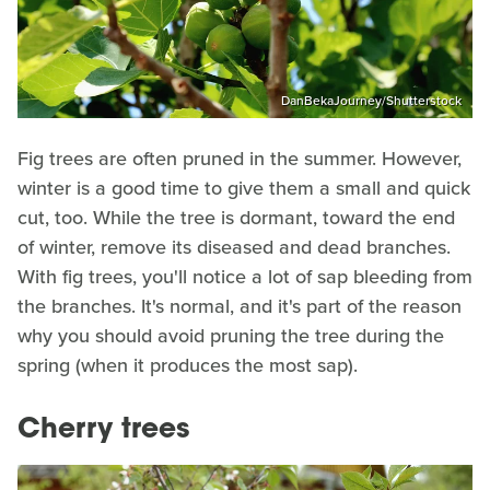
DanBekaJourney/Shutterstock
Fig trees are often pruned in the summer. However,
winter is a good time to give them a small and quick
cut, too. While the tree is dormant, toward the end
of winter, remove its diseased and dead branches.
With fig trees, you'll notice a lot of sap bleeding from
the branches. It's normal, and it's part of the reason
why you should avoid pruning the tree during the
spring (when it produces the most sap).
Cherry trees