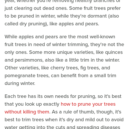
year, whether you're removing healthy branches or
just clearing out dead ones. Some fruit trees prefer
to be pruned in winter, while they're dormant (also
called dry pruning), like apples and pears.
While apples and pears are the most well-known
fruit trees in need of winter trimming, they're not the
only ones. Some more unique varieties, like quinces
and persimmons, also like a little trim in the winter.
Other varieties, like cherry trees, fig trees, and
pomegranate trees, can benefit from a small trim
during winter.
Each tree has its own needs for pruning, so it's best
that you look up exactly
how to prune your trees
without killing them
. As a rule of thumb, though, it's
best to trim trees when it's dry and mild out to avoid
water getting into the cuts and spreading diseases