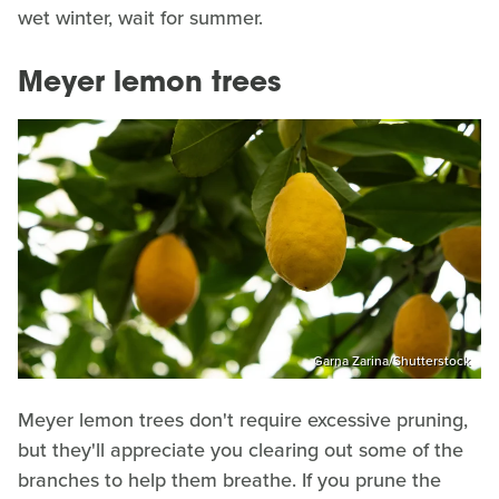
wet winter, wait for summer.
Meyer lemon trees
Garna Zarina/Shutterstock
Meyer lemon trees don't require excessive pruning,
but they'll appreciate you clearing out some of the
branches to help them breathe. If you prune the