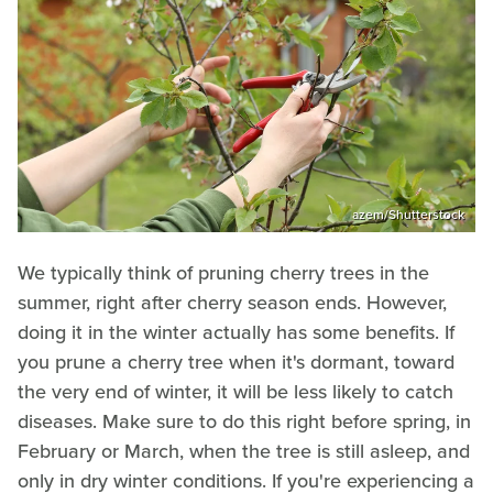
azem/Shutterstock
We typically think of pruning cherry trees in the
summer, right after cherry season ends. However,
doing it in the winter actually has some benefits. If
you prune a cherry tree when it's dormant, toward
the very end of winter, it will be less likely to catch
diseases. Make sure to do this right before spring, in
February or March, when the tree is still asleep, and
only in dry winter conditions. If you're experiencing a