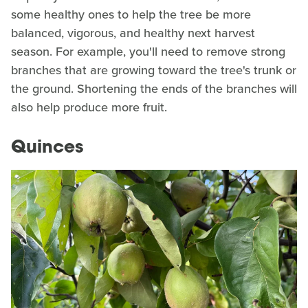
some healthy ones to help the tree be more
balanced, vigorous, and healthy next harvest
season. For example, you'll need to remove strong
branches that are growing toward the tree's trunk or
the ground. Shortening the ends of the branches will
also help produce more fruit.
Quinces