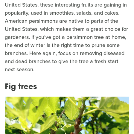
United States, these interesting fruits are gaining in
popularity, used in smoothies, salads, and cakes.
American persimmons are native to parts of the
United States, which makes them a great choice for
gardeners. If you've got a persimmon tree at home,
the end of winter is the right time to prune some
branches. Here again, focus on removing diseased
and dead branches to give the tree a fresh start
next season.
Fig trees