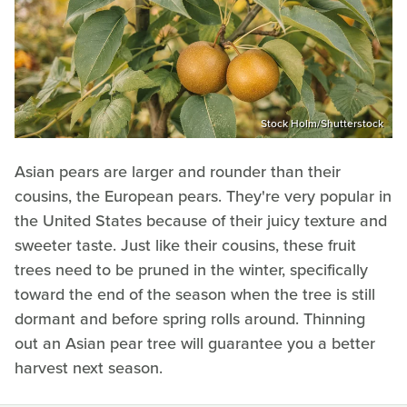
Stock Holm/Shutterstock
Asian pears are larger and rounder than their
cousins, the European pears. They're very popular in
the United States because of their juicy texture and
sweeter taste. Just like their cousins, these fruit
trees need to be pruned in the winter, specifically
toward the end of the season when the tree is still
dormant and before spring rolls around. Thinning
out an Asian pear tree will guarantee you a better
harvest next season.