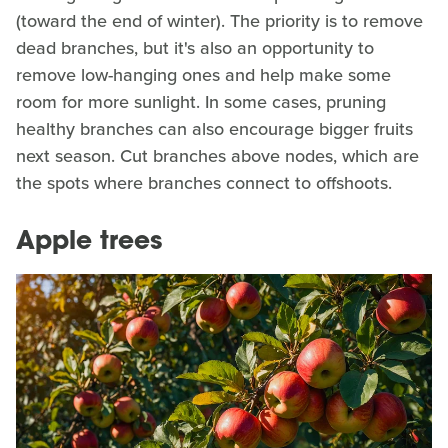
(toward the end of winter). The priority is to remove
dead branches, but it's also an opportunity to
remove low-hanging ones and help make some
room for more sunlight. In some cases, pruning
healthy branches can also encourage bigger fruits
next season. Cut branches above nodes, which are
the spots where branches connect to offshoots.
Apple trees