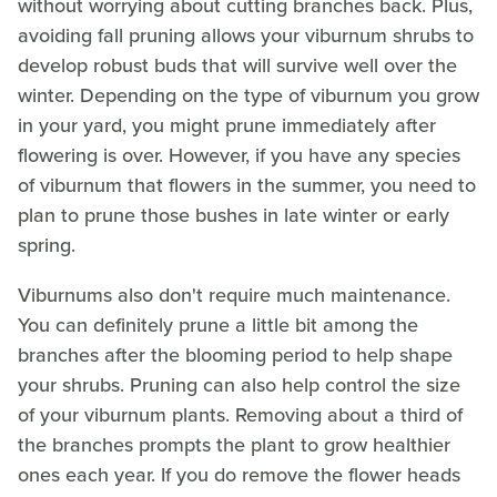
without worrying about cutting branches back. Plus,
avoiding fall pruning allows your viburnum shrubs to
develop robust buds that will survive well over the
winter. Depending on the type of viburnum you grow
in your yard, you might prune immediately after
flowering is over. However, if you have any species
of viburnum that flowers in the summer, you need to
plan to prune those bushes in late winter or early
spring.
Viburnums also don't require much maintenance.
You can definitely prune a little bit among the
branches after the blooming period to help shape
your shrubs. Pruning can also help control the size
of your viburnum plants. Removing about a third of
the branches prompts the plant to grow healthier
ones each year. If you do remove the flower heads