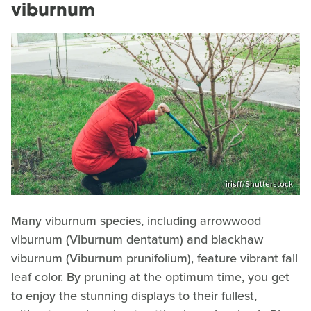
viburnum
irisff/Shutterstock
Many viburnum species, including arrowwood
viburnum (Viburnum dentatum) and blackhaw
viburnum (Viburnum prunifolium), feature vibrant fall
leaf color. By pruning at the optimum time, you get
to enjoy the stunning displays to their fullest,