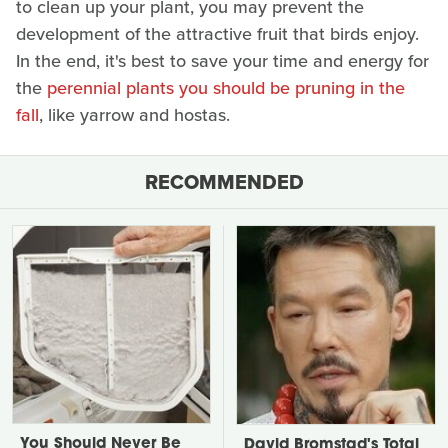
to clean up your plant, you may prevent the
development of the attractive fruit that birds enjoy.
In the end, it's best to save your time and energy for
the
perennial plants you should be pruning in the
fall
, like yarrow and hostas.
RECOMMENDED
You Should Never Be
David Bromstad's Total