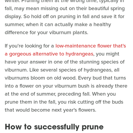
winter. Pruning them at the wrong time, typically in
fall, may mean missing out on their beautiful spring
display. So hold off on pruning in fall and save it for
summer, when it can actually make a healthy
difference for your viburnum plants.
If you're looking for a
low-maintenance flower that's
a gorgeous alternative to hydrangeas
, you might
have your answer in one of the stunning species of
viburnum. Like several species of hydrangeas, all
viburnums bloom on old wood. Every bud that turns
into a flower on your viburnum bush is already there
at the end of summer, preceding fall. When you
prune them in the fall, you risk cutting off the buds
that would become next year's flowers.
How to successfully prune