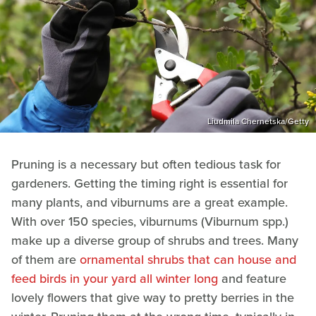
Liudmila Chernetska/Getty
Pruning is a necessary but often tedious task for
gardeners. Getting the timing right is essential for
many plants, and viburnums are a great example.
With over 150 species, viburnums (Viburnum spp.)
make up a diverse group of shrubs and trees. Many
of them are
ornamental shrubs that can house and
feed birds in your yard all winter long
and feature
lovely flowers that give way to pretty berries in the