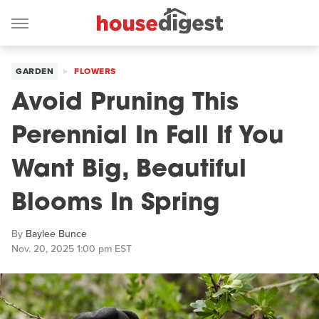
GARDEN
FLOWERS
Avoid Pruning This
Perennial In Fall If You
Want Big, Beautiful
Blooms In Spring
By
Baylee Bunce
Nov. 20, 2025 1:00 pm EST