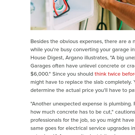
Besides the obvious expenses, there are a 
while you're busy converting your garage in
House Digest, Argano illustrates, "A big une
Garages often have unlevel concrete or crac
$6,000." Since you should
think twice befor
might have to replace the slab completely. Yo
determine the actual price you'll have to pa
"Another unexpected expense is plumbing. Pe
how much concrete has to be cut," cautions 
professionals for the job, so you might hav
same goes for electrical service upgrades 