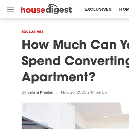
EXCLUSIVES
HOM
FEATURES
EXCLUSIVES
How Much Can Yo
Spend Convertin
Apartment?
By
Sakshi Khaitan
Nov. 26, 2025 2:10 pm EST