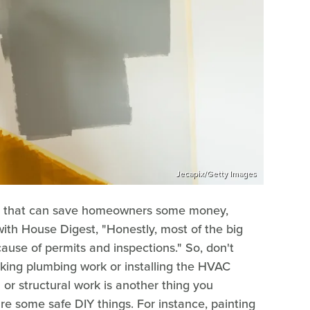
Jecapix/Getty Images
s that can save homeowners some money,
with House Digest, "Honestly, most of the big
ause of permits and inspections." So, don't
king plumbing work or installing the HVAC
al or structural work is another thing you
re some safe DIY things. For instance, painting