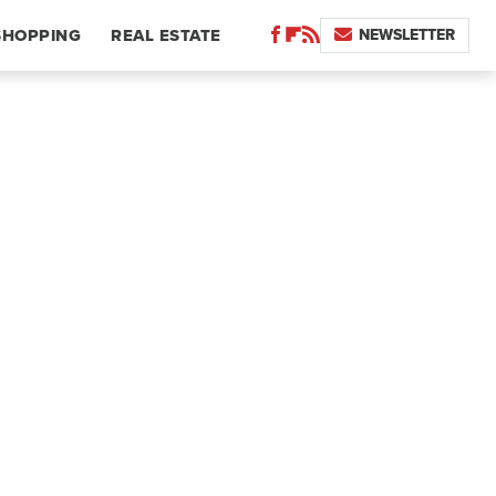
NEWSLETTER
SHOPPING
REAL ESTATE