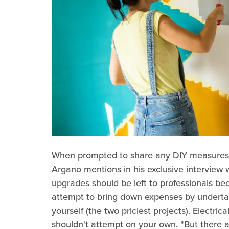
When prompted to share any DIY measure
Argano mentions in his exclusive interview 
upgrades should be left to professionals bec
attempt to bring down expenses by underta
yourself (the two priciest projects). Electric
shouldn't attempt on your own. "But there a