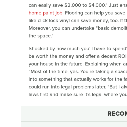
can easily save $2,000 to $4,000." Just en
home paint job
. Flooring can help you save 
like click-lock vinyl can save money, too. If
Moreover, you can undertake "basic demoliti
the space."
Shocked by how much you'll have to spend?
be worth the money and offer a decent ROI (
your house in the future. Explaining when an
"Most of the time, yes. You're taking a space 
into something that actually works for the fa
could run into legal problems later. "But I 
laws first and make sure it's legal where yo
RECO