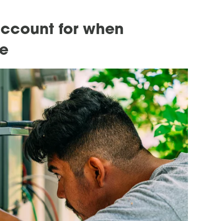
account for when
ge