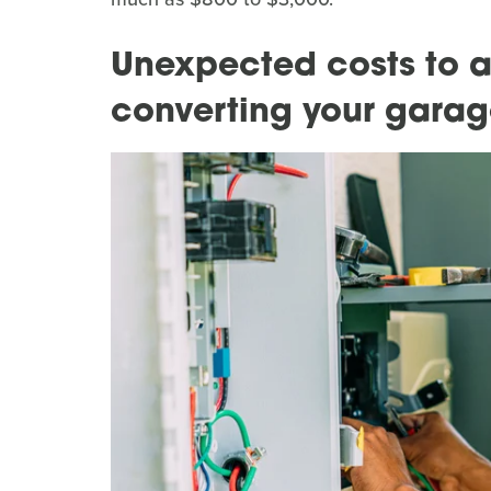
Unexpected costs to 
converting your gara