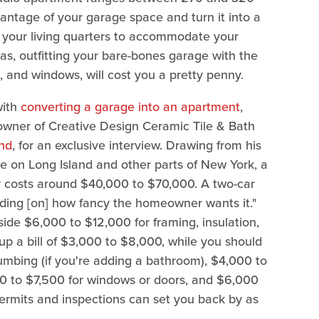
antage of your garage space and turn it into a
nd your living quarters to accommodate your
as, outfitting your bare-bones garage with the
, and windows, will cost you a pretty penny.
with
converting a garage into an apartment
,
wner of Creative Design Ceramic Tile & Bath
and
, for an exclusive interview. Drawing from his
re on Long Island and other parts of New York, a
y costs around $40,000 to $70,000. A two-car
ing [on] how fancy the homeowner wants it."
ide $6,000 to $12,000 for framing, insulation,
 up a bill of $3,000 to $8,000, while you should
umbing (if you're adding a bathroom), $4,000 to
500 to $7,500 for windows or doors, and $6,000
 Permits and inspections can set you back by as