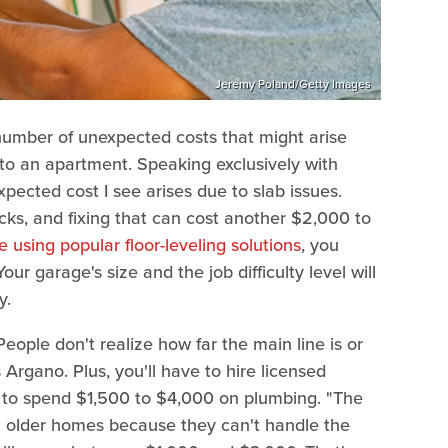
Jeremy Poland/Getty Images
number of unexpected costs that might arise
to an apartment. Speaking exclusively with
xpected cost I see arises due to slab issues.
ks, and fixing that can cost another $2,000 to
e using popular floor-leveling solutions
, you
ur garage's size and the job difficulty level will
y.
ople don't realize how far the main line is or
Argano. Plus, you'll have to hire licensed
e to spend $1,500 to $4,000 on plumbing. "The
in older homes because they can't handle the