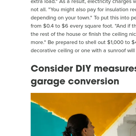
extra load." As a result, electricity charge
not all. "You might also pay for insulation re
depending on your town." To put this into pe
from $0.4 to $6 every square foot. "And if 
the rest of the house or finish the ceiling n
more." Be prepared to shell out $1,000 to $4
decorative ceiling or one with a sunroof will
Consider DIY measure
garage conversion