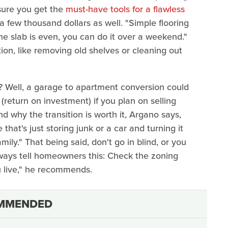
sure you get the
must-have tools for a flawless
a few thousand dollars as well. "Simple flooring
 the slab is even, you can do it over a weekend."
on, like removing old shelves or cleaning out
 Well, a garage to apartment conversion could
return on investment) if you plan on selling
d why the transition is worth it, Argano says,
that's just storing junk or a car and turning it
mily." That being said, don't go in blind, or you
always tell homeowners this: Check the zoning
u live," he recommends.
MMENDED