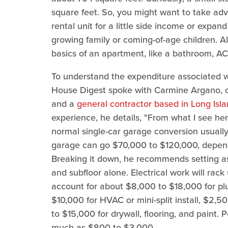
square feet. So, you might want to take adv
rental unit for a little side income or expa
growing family or coming-of-age children. Al
basics of an apartment, like a bathroom, AC
To understand the expenditure associated 
House Digest spoke with Carmine Argano, o
and a
general contractor based in Long Isl
experience, he details, "From what I see he
normal single-car garage conversion usuall
garage can go $70,000 to $120,000, depend
Breaking it down, he recommends setting as
and subfloor alone. Electrical work will rack
account for about $8,000 to $18,000 for pl
$10,000 for HVAC or mini-split install, $2,
to $15,000 for drywall, flooring, and paint.
much as $800 to $3,000.