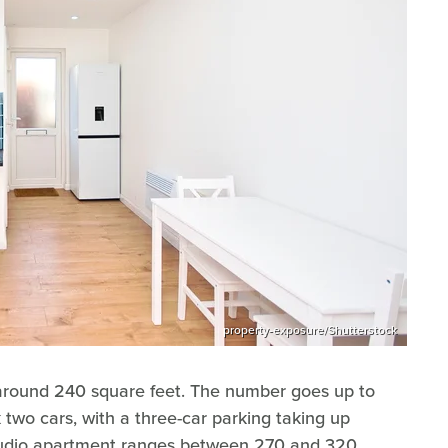
property-exposure/Shutterstock
around 240 square feet. The number goes up to
 two cars, with a three-car parking taking up
 studio apartment ranges between 270 and 320