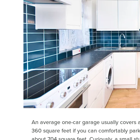
An average one-car garage usually covers 
360 square feet if you can comfortably park
about 704 square feet. Curiously, a small