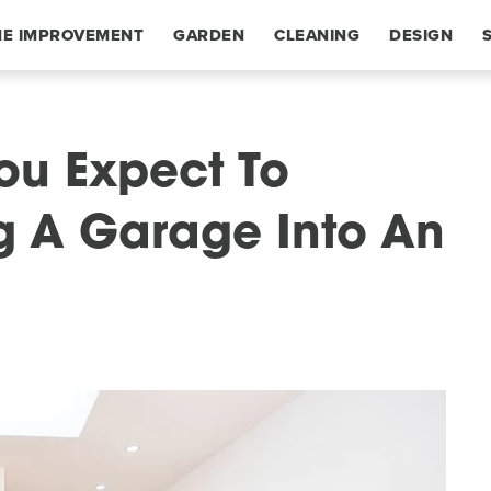
E IMPROVEMENT
GARDEN
CLEANING
DESIGN
u Expect To
g A Garage Into An