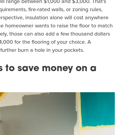
s will range between $1,000 and $3,000. That's
quirements, fire-rated walls, or zoning rules,
rspective, insulation alone will cost anywhere
the homeowner wants to raise the floor to match
icely, those can also add a few thousand dollars
,000 for the flooring of your choice. A
 further burn a hole in your pockets.
s to save money on a