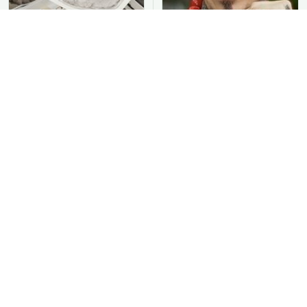
You Should Never Be
David Bromstad's Total
Throwing Dryer Lint
Transformation Has Us
Away
Stunned
Take A Look At The
Put Salt In The Corners
Home Taylor Swift
Of Your Home, Then
Bought Her Mom
Watch What Happens