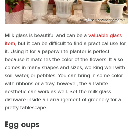
milkglassmontana/Instagram
Milk glass is beautiful and can be a
valuable glass
item
, but it can be difficult to find a practical use for
it. Using it for a paperwhite planter is perfect
because it matches the color of the flowers. It also
comes in many shapes and sizes, working well with
soil, water, or pebbles. You can bring in some color
with ribbons or a tray, however, the all-white
aesthetic can work as well. Set the milk glass
dishware inside an arrangement of greenery for a
pretty tablescape.
Egg cups