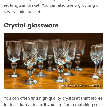
rectangular basket. You can also use a grouping of
several mini baskets.
Crystal glassware
Trygve Finkelsen/Getty Images
You can often find high-quality crystal at thrift stores
for less than a dollar. If you can find a matching set