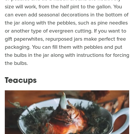
size will work, from the half pint to the gallon. You
can even add seasonal decorations in the bottom of
the jar along with the pebbles, such as pine needles
or another type of evergreen cutting. If you want to
gift paperwhites, repurposed jars make perfect free
packaging. You can fill them with pebbles and put
the bulbs in the jar along with instructions for forcing
the bulbs.
Teacups