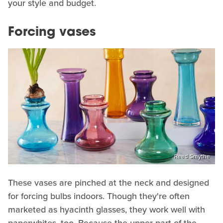
your style and budget.
Forcing vases
Reed Smythe
These vases are pinched at the neck and designed
for forcing bulbs indoors. Though they're often
marketed as hyacinth glasses, they work well with