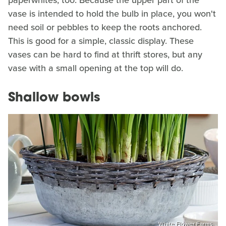
paperwhites, too. Because the upper part of the
vase is intended to hold the bulb in place, you won't
need soil or pebbles to keep the roots anchored.
This is good for a simple, classic display. These
vases can be hard to find at thrift stores, but any
vase with a small opening at the top will do.
Shallow bowls
White Flower Farms