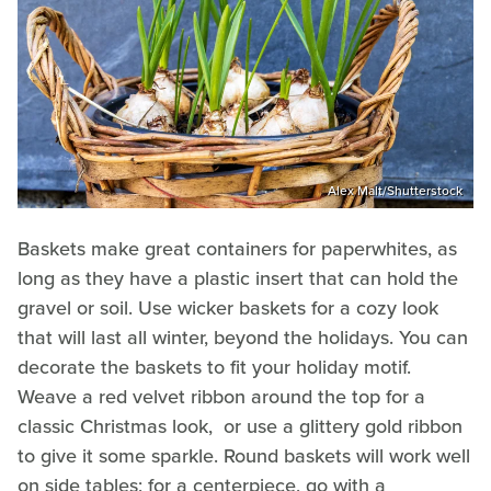
Alex Malt/Shutterstock
Baskets make great containers for paperwhites, as
long as they have a plastic insert that can hold the
gravel or soil. Use wicker baskets for a cozy look
that will last all winter, beyond the holidays. You can
decorate the baskets to fit your holiday motif.
Weave a red velvet ribbon around the top for a
classic Christmas look, or use a glittery gold ribbon
to give it some sparkle. Round baskets will work well
on side tables; for a centerpiece, go with a