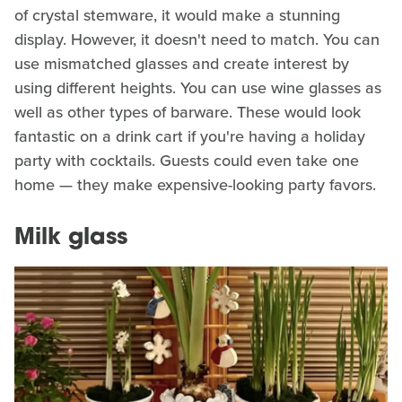
of crystal stemware, it would make a stunning
display. However, it doesn't need to match. You can
use mismatched glasses and create interest by
using different heights. You can use wine glasses as
well as other types of barware. These would look
fantastic on a drink cart if you're having a holiday
party with cocktails. Guests could even take one
home — they make expensive-looking party favors.
Milk glass