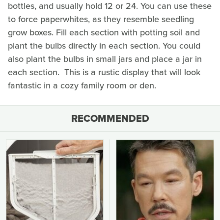
bottles, and usually hold 12 or 24. You can use these
to force paperwhites, as they resemble seedling
grow boxes. Fill each section with potting soil and
plant the bulbs directly in each section. You could
also plant the bulbs in small jars and place a jar in
each section. This is a rustic display that will look
fantastic in a cozy family room or den.
RECOMMENDED