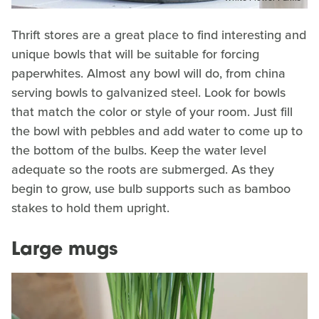
Thrift stores are a great place to find interesting and
unique bowls that will be suitable for forcing
paperwhites. Almost any bowl will do, from china
serving bowls to galvanized steel. Look for bowls
that match the color or style of your room. Just fill
the bowl with pebbles and add water to come up to
the bottom of the bulbs. Keep the water level
adequate so the roots are submerged. As they
begin to grow, use bulb supports such as bamboo
stakes to hold them upright.
Large mugs