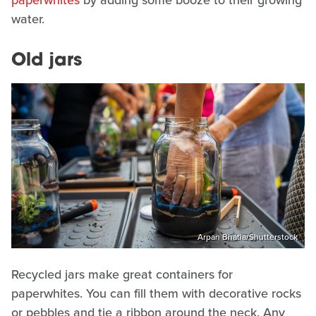
paperwhites
by adding some booze to their growing
water.
Old jars
Arpan Bhatia/Shutterstock
Recycled jars make great containers for
paperwhites. You can fill them with decorative rocks
or pebbles and tie a ribbon around the neck. Any