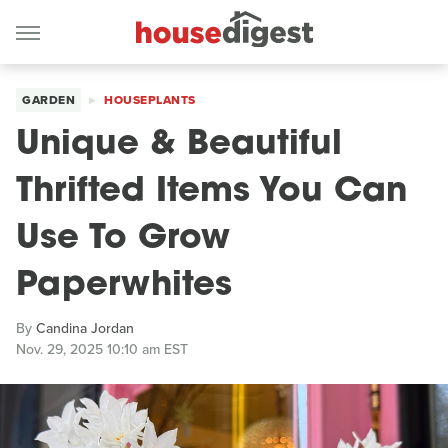
GARDEN
HOUSEPLANTS
Unique & Beautiful
Thrifted Items You Can
Use To Grow
Paperwhites
By
Candina Jordan
Nov. 29, 2025 10:10 am EST