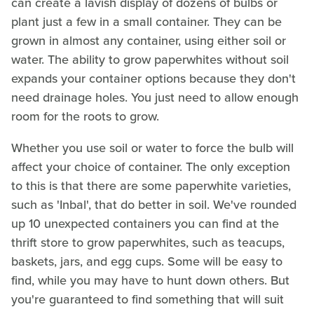
can create a lavish display of dozens of bulbs or
plant just a few in a small container. They can be
grown in almost any container, using either soil or
water. The ability to grow paperwhites without soil
expands your container options because they don't
need drainage holes. You just need to allow enough
room for the roots to grow.
Whether you use soil or water to force the bulb will
affect your choice of container. The only exception
to this is that there are some paperwhite varieties,
such as 'Inbal', that do better in soil. We've rounded
up 10 unexpected containers you can find at the
thrift store to grow paperwhites, such as teacups,
baskets, jars, and egg cups. Some will be easy to
find, while you may have to hunt down others. But
you're guaranteed to find something that will suit