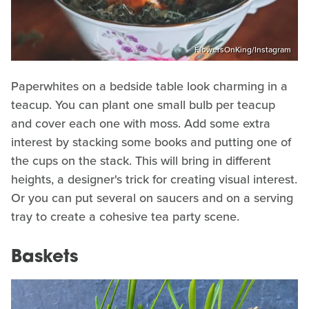
FlowersOnKing/Instagram
Paperwhites on a bedside table look charming in a
teacup. You can plant one small bulb per teacup
and cover each one with moss. Add some extra
interest by stacking some books and putting one of
the cups on the stack. This will bring in different
heights, a designer's trick for creating visual interest.
Or you can put several on saucers and on a serving
tray to create a cohesive tea party scene.
Baskets