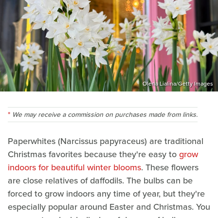
Olena Lialina/Getty Images
We may receive a commission on purchases made from links.
Paperwhites (Narcissus papyraceus) are traditional
Christmas favorites because they're easy to
grow
indoors for beautiful winter blooms
. These flowers
are close relatives of daffodils. The bulbs can be
forced to grow indoors any time of year, but they're
especially popular around Easter and Christmas. You