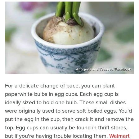
Antiques and Teacups/Facebook
For a delicate change of pace, you can plant
paperwhite bulbs in egg cups. Each egg cup is
ideally sized to hold one bulb. These small dishes
were originally used to serve soft boiled eggs. You'd
put the egg in the cup, then crack it and remove the
top. Egg cups can usually be found in thrift stores,
but if you're having trouble locating them,
Walmart