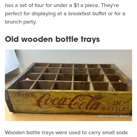
has a set of four for under a $1 a piece. They're
perfect for displaying at a breakfast buffet or for a
brunch party.
Old wooden bottle trays
Kitchens for Good
Wooden bottle trays were used to carry small soda