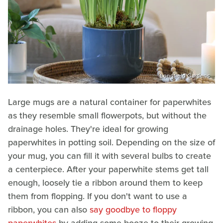
Longfield Gardens
Large mugs are a natural container for paperwhites
as they resemble small flowerpots, but without the
drainage holes. They're ideal for growing
paperwhites in potting soil. Depending on the size of
your mug, you can fill it with several bulbs to create
a centerpiece. After your paperwhite stems get tall
enough, loosely tie a ribbon around them to keep
them from flopping. If you don't want to use a
ribbon, you can also
say goodbye to floppy