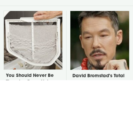
You Should Never Be
David Bromstad's Total
Throwing Dryer Lint
Transformation Has Us
Away
Stunned