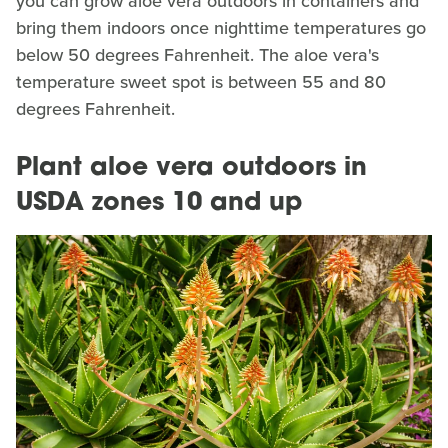
you can grow aloe vera outdoors in containers and
bring them indoors once nighttime temperatures go
below 50 degrees Fahrenheit. The aloe vera's
temperature sweet spot is between 55 and 80
degrees Fahrenheit.
Plant aloe vera outdoors in
USDA zones 10 and up