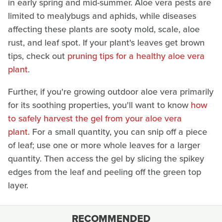
in early spring and mid-summer. Aloe vera pests are
limited to mealybugs and aphids, while diseases
affecting these plants are sooty mold, scale, aloe
rust, and leaf spot. If your plant's leaves get brown
tips, check out
pruning tips for a healthy aloe vera
plant
.
Further, if you're growing outdoor aloe vera primarily
for its soothing properties, you'll want to know
how
to safely harvest the gel from your aloe vera
plant
. For a small quantity, you can snip off a piece
of leaf; use one or more whole leaves for a larger
quantity. Then access the gel by slicing the spikey
edges from the leaf and peeling off the green top
layer.
RECOMMENDED