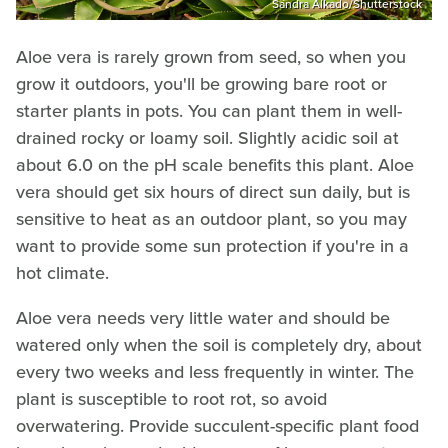
Sandra Alkado/Shutterstock
Aloe vera is rarely grown from seed, so when you
grow it outdoors, you'll be growing bare root or
starter plants in pots. You can plant them in well-
drained rocky or loamy soil. Slightly acidic soil at
about 6.0 on the pH scale benefits this plant. Aloe
vera should get six hours of direct sun daily, but is
sensitive to heat as an outdoor plant, so you may
want to provide some sun protection if you're in a
hot climate.
Aloe vera needs very little water and should be
watered only when the soil is completely dry, about
every two weeks and less frequently in winter. The
plant is susceptible to root rot, so avoid
overwatering. Provide succulent-specific plant food