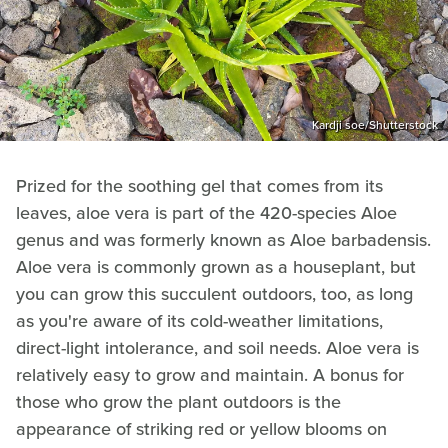
Kardji soe/Shutterstock
Prized for the soothing gel that comes from its
leaves, aloe vera is part of the 420-species Aloe
genus and was formerly known as Aloe barbadensis.
Aloe vera is commonly grown as a houseplant, but
you can grow this succulent outdoors, too, as long
as you're aware of its cold-weather limitations,
direct-light intolerance, and soil needs. Aloe vera is
relatively easy to grow and maintain. A bonus for
those who grow the plant outdoors is the
appearance of striking red or yellow blooms on