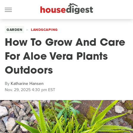
GARDEN
LANDSCAPING
How To Grow And Care
For Aloe Vera Plants
Outdoors
By
Katharine Hansen
Nov. 29, 2025 4:30 pm EST