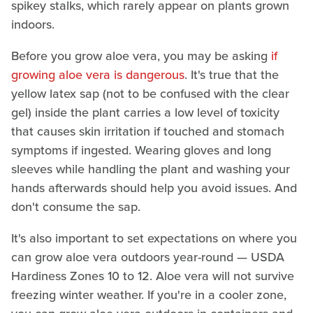
spikey stalks, which rarely appear on plants grown
indoors.
Before you grow aloe vera, you may be asking
if
growing aloe vera is dangerous
. It's true that the
yellow latex sap (not to be confused with the clear
gel) inside the plant carries a low level of toxicity
that causes skin irritation if touched and stomach
symptoms if ingested. Wearing gloves and long
sleeves while handling the plant and washing your
hands afterwards should help you avoid issues. And
don't consume the sap.
It's also important to set expectations on where you
can grow aloe vera outdoors year-round — USDA
Hardiness Zones 10 to 12. Aloe vera will not survive
freezing winter weather. If you're in a cooler zone,