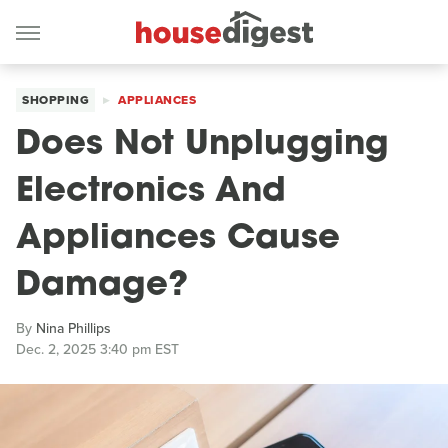
SHOPPING
APPLIANCES
Does Not Unplugging
Electronics And
Appliances Cause
Damage?
By
Nina Phillips
Dec. 2, 2025 3:40 pm EST