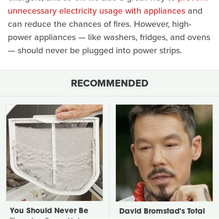
unnecessary electricity usage with appliances
and
can reduce the chances of fires. However, high-
power appliances — like washers, fridges, and ovens
— should never be plugged into power strips.
RECOMMENDED
You Should Never Be
David Bromstad's Total