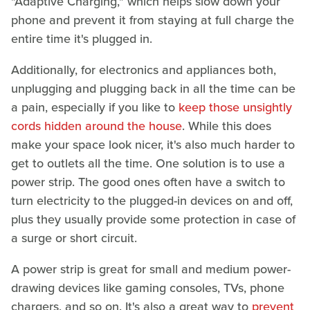
"Adaptive Charging," which helps slow down your
phone and prevent it from staying at full charge the
entire time it's plugged in.
Additionally, for electronics and appliances both,
unplugging and plugging back in all the time can be
a pain, especially if you like to
keep those unsightly
cords hidden around the house
. While this does
make your space look nicer, it's also much harder to
get to outlets all the time. One solution is to use a
power strip. The good ones often have a switch to
turn electricity to the plugged-in devices on and off,
plus they usually provide some protection in case of
a surge or short circuit.
A power strip is great for small and medium power-
drawing devices like gaming consoles, TVs, phone
chargers, and so on. It's also a great way to
prevent