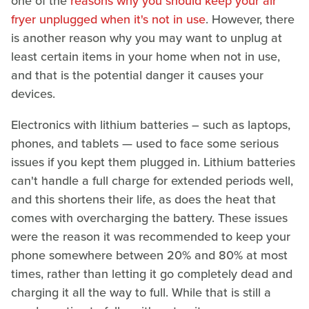
one of the
reasons why you should keep your air
fryer unplugged when it's not in use
. However, there
is another reason why you may want to unplug at
least certain items in your home when not in use,
and that is the potential danger it causes your
devices.
Electronics with lithium batteries – such as laptops,
phones, and tablets — used to face some serious
issues if you kept them plugged in. Lithium batteries
can't handle a full charge for extended periods well,
and this shortens their life, as does the heat that
comes with overcharging the battery. These issues
were the reason it was recommended to keep your
phone somewhere between 20% and 80% at most
times, rather than letting it go completely dead and
charging it all the way to full. While that is still a