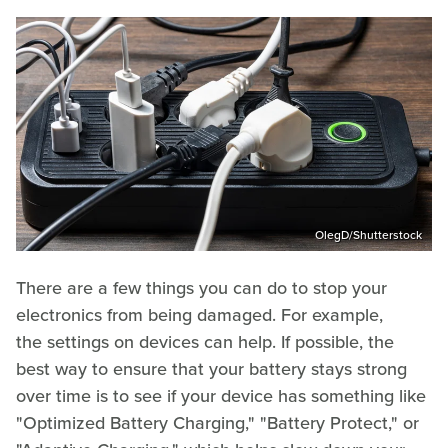
OlegD/Shutterstock
There are a few things you can do to stop your
electronics from being damaged. For example,
the settings on devices can help. If possible, the
best way to ensure that your battery stays strong
over time is to see if your device has something like
"Optimized Battery Charging," "Battery Protect," or