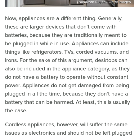
Thapakorn Rujipak/Getty Images
Now, appliances are a different thing. Generally,
these are larger devices that don't come with
batteries, because they are traditionally meant to
be plugged in while in use. Appliances can include
things like refrigerators, TVs, corded vacuums, and
irons. For the sake of this argument, desktops can
also be included in the appliance category, as they
do not have a battery to operate without constant
power. Appliances do not get damaged from being
plugged in all the time, because they don't have a
battery that can be harmed. At least, this is usually
the case.
Cordless appliances, however, will suffer the same
issues as electronics and should not be left plugged