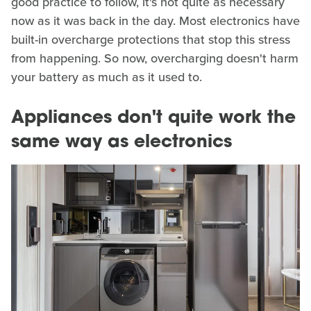
good practice to follow, it's not quite as necessary
now as it was back in the day. Most electronics have
built-in overcharge protections that stop this stress
from happening. So now, overcharging doesn't harm
your battery as much as it used to.
Appliances don't quite work the
same way as electronics