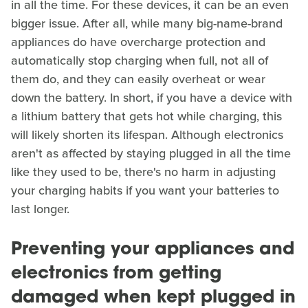
in all the time. For these devices, it can be an even
bigger issue. After all, while many big-name-brand
appliances do have overcharge protection and
automatically stop charging when full, not all of
them do, and they can easily overheat or wear
down the battery. In short, if you have a device with
a lithium battery that gets hot while charging, this
will likely shorten its lifespan. Although electronics
aren't as affected by staying plugged in all the time
like they used to be, there's no harm in adjusting
your charging habits if you want your batteries to
last longer.
Preventing your appliances and
electronics from getting
damaged when kept plugged in