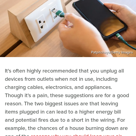
Patpitchaya/Getty Images
It's often highly recommended that you unplug all
devices from outlets when not in use, including
charging cables, electronics, and appliances.
Though it's a pain, these suggestions are for a good
reason. The two biggest issues are that leaving
items plugged in can lead to a higher energy bill
and potential fires due to a short in the wiring. For
example, the chances of a house burning down are