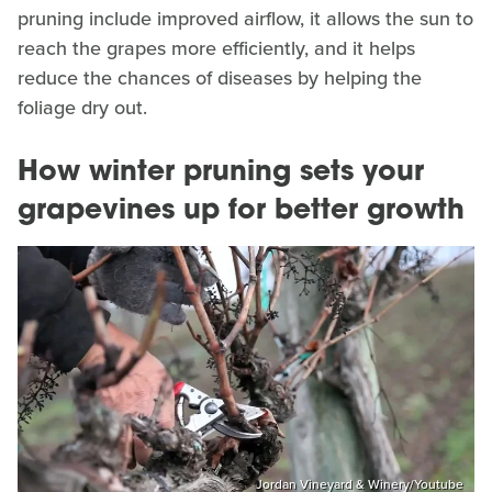
pruning include improved airflow, it allows the sun to
reach the grapes more efficiently, and it helps
reduce the chances of diseases by helping the
foliage dry out.
How winter pruning sets your
grapevines up for better growth
Jordan Vineyard & Winery/Youtube