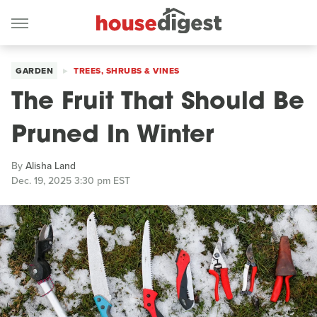
GARDEN
TREES, SHRUBS & VINES
The Fruit That Should Be
Pruned In Winter
By
Alisha Land
Dec. 19, 2025 3:30 pm EST