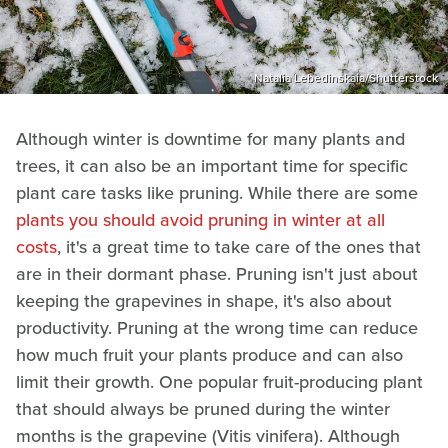
Natalia Lebedinskaia/Shutterstock
Although winter is downtime for many plants and
trees, it can also be an important time for specific
plant care tasks like pruning. While there are some
plants you should avoid pruning in winter at all
costs
, it's a great time to take care of the ones that
are in their dormant phase. Pruning isn't just about
keeping the grapevines in shape, it's also about
productivity. Pruning at the wrong time can reduce
how much fruit your plants produce and can also
limit their growth. One popular fruit-producing plant
that should always be pruned during the winter
months is the grapevine (Vitis vinifera). Although