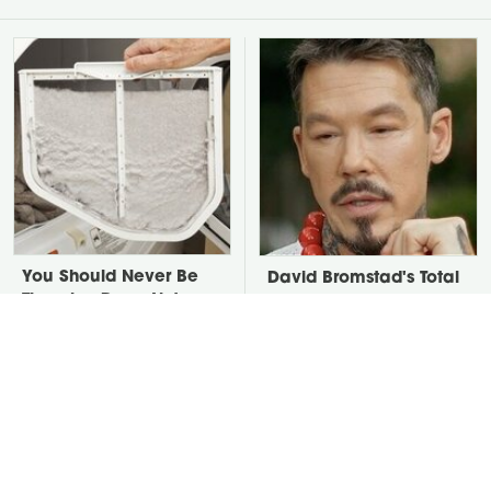
You Should Never Be
David Bromstad's Total
Throwing Dryer Lint
Transformation Has Us
Away
Stunned