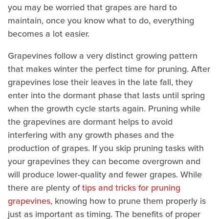
you may be worried that grapes are hard to
maintain, once you know what to do, everything
becomes a lot easier.
Grapevines follow a very distinct growing pattern
that makes winter the perfect time for pruning. After
grapevines lose their leaves in the late fall, they
enter into the dormant phase that lasts until spring
when the growth cycle starts again. Pruning while
the grapevines are dormant helps to avoid
interfering with any growth phases and the
production of grapes. If you skip pruning tasks with
your grapevines they can become overgrown and
will produce lower-quality and fewer grapes. While
there are plenty of
tips and tricks for pruning
grapevines,
knowing how to prune them properly is
just as important as timing. The benefits of proper