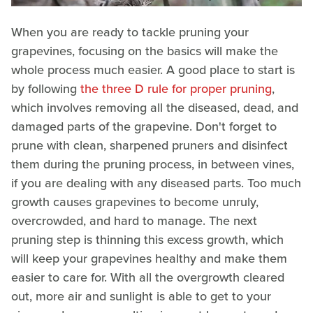
When you are ready to tackle pruning your
grapevines, focusing on the basics will make the
whole process much easier. A good place to start is
by following
the three D rule for proper pruning
,
which involves removing all the diseased, dead, and
damaged parts of the grapevine. Don't forget to
prune with clean, sharpened pruners and disinfect
them during the pruning process, in between vines,
if you are dealing with any diseased parts. Too much
growth causes grapevines to become unruly,
overcrowded, and hard to manage. The next
pruning step is thinning this excess growth, which
will keep your grapevines healthy and make them
easier to care for. With all the overgrowth cleared
out, more air and sunlight is able to get to your