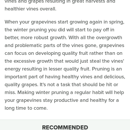
vines and grapes resulting in great harvests and
healthier vines overall.
When your grapevines start growing again in spring,
the winter pruning you did will start to pay off in
better, more robust growth. With all the overgrowth
and problematic parts of the vines gone, grapevines
can focus on developing quality fruit rather than on
the excessive growth that would just steal the vines'
energy resulting in lesser quality fruit. Pruning is an
important part of having healthy vines and delicious,
quality grapes. It's not a task that should be hit or
miss. Making winter pruning a regular habit will help
your grapevines stay productive and healthy for a
long time to come.
RECOMMENDED