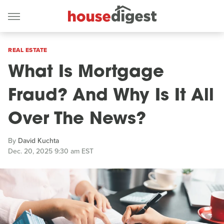
REAL ESTATE
What Is Mortgage
Fraud? And Why Is It All
Over The News?
By
David Kuchta
Dec. 20, 2025 9:30 am EST