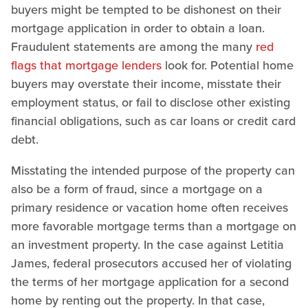
buyers might be tempted to be dishonest on their
mortgage application in order to obtain a loan.
Fraudulent statements are among the many
red
flags that mortgage lenders
look for. Potential home
buyers may overstate their income, misstate their
employment status, or fail to disclose other existing
financial obligations, such as car loans or credit card
debt.
Misstating the intended purpose of the property can
also be a form of fraud, since a mortgage on a
primary residence or vacation home often receives
more favorable mortgage terms than a mortgage on
an investment property. In the case against Letitia
James, federal prosecutors accused her of violating
the terms of her mortgage application for a second
home by renting out the property. In that case,