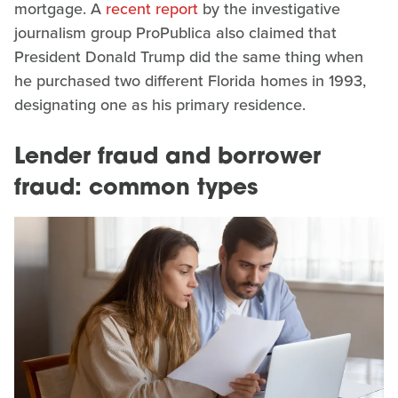
mortgage. A
recent report
by the investigative
journalism group ProPublica also claimed that
President Donald Trump did the same thing when
he purchased two different Florida homes in 1993,
designating one as his primary residence.
Lender fraud and borrower
fraud: common types