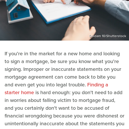
Doidam 10/Shutterstock
If you're in the market for a new home and looking
to sign a mortgage, be sure you know what you're
signing. Improper or inaccurate statements on your
mortgage agreement can come back to bite you
and even get you into legal trouble.
Finding a
starter home
is hard enough: you don't need to add
in worries about falling victim to mortgage fraud,
and you certainly don't want to be accused of
financial wrongdoing because you were dishonest or
unintentionally inaccurate about the statements you