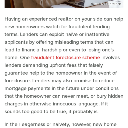
fizkes/Shutterstock
Having an experienced realtor on your side can help
new homeowners watch for fraudulent lending
terms. Lenders can exploit naïve or inattentive
applicants by offering misleading terms that can
lead to financial hardship or even to losing one's
home. One
fraudulent foreclosure scheme
involves
lenders demanding upfront fees that falsely
guarantee help to the homeowner in the event of
foreclosure. Lenders may also promise to reduce
mortgage payments in the future under conditions
that the homeowner can never meet, or bury hidden
charges in otherwise innocuous language. If it
sounds too good to be true, it probably is.
In their eagerness or naivety, however, new home