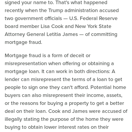
signed your name to. That's what happened
recently when the Trump administration accused
two government officials — U.S. Federal Reserve
board member Lisa Cook and New York State
Attorney General Letitia James — of committing
mortgage fraud.
Mortgage fraud is a form of deceit or
misrepresentation when offering or obtaining a
mortgage loan. It can work in both directions: A
lender can misrepresent the terms of a loan to get
people to sign one they can't afford. Potential home
buyers can also misrepresent their income, assets,
or the reasons for buying a property to get a better
deal on their loan. Cook and James were accused of
illegally stating the purpose of the home they were
buying to obtain lower interest rates on their