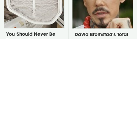
You Should Never Be
David Bromstad's Total
Throwing Dryer Lint
Transformation Has Us
Away
Stunned
Take A Look At The
Put Salt In The Corners
Home Taylor Swift
Of Your Home, Then