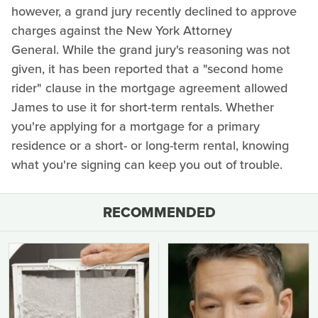
however, a grand jury recently declined to approve
charges against the New York Attorney
General. While the grand jury's reasoning was not
given, it has been reported that a "second home
rider" clause in the mortgage agreement allowed
James to use it for short-term rentals. Whether
you're applying for a mortgage for a primary
residence or a short- or long-term rental, knowing
what you're signing can keep you out of trouble.
RECOMMENDED