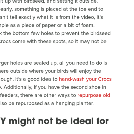
 it up with birdseed, and setting it outside.
early, something is placed at the toe end to
't tell exactly what it is from the video, it's
ple as a piece of paper or a bit of foam.
ck the bottom few holes to prevent the birdseed
Crocs come with these spots, so it may not be
er holes are sealed up, all you need to do is
re outside where your birds will enjoy the
though, it's a good idea to
hand-wash your Crocs
. Additionally, if you have the second shoe in
 feeders, there are other ways to
repurpose old
also be repurposed as a hanging planter.
Y might not be ideal for