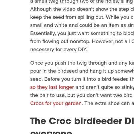
a small twig through two of the holes, filling
Although the video doesn't show the step cl
keep the seed from spilling out. While you can
small and white and could be an item as sim
Essentially, you just want something to blo
from flowing out nonstop. However, not all 
necessary for every DIY.
Once you push the twig through and any larg
pour in the birdseed and hang it up somewhe
seed. Before you turn it into a bird feeder, 
so they last longer
and aren't quite so stinky
the pair to use, but you don't want two bird
Crocs for your garden
. The extra shoe can 
The Croc birdfeeder DI