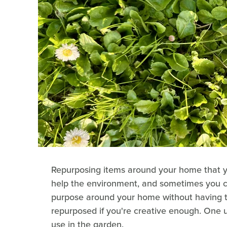
Repurposing items around your home that yo
help the environment, and sometimes you ca
purpose around your home without having t
repurposed if you're creative enough. One 
use in the garden.