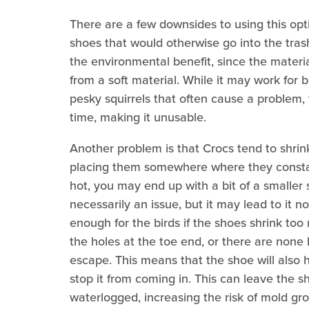
There are a few downsides to using this opti
shoes that would otherwise go into the tras
the environmental benefit, since the materi
from a soft material. While it may work for 
pesky squirrels that often cause a problem,
time, making it unusable.
Another problem is that Crocs tend to shrin
placing them somewhere where they constan
hot, you may end up with a bit of a smaller 
necessarily an issue, but it may lead to it n
enough for the birds if the shoes shrink too
the holes at the toe end, or there are none 
escape. This means that the shoe will also hol
stop it from coming in. This can leave the
waterlogged, increasing the risk of mold gr