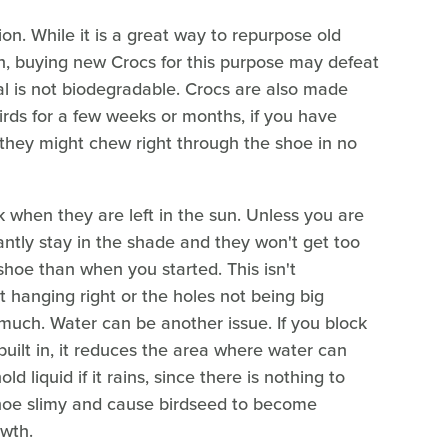
on. While it is a great way to repurpose old
h, buying new Crocs for this purpose may defeat
al is not biodegradable. Crocs are also made
birds for a few weeks or months, if you have
 they might chew right through the shoe in no
k when they are left in the sun. Unless you are
tly stay in the shade and they won't get too
shoe than when you started. This isn't
ot hanging right or the holes not being big
 much. Water can be another issue. If you block
built in, it reduces the area where water can
d liquid if it rains, since there is nothing to
 shoe slimy and cause birdseed to become
owth.