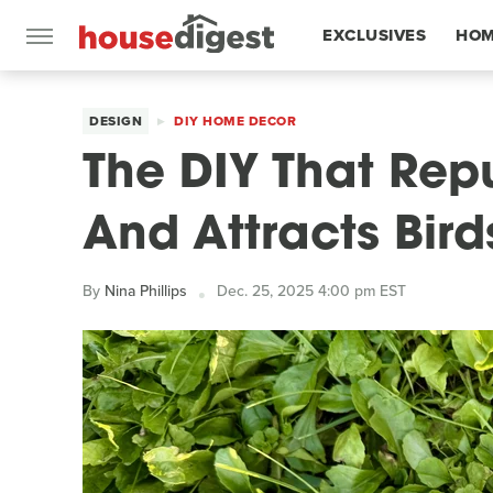
EXCLUSIVES
HOM
FEATURES
DESIGN
DIY HOME DECOR
The DIY That Rep
And Attracts Bird
By
Nina Phillips
Dec. 25, 2025 4:00 pm EST