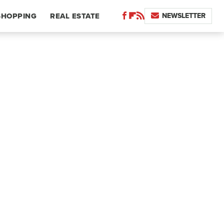
NEWSLETTER
SHOPPING
REAL ESTATE