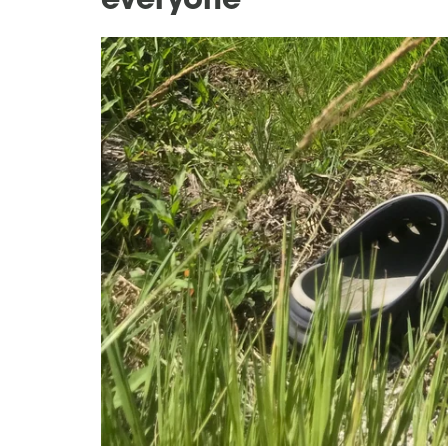
everyone