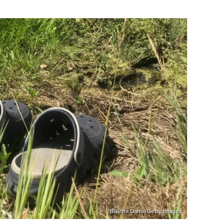
Bukhta Daniil/Getty Images