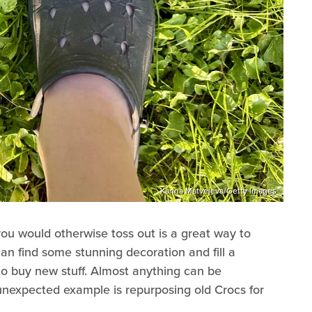
Karina Matvejeva/Getty Images
u would otherwise toss out is a great way to
n find some stunning decoration and fill a
o buy new stuff. Almost anything can be
unexpected example is repurposing old Crocs for