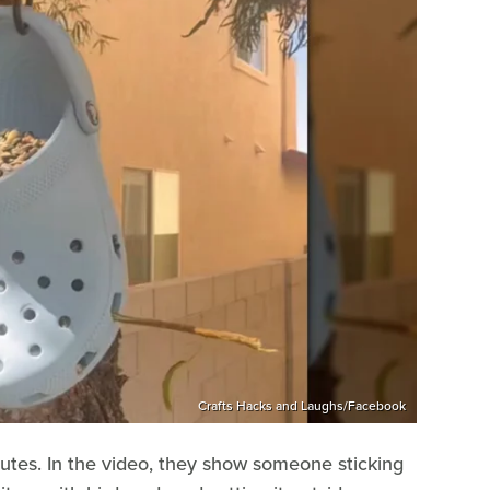
Crafts Hacks and Laughs/Facebook
utes. In the video, they show someone sticking