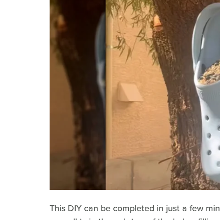
This DIY can be completed in just a few min