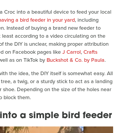
a Croc into a beautiful device to feed your local
having a bird feeder in your yard
, including
n. Instead of buying a brand new feeder to
 least according to a video circulating on the
 of the DIY is unclear, making proper attribution
ated on Facebook pages like
J Carrol
,
Crafts
 well as on TikTok by
Buckshot & Co. by Paula
.
ith the idea, the DIY itself is somewhat easy. All
ree, a twig, or a sturdy stick to act as a landing
ur shoe. Depending on the size of the holes near
o block them.
into a simple bird feeder