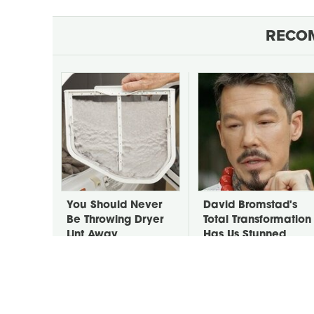
RECO
You Should Never
David Bromstad's
Be Throwing Dryer
Total Transformation
Lint Away
Has Us Stunned