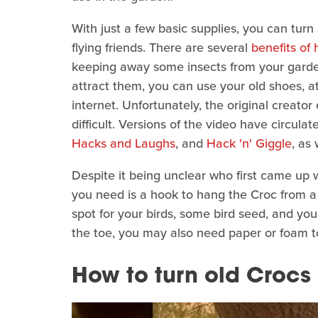
With just a few basic supplies, you can turn 
flying friends. There are several
benefits of 
keeping away some insects from your garde
attract them, you can use your old shoes, at
internet. Unfortunately, the original creator
difficult. Versions of the video have circul
Hacks and Laughs
, and
Hack 'n' Giggle
, as
Despite it being unclear who first came up w
you need is a hook to hang the Croc from a t
spot for your birds, some bird seed, and yo
the toe, you may also need paper or foam t
How to turn old Crocs 