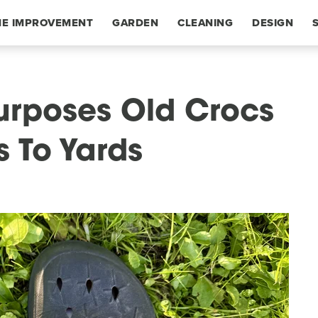
E IMPROVEMENT
GARDEN
CLEANING
DESIGN
urposes Old Crocs
s To Yards