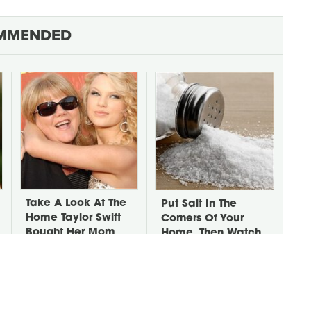
MMENDED
Take A Look At The
Put Salt In The
Home Taylor Swift
Corners Of Your
Bought Her Mom
Home, Then Watch
What Happens