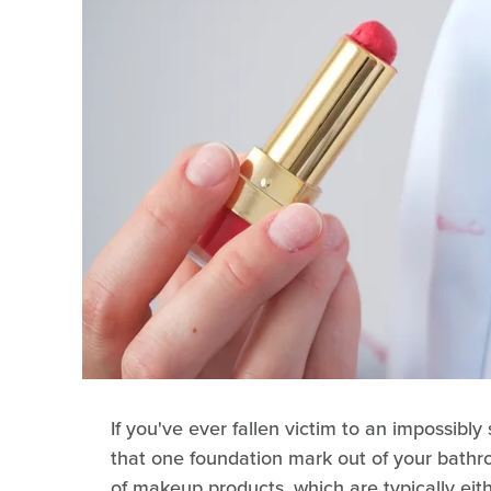
If you've ever fallen victim to an impossibly 
that one foundation mark out of your bathro
of makeup products, which are typically eithe