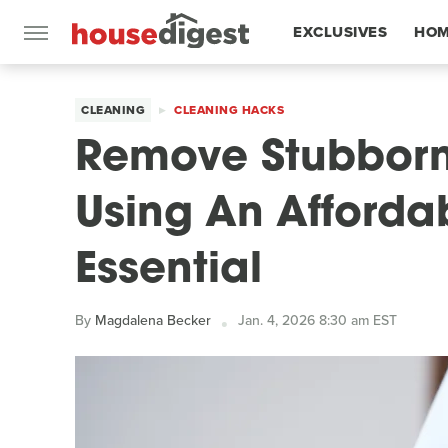
EXCLUSIVES
HOM
FEATURES
CLEANING
CLEANING HACKS
Remove Stubborn
Using An Afford
Essential
By
Magdalena Becker
Jan. 4, 2026 8:30 am EST