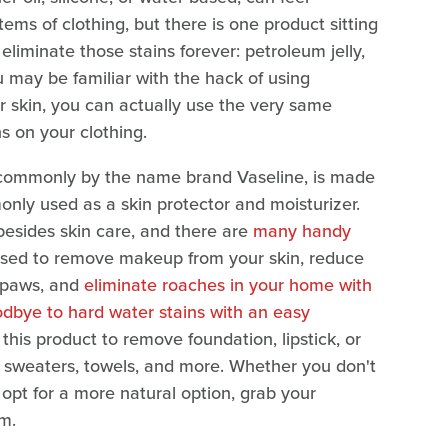
ems of clothing, but there is one product sitting
liminate those stains forever: petroleum jelly,
u may be familiar with the hack of using
 skin, you can actually use the very same
s on your clothing.
 commonly by the name brand Vaseline, is made
nly used as a skin protector and moisturizer.
besides skin care, and there are
many handy
 used to remove makeup from your skin, reduce
' paws, and
eliminate roaches in your home with
dbye to hard water stains with an easy
e this product to remove foundation, lipstick, or
, sweaters, towels, and more. Whether you don't
opt for a more natural option, grab your
m.