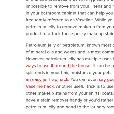
impossible to remove from your linens and it
in your bathroom cabinet that can help you e
frequently referred to as Vaseline. While yo
petroleum jelly to remove makeup from your
product to attack those pesky makeup stain
Petroleum jelly or petrolatum, known most
of mineral oils and waxes and is most commo
However, petroleum jelly has multiple uses 
ways to use it around the house
. It can be
split ends in your hair, moisturize your pets
an easy jar trap hack
. You can even
say goo
Vaseline hack
. Another useful trick is to us
other makeup stains from your shirts, coats
have a stain remover handy or you'd rather 
petroleum jelly and head to the laundry roo