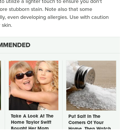
 utilize a lighter touch to ensure you don't
more stubborn stain. Note also that some
lly, even developing allergies. Use with caution
 skin.
MMENDED
Take A Look At The
Put Salt In The
Home Taylor Swift
Corners Of Your
Bought Her Mom
Home, Then Watch