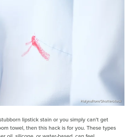
HalynaRom/Shutterstock
stubborn lipstick stain or you simply can't get
om towel, then this hack is for you. These types
r oil, silicone, or water-based, can feel