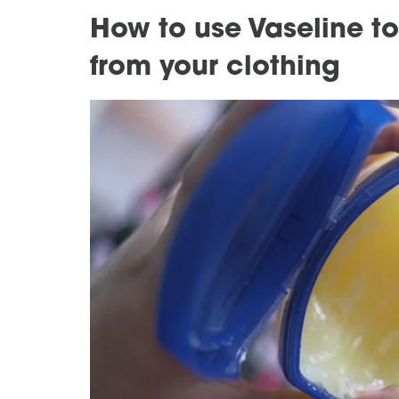
How to use Vaseline t
from your clothing