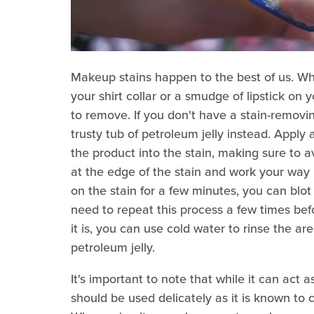
Makeup stains happen to the best of us. Wh
your shirt collar or a smudge of lipstick o
to remove. If you don't have a stain-remov
trusty tub of petroleum jelly instead. Appl
the product into the stain, making sure to av
at the edge of the stain and work your way 
on the stain for a few minutes, you can blot
need to repeat this process a few times be
it is, you can use cold water to rinse the a
petroleum jelly.
It's important to note that while it can act 
should be used delicately as it is known to ca