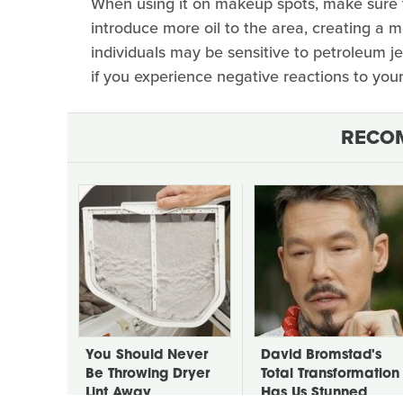
When using it on makeup spots, make sure to
introduce more oil to the area, creating a 
individuals may be sensitive to petroleum je
if you experience negative reactions to your
RECO
You Should Never
David Bromstad's
Be Throwing Dryer
Total Transformation
Lint Away
Has Us Stunned