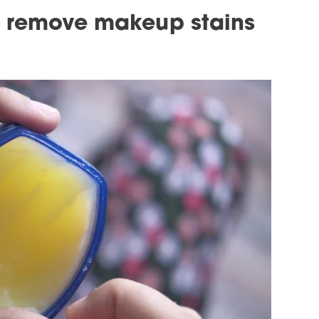
o remove makeup stains