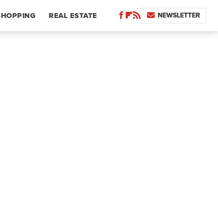
NEWSLETTER
SHOPPING
REAL ESTATE