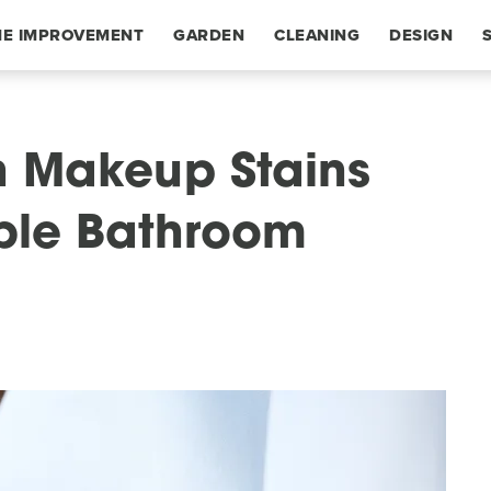
E IMPROVEMENT
GARDEN
CLEANING
DESIGN
 Makeup Stains
able Bathroom