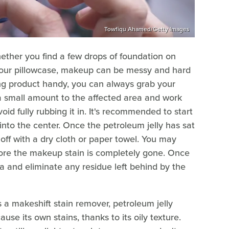
Towfiqu Ahamed/Getty Images
ether you find a few drops of foundation on
n your pillowcase, makeup can be messy and hard
ing product handy, you can always grab your
y a small amount to the affected area and work
oid fully rubbing it in. It's recommended to start
into the center. Once the petroleum jelly has sat
 off with a dry cloth or paper towel. You may
fore the makeup stain is completely gone. Once
rea and eliminate any residue left behind by the
as a makeshift stain remover, petroleum jelly
use its own stains, thanks to its oily texture.