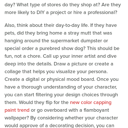
day? What type of stores do they shop at? Are they
more likely to DIY a project or hire a professional?
Also, think about their day-to-day life. If they have
pets, did they bring home a stray mutt that was
hanging around the supermarket dumpster or
special order a purebred show dog? This should be
fun, not a chore. Call up your inner artist and dive
deep into the details. Draw a picture or create a
collage that helps you visualize your persona.
Create a digital or physical mood board. Once you
have a thorough understanding of your character,
you can start filtering your design choices through
them. Would they flip for the
new color capping
paint trend
or go overboard with a flamboyant
wallpaper? By considering whether your character
would approve of a decorating decision, you can