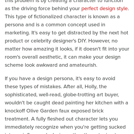
this problem is by creating a character to function
as the driving force behind your
perfect design style
.
This type of fictionalized character is known as a
persona and is a common concept used in
marketing. It's easy to get distracted by the next hot
product or celebrity designer's DIY. However, no
matter how amazing it looks, if it doesn't fit into your
room's overall aesthetic, it can make your design
scheme look awkward and amateurish.
If you have a design persona, it's easy to avoid
these types of mistakes. After all, Holly, the
sophisticated, well-read, globe-trotting art buyer,
wouldn't be caught dead painting her kitchen with a
knockoff Olive Garden faux exposed brick
treatment. A fully fleshed out character lets you
immediately recognize when you're getting sucked