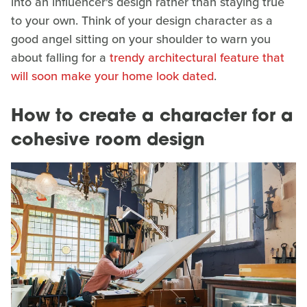
into an influencer's design rather than staying true
to your own. Think of your design character as a
good angel sitting on your shoulder to warn you
about falling for a
trendy architectural feature that
will soon make your home look dated
.
How to create a character for a
cohesive room design