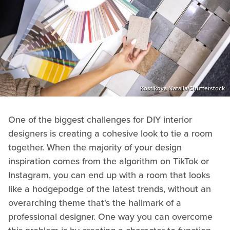
Kostikova Natalia/Shutterstock
One of the biggest challenges for DIY interior
designers is creating a cohesive look to tie a room
together. When the majority of your design
inspiration comes from the algorithm on TikTok or
Instagram, you can end up with a room that looks
like a hodgepodge of the latest trends, without an
overarching theme that's the hallmark of a
professional designer. One way you can overcome