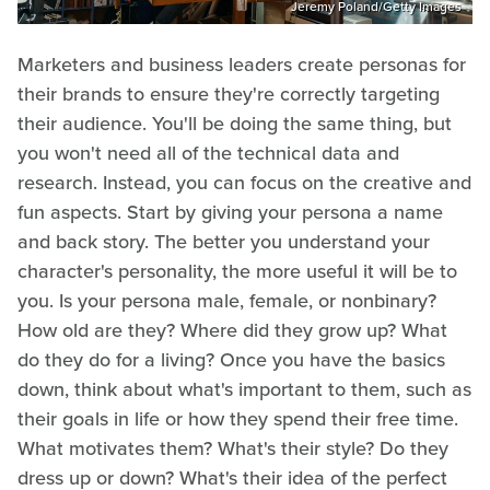
Jeremy Poland/Getty Images
Marketers and business leaders create personas for
their brands to ensure they're correctly targeting
their audience. You'll be doing the same thing, but
you won't need all of the technical data and
research. Instead, you can focus on the creative and
fun aspects. Start by giving your persona a name
and back story. The better you understand your
character's personality, the more useful it will be to
you. Is your persona male, female, or nonbinary?
How old are they? Where did they grow up? What
do they do for a living? Once you have the basics
down, think about what's important to them, such as
their goals in life or how they spend their free time.
What motivates them? What's their style? Do they
dress up or down? What's their idea of the perfect