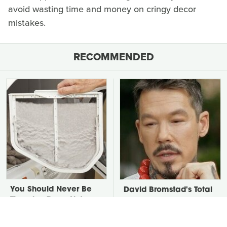
avoid wasting time and money on cringy decor
mistakes.
RECOMMENDED
You Should Never Be
David Bromstad's Total
Throwing Dryer Lint
Transformation Has Us
Away
Stunned