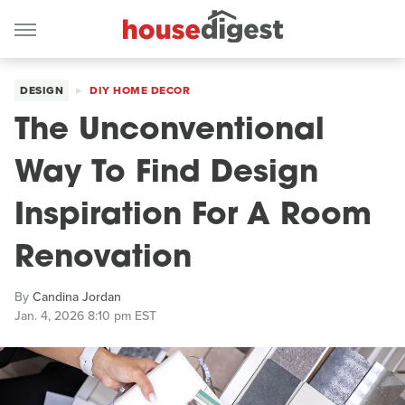
DESIGN
DIY HOME DECOR
The Unconventional
Way To Find Design
Inspiration For A Room
Renovation
By
Candina Jordan
Jan. 4, 2026 8:10 pm EST