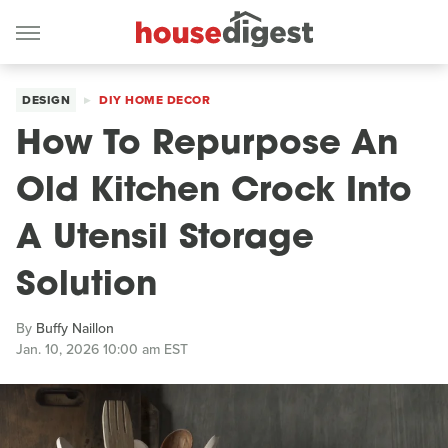
DESIGN
DIY HOME DECOR
How To Repurpose An
Old Kitchen Crock Into
A Utensil Storage
Solution
By
Buffy Naillon
Jan. 10, 2026 10:00 am EST