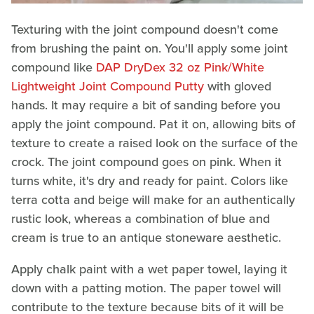
Texturing with the joint compound doesn't come
from brushing the paint on. You'll apply some joint
compound like
DAP DryDex 32 oz Pink/White
Lightweight Joint Compound Putty
with gloved
hands. It may require a bit of sanding before you
apply the joint compound. Pat it on, allowing bits of
texture to create a raised look on the surface of the
crock. The joint compound goes on pink. When it
turns white, it's dry and ready for paint. Colors like
terra cotta and beige will make for an authentically
rustic look, whereas a combination of blue and
cream is true to an antique stoneware aesthetic.
Apply chalk paint with a wet paper towel, laying it
down with a patting motion. The paper towel will
contribute to the texture because bits of it will be