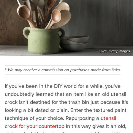
Svetl/Getty Images
We may receive a commission on purchases made from links.
If you've been in the DIY world for a while, you've
undoubtedly learned that an item like an old utensil
crock isn't destined for the trash bin just because it's
looking a bit dated or plain. Enter the textured paint
technique of your choice. Repurposing a
utensil
crock for your countertop
in this way gives it an old,