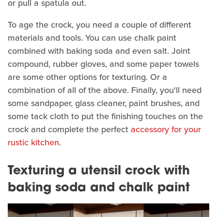
or pull a spatula out.
To age the crock, you need a couple of different
materials and tools. You can use chalk paint
combined with baking soda and even salt. Joint
compound, rubber gloves, and some paper towels
are some other options for texturing. Or a
combination of all of the above. Finally, you'll need
some sandpaper, glass cleaner, paint brushes, and
some tack cloth to put the finishing touches on the
crock and complete the perfect
accessory for your
rustic kitchen
.
Texturing a utensil crock with
baking soda and chalk paint