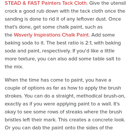
STEAD & FAST Painters Tack Cloth
. Give the utensil
crock a good rub down with the tack cloth once the
sanding is done to rid it of any leftover dust. Once
that's done, get some chalk paint, such as
the
Waverly Inspirations Chalk Paint
. Add some
baking soda to it. The best ratio is 2:1, with baking
soda and paint, respectively. If you'd like a little
more texture, you can also add some table salt to
the mix.
When the time has come to paint, you have a
couple of options as far as how to apply the brush
strokes. You can do a straight, methodical brush-on,
exactly as if you were applying paint to a wall. It's
okay to see some rows of streaks where the brush
bristles left their mark. This creates a concrete look.
Or you can dab the paint onto the sides of the