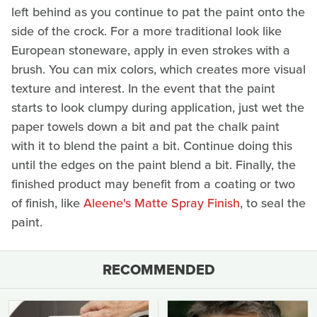
left behind as you continue to pat the paint onto the
side of the crock. For a more traditional look like
European stoneware, apply in even strokes with a
brush. You can mix colors, which creates more visual
texture and interest. In the event that the paint
starts to look clumpy during application, just wet the
paper towels down a bit and pat the chalk paint
with it to blend the paint a bit. Continue doing this
until the edges on the paint blend a bit. Finally, the
finished product may benefit from a coating or two
of finish, like
Aleene's Matte Spray Finish
, to seal the
paint.
RECOMMENDED