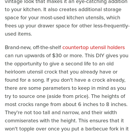
vintage look that makes it an eye-catching addition
to your kitchen. It also creates additional storage
space for your most-used kitchen utensils, which
frees up your drawer space for other less-frequently-
used items.
Brand-new, off-the-shelf
countertop utensil holders
can run upwards of $30 or more. This DIY gives you
the opportunity to give a second life to an old
heirloom utensil crock that you already have or
found for a song. If you don't have a crock already,
there are some parameters to keep in mind as you
try to source one (aside from price). The heights of
most crocks range from about 6 inches to 8 inches.
They're not too tall and narrow, and their width
commiserates with the height. This ensures that it
won't topple over once you put a barbecue fork in it