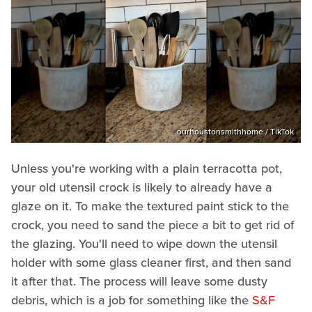
ourhoustonsmithhome / TikTok
Unless you're working with a plain terracotta pot,
your old utensil crock is likely to already have a
glaze on it. To make the textured paint stick to the
crock, you need to sand the piece a bit to get rid of
the glazing. You'll need to wipe down the utensil
holder with some glass cleaner first, and then sand
it after that. The process will leave some dusty
debris, which is a job for something like the
S&F