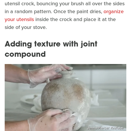
utensil crock, bouncing your brush all over the sides
in a random pattern. Once the paint dries,
organize
your utensils
inside the crock and place it at the
side of your stove.
Adding texture with joint
compound
Jenna Pierce/ YouTube