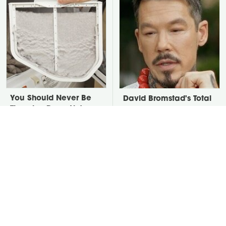
You Should Never Be
David Bromstad's Total
Throwing Dryer Lint
Transformation Has Us
Away
Stunned