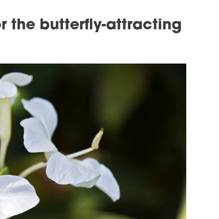
 the butterfly-attracting