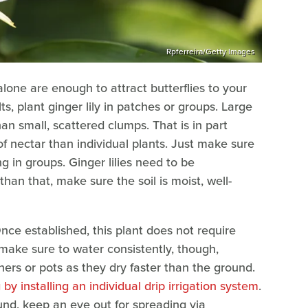
Rpferreira/Getty Images
alone are enough to attract butterflies to your
s, plant ginger lily in patches or groups. Large
an small, scattered clumps. That is in part
f nectar than individual plants. Just make sure
g in groups. Ginger lilies need to be
han that, make sure the soil is moist, well-
Once established, this plant does not require
make sure to water consistently, though,
ners or pots as they dry faster than the ground.
y installing an individual drip irrigation system
.
ound, keep an eye out for spreading via