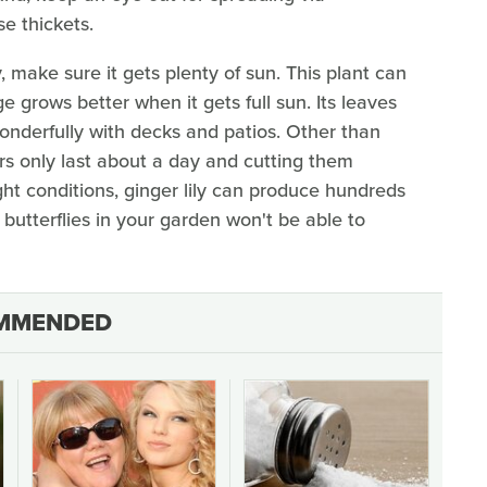
e thickets.
 make sure it gets plenty of sun. This plant can
ge grows better when it gets full sun. Its leaves
 wonderfully with decks and patios. Other than
ers only last about a day and cutting them
ight conditions, ginger lily can produce hundreds
 butterflies in your garden won't be able to
MMENDED