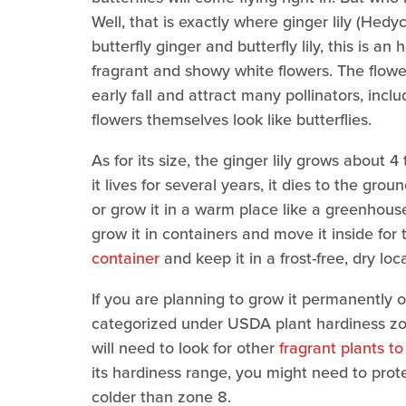
Well, that is exactly where ginger lily (He
butterfly ginger and butterfly lily, this is a
fragrant and showy white flowers. The flow
early fall and attract many pollinators, inclu
flowers themselves look like butterflies.
As for its size, the ginger lily grows about 4
it lives for several years, it dies to the gro
or grow it in a warm place like a greenhous
grow it in containers and move it inside for
container
and keep it in a frost-free, dry loc
If you are planning to grow it permanently o
categorized under USDA plant hardiness zone
will need to look for other
fragrant plants to
its hardiness range, you might need to prote
colder than zone 8.