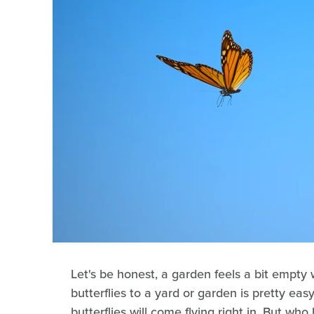
Let's be honest, a garden feels a bit empty w
butterflies to a yard or garden is pretty eas
butterflies will come flying right in. But who