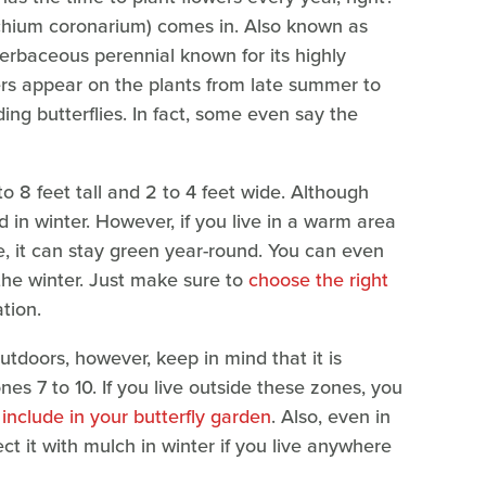
dychium coronarium) comes in. Also known as
n herbaceous perennial known for its highly
ers appear on the plants from late summer to
ding butterflies. In fact, some even say the
 to 8 feet tall and 2 to 4 feet wide. Although
und in winter. However, if you live in a warm area
e, it can stay green year-round. You can even
 the winter. Just make sure to
choose the right
ation.
utdoors, however, keep in mind that it is
s 7 to 10. If you live outside these zones, you
 include in your butterfly garden
. Also, even in
ct it with mulch in winter if you live anywhere