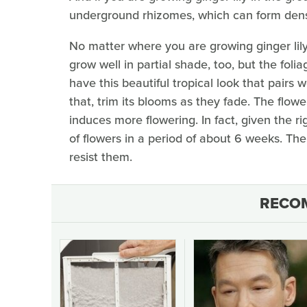
underground rhizomes, which can form dens
No matter where you are growing ginger lily,
grow well in partial shade, too, but the folia
have this beautiful tropical look that pairs
that, trim its blooms as they fade. The flow
induces more flowering. In fact, given the r
of flowers in a period of about 6 weeks. The
resist them.
RECO