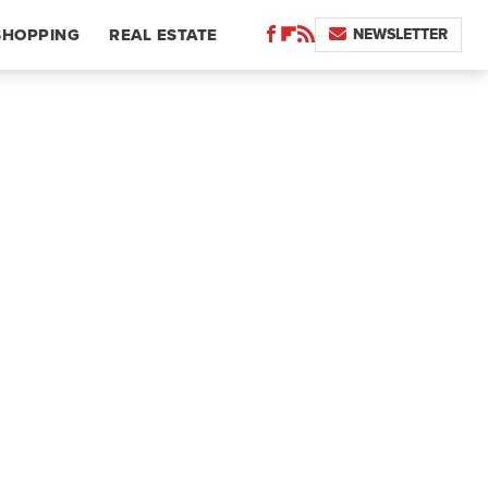
NEWSLETTER
SHOPPING
REAL ESTATE