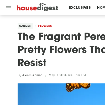
EXCLUSIVES
HOM
FEATURES
GARDEN
FLOWERS
The Fragrant Pere
Pretty Flowers Tha
Resist
By
Aleem Ahmad
May 9, 2026 4:40 pm EST