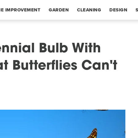
E IMPROVEMENT
GARDEN
CLEANING
DESIGN
nnial Bulb With
t Butterflies Can't