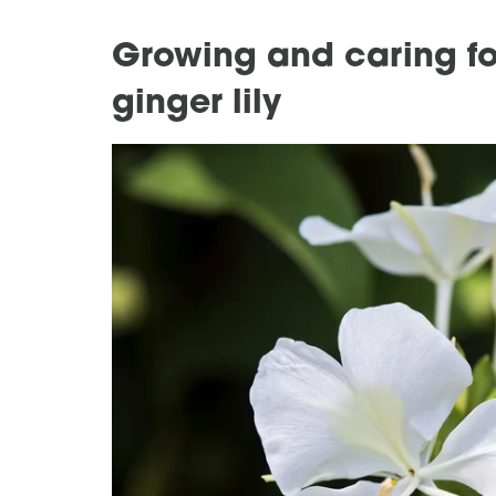
Growing and caring for
ginger lily