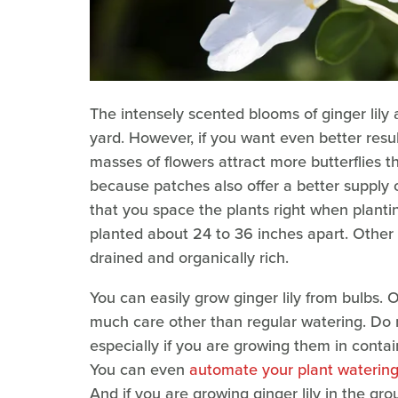
The intensely scented blooms of ginger lily 
yard. However, if you want even better result
masses of flowers attract more butterflies th
because patches also offer a better supply o
that you space the plants right when plantin
planted about 24 to 36 inches apart. Other t
drained and organically rich.
You can easily grow ginger lily from bulbs. 
much care other than regular watering. Do 
especially if you are growing them in contai
You can even
automate your plant watering b
And if you are growing ginger lily in the gr