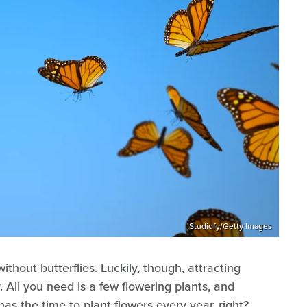
Studiofy/Getty Images
ithout butterflies. Luckily, though, attracting
y. All you need is a few flowering plants, and
 has the time to plant flowers every year, right?