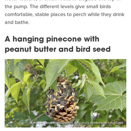
the pump. The different levels give small birds
comfortable, stable places to perch while they drink
and bathe.
A hanging pinecone with
peanut butter and bird seed
Matthaei Botanical Gardens & Nichols Arboretum / YouTube