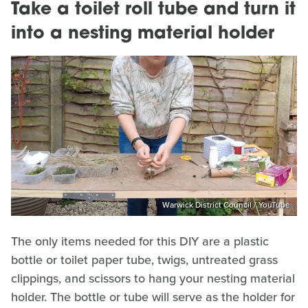
Take a toilet roll tube and turn it
into a nesting material holder
Warwick District Council / YouTube
The only items needed for this DIY are a plastic
bottle or toilet paper tube, twigs, untreated grass
clippings, and scissors to hang your nesting material
holder. The bottle or tube will serve as the holder for