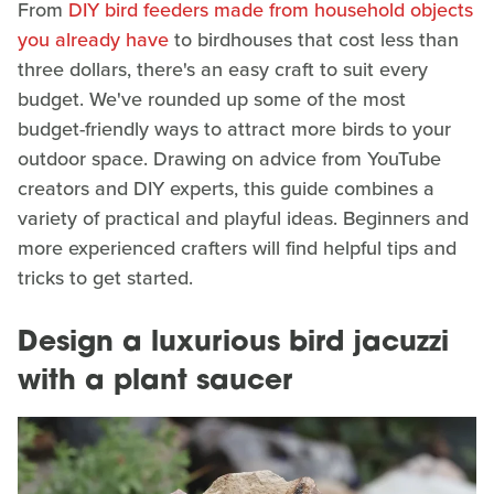
From
DIY bird feeders made from household objects
you already have
to birdhouses that cost less than
three dollars, there's an easy craft to suit every
budget. We've rounded up some of the most
budget-friendly ways to attract more birds to your
outdoor space. Drawing on advice from YouTube
creators and DIY experts, this guide combines a
variety of practical and playful ideas. Beginners and
more experienced crafters will find helpful tips and
tricks to get started.
Design a luxurious bird jacuzzi
with a plant saucer