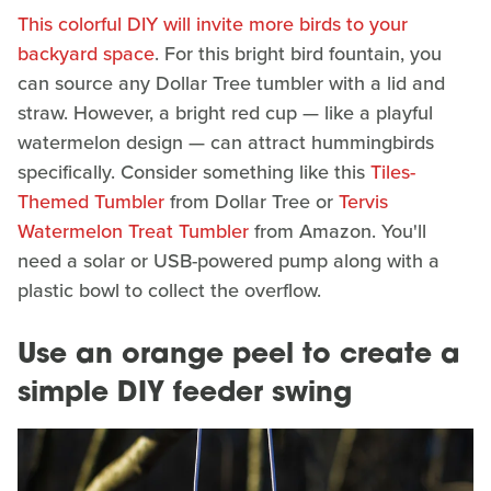
This colorful DIY will invite more birds to your
backyard space
. For this bright bird fountain, you
can source any Dollar Tree tumbler with a lid and
straw. However, a bright red cup — like a playful
watermelon design — can attract hummingbirds
specifically. Consider something like this
Tiles-
Themed Tumbler
from Dollar Tree or
Tervis
Watermelon Treat Tumbler
from Amazon. You'll
need a solar or USB-powered pump along with a
plastic bowl to collect the overflow.
Use an orange peel to create a
simple DIY feeder swing