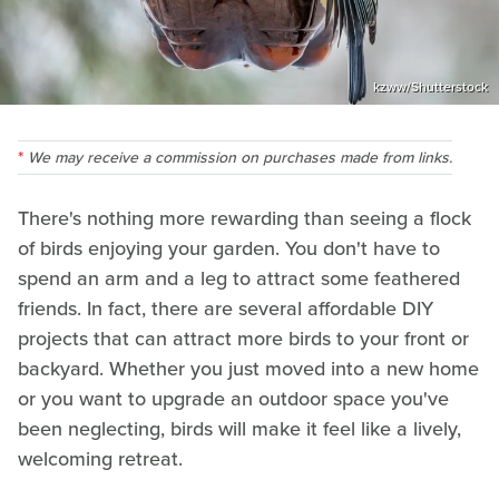
kzww/Shutterstock
We may receive a commission on purchases made from links.
There's nothing more rewarding than seeing a flock
of birds enjoying your garden. You don't have to
spend an arm and a leg to attract some feathered
friends. In fact, there are several affordable DIY
projects that can attract more birds to your front or
backyard. Whether you just moved into a new home
or you want to upgrade an outdoor space you've
been neglecting, birds will make it feel like a lively,
welcoming retreat.