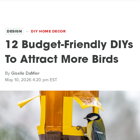
DESIGN
DIY HOME DECOR
12 Budget-Friendly DIYs
To Attract More Birds
By
Giselle DaMier
May 10, 2026 4:20 pm EST