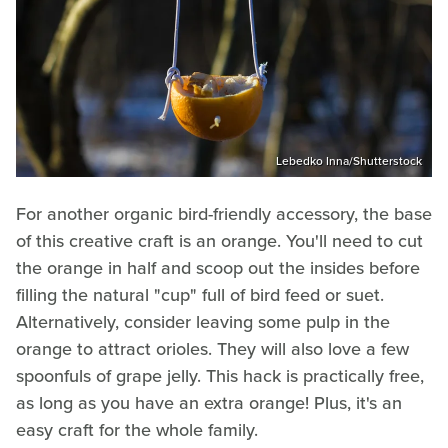
Lebedko Inna/Shutterstock
For another organic bird-friendly accessory, the base
of this creative craft is an orange. You'll need to cut
the orange in half and scoop out the insides before
filling the natural "cup" full of bird feed or suet.
Alternatively, consider leaving some pulp in the
orange to attract orioles. They will also love a few
spoonfuls of grape jelly. This hack is practically free,
as long as you have an extra orange! Plus, it's an
easy craft for the whole family.