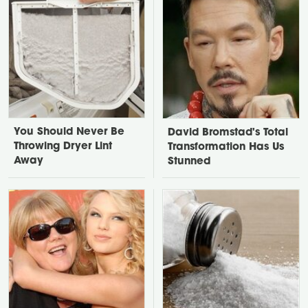
You Should Never Be
David Bromstad's Total
Throwing Dryer Lint
Transformation Has Us
Away
Stunned