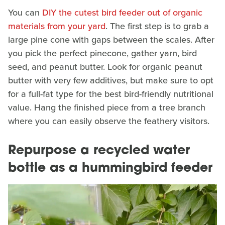
You can
DIY the cutest bird feeder out of organic
materials from your yard
. The first step is to grab a
large pine cone with gaps between the scales. After
you pick the perfect pinecone, gather yarn, bird
seed, and peanut butter. Look for organic peanut
butter with very few additives, but make sure to opt
for a full-fat type for the best bird-friendly nutritional
value. Hang the finished piece from a tree branch
where you can easily observe the feathery visitors.
Repurpose a recycled water
bottle as a hummingbird feeder