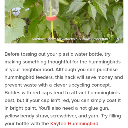
Matthaei Botanical Gardens & Nichols Arboretum / TikTok
Before tossing out your plastic water bottle, try
making something thoughtful for the hummingbirds
in your neighborhood. Although you can purchase
hummingbird feeders, this hack will save money and
prevent waste with a clever upcycling concept.
Bottles with red caps tend to attract hummingbirds
best, but if your cap isn't red, you can simply coat it
in bright paint. You'll also need a hot glue gun,
yellow bendy straw, screwdriver, and yarn. Try filling
your bottle with the
Kaytee Hummingbird