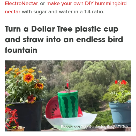
ElectroNectar
, or
make your own DIY hummingbird
nectar
with sugar and water in a 1:4 ratio.
Turn a Dollar Tree plastic cup
and straw into an endless bird
fountain
Robbie and Gary Gardening Easy / TikTok