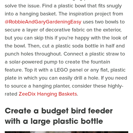
solve the issue. Find a plastic bowl that fits snugly
into a hanging basket. The inspiration project from
@RobbieAndGaryGardeningEasy
uses two bowls to
secure a layer of decorative fabric on the exterior,
but you can skip this if you're happy with the look of
the bowl. Then, cut a plastic soda bottle in half and
punch holes throughout. Connect a plastic straw to
a solar-powered pump to create the fountain
feature. Top it with a LEGO panel or any flat, plastic
plate in which you can easily drill a hole. If you need
to source a hanging planter, consider these highly-
rated
ZeeDix Hanging Baskets
.
Create a budget bird feeder
with a large plastic bottle