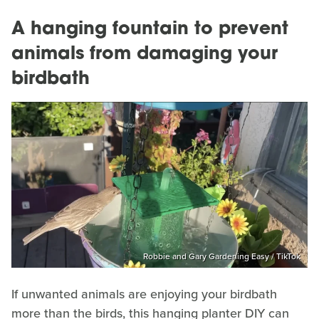
A hanging fountain to prevent
animals from damaging your
birdbath
Robbie and Gary Gardening Easy / TikTok
If unwanted animals are enjoying your birdbath
more than the birds, this hanging planter DIY can