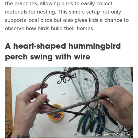
the branches, allowing birds to easily collect
materials for nesting. This simple setup not only
supports local birds but also gives kids a chance to
observe how birds build their homes.
A heart-shaped hummingbird
perch swing with wire
Art with Ann / YouTube