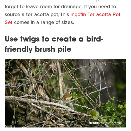
forget to leave room for drainage. If you need to
source a terracotta pot, this
Ingofin Terracotta Pot
Set
comes in a range of sizes.
Use twigs to create a bird-
friendly brush pile
debblarr/Shutterstock