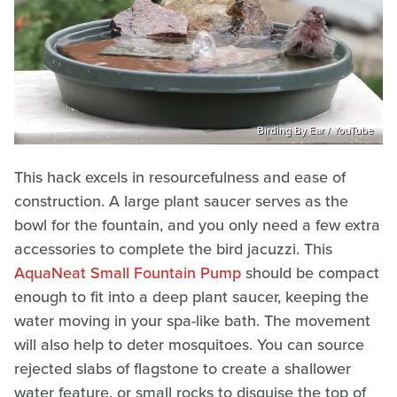
Birding By Ear / YouTube
This hack excels in resourcefulness and ease of
construction. A large plant saucer serves as the
bowl for the fountain, and you only need a few extra
accessories to complete the bird jacuzzi. This
AquaNeat Small Fountain Pump
should be compact
enough to fit into a deep plant saucer, keeping the
water moving in your spa-like bath. The movement
will also help to deter mosquitoes. You can source
rejected slabs of flagstone to create a shallower
water feature, or small rocks to disguise the top of