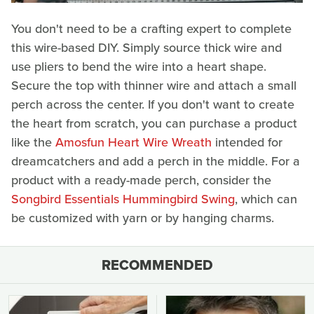
You don't need to be a crafting expert to complete
this wire-based DIY. Simply source thick wire and
use pliers to bend the wire into a heart shape.
Secure the top with thinner wire and attach a small
perch across the center. If you don't want to create
the heart from scratch, you can purchase a product
like the
Amosfun Heart Wire Wreath
intended for
dreamcatchers and add a perch in the middle. For a
product with a ready-made perch, consider the
Songbird Essentials Hummingbird Swing
, which can
be customized with yarn or by hanging charms.
RECOMMENDED