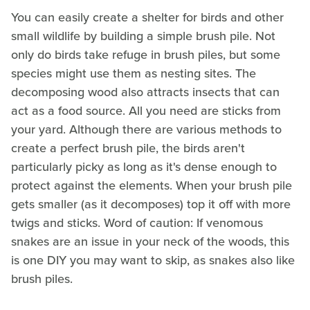
You can easily create a shelter for birds and other
small wildlife by building a simple brush pile. Not
only do birds take refuge in brush piles, but some
species might use them as nesting sites. The
decomposing wood also attracts insects that can
act as a food source. All you need are sticks from
your yard. Although there are various methods to
create a perfect brush pile, the birds aren't
particularly picky as long as it's dense enough to
protect against the elements. When your brush pile
gets smaller (as it decomposes) top it off with more
twigs and sticks. Word of caution: If venomous
snakes are an issue in your neck of the woods, this
is one DIY you may want to skip, as snakes also like
brush piles.