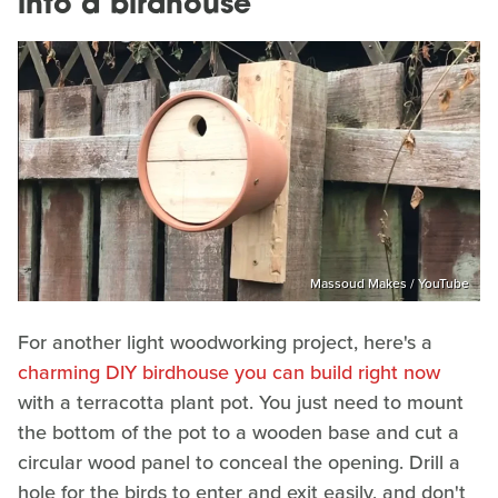
into a birdhouse
Massoud Makes / YouTube
For another light woodworking project, here's a
charming DIY birdhouse you can build right now
with a terracotta plant pot. You just need to mount
the bottom of the pot to a wooden base and cut a
circular wood panel to conceal the opening. Drill a
hole for the birds to enter and exit easily, and don't