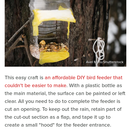
Avel Moro/Shutterstock
This easy craft is
an affordable DIY bird feeder that
couldn't be easier to make
. With a plastic bottle as
the main material, the surface can be painted or left
clear. All you need to do to complete the feeder is
cut an opening. To keep out the rain, retain part of
the cut-out section as a flap, and tape it up to
create a small "hood" for the feeder entrance.