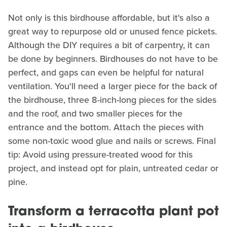
Not only is this birdhouse affordable, but it's also a
great way to repurpose old or unused fence pickets.
Although the DIY requires a bit of carpentry, it can
be done by beginners. Birdhouses do not have to be
perfect, and gaps can even be helpful for natural
ventilation. You'll need a larger piece for the back of
the birdhouse, three 8-inch-long pieces for the sides
and the roof, and two smaller pieces for the
entrance and the bottom. Attach the pieces with
some non-toxic wood glue and nails or screws. Final
tip: Avoid using pressure-treated wood for this
project, and instead opt for plain, untreated cedar or
pine.
Transform a terracotta plant pot