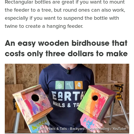
Rectangular bottles are great if you want to mount
the feeder to a tree, but round ones can also work,
especially if you want to suspend the bottle with
twine to create a hanging feeder.
An easy wooden birdhouse that
costs only three dollars to make
Earth, Nails & Tails - Backyard Homesteading / YouTube