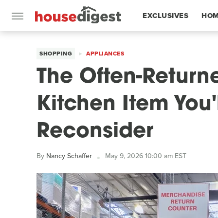
EXCLUSIVES
HOM
FEATURES
SHOPPING
APPLIANCES
The Often-Return
Kitchen Item You'
Reconsider
By
Nancy Schaffer
May 9, 2026 10:00 am EST