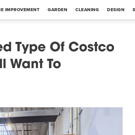
E IMPROVEMENT
GARDEN
CLEANING
DESIGN
ed Type Of Costco
ll Want To