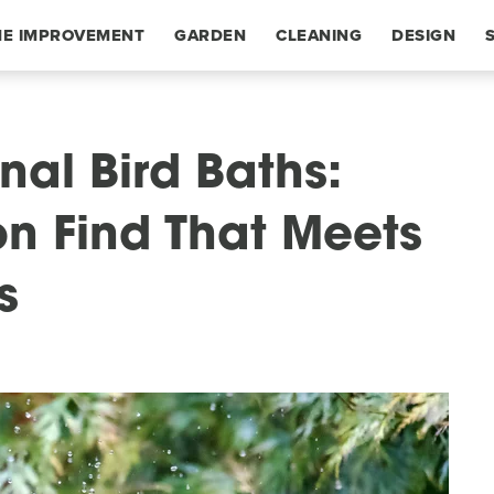
E IMPROVEMENT
GARDEN
CLEANING
DESIGN
nal Bird Baths:
n Find That Meets
s