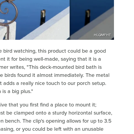
HLQMFHT
re bird watching, this product could be a good
t it for being well-made, saying that it is a
er writes, "This deck-mounted bird bath is
he birds found it almost immediately. The metal
t adds a really nice touch to our porch setup.
is a big plus."
tive that you first find a place to mount it;
ust be clamped onto a sturdy horizontal surface,
en bench. The clip's opening allows for up to 3.5
asing, or you could be left with an unusable