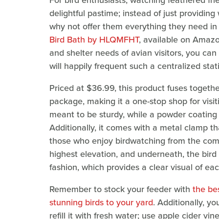
For bird enthusiasts, watching feathered fri
delightful pastime; instead of just providing
why not offer them everything they need in
Bird Bath by HLQMFHT
, available on Amazon
and shelter needs of avian visitors, you can
will happily frequent such a centralized stat
Priced at $36.99, this product fuses togeth
package, making it a one-stop shop for visiti
meant to be sturdy, while a powder coating m
Additionally, it comes with a metal clamp tha
those who enjoy birdwatching from the comfo
highest elevation, and underneath, the bird
fashion, which provides a clear visual of ea
Remember to stock your feeder with
the be
stunning birds to your yard
. Additionally, y
refill it with fresh water; use apple cider vi