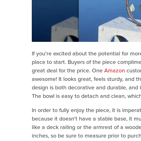
If you're excited about the potential for mo
place to start. Buyers of the piece complimen
great deal for the price. One
Amazon
custom
awesome! It looks great, feels sturdy, and t
design is both decorative and durable, and i
The bowl is easy to detach and clean, which 
In order to fully enjoy the piece, it is impera
because it doesn't have a stable base, it m
like a deck railing or the armrest of a wood
inches, so be sure to measure prior to purch