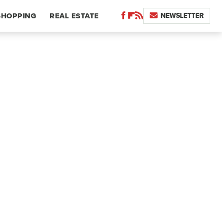
NEWSLETTER
SHOPPING
REAL ESTATE