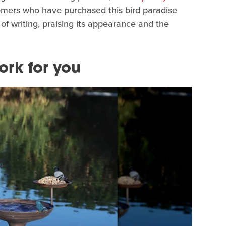
omers who have purchased this bird paradise
 of writing, praising its appearance and the
ork for you