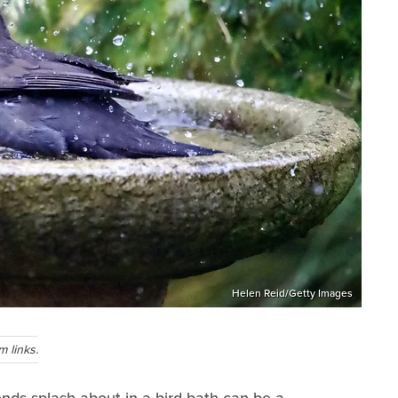
Helen Reid/Getty Images
 links.