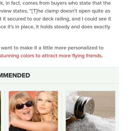
, in fact, comes from buyers who state that the
view states, "[T]he clamp doesn't open quite as
get it secured to our deck railing, and I could see it
once it's in place, it holds steady and does exactly
t want to make it a little more personalized to
stunning colors to attract more flying friends.
MMENDED