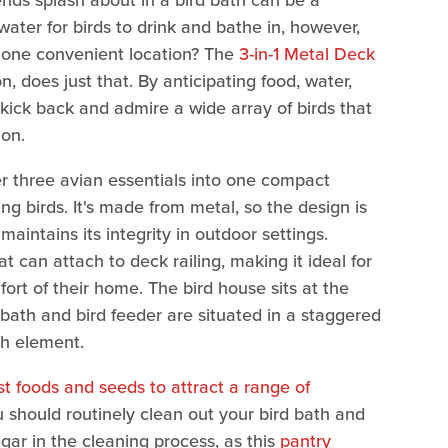
ends splash about in a bird bath can be a
 water for birds to drink and bathe in, however,
 one convenient location? The
3-in-1 Metal Deck
, does just that. By anticipating food, water,
 kick back and admire a wide array of birds that
ion.
er three avian essentials into one compact
ng birds. It's made from metal, so the design is
aintains its integrity in outdoor settings.
t can attach to deck railing, making it ideal for
rt of their home. The bird house sits at the
 bath and bird feeder are situated in a staggered
ch element.
st foods and seeds to attract a range of
ou should routinely clean out your bird bath and
negar in the cleaning process, as this
pantry