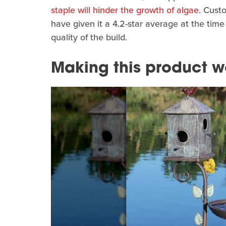
staple will hinder the growth of algae
. Cust
have given it a 4.2-star average at the time
quality of the build.
Making this product w