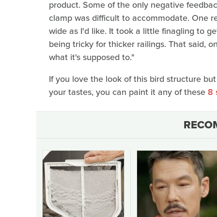
product. Some of the only negative feedback
clamp was difficult to accommodate. One re
wide as I'd like. It took a little finagling to 
being tricky for thicker railings. That said, 
what it's supposed to."
If you love the look of this bird structure bu
your tastes, you can paint it any of these
8 
RECO