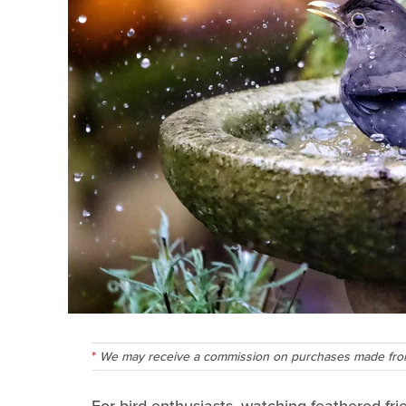
We may receive a commission on purchases made from