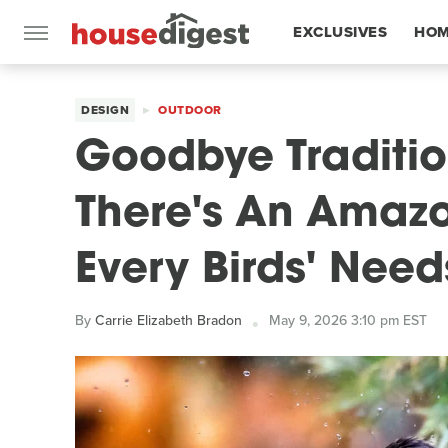
EXCLUSIVES
HOM
FEATURES
DESIGN
OUTDOOR
Goodbye Traditio
There's An Amazo
Every Birds' Need
By
Carrie Elizabeth Bradon
May 9, 2026 3:10 pm EST