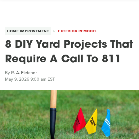
HOME IMPROVEMENT
EXTERIOR REMODEL
8 DIY Yard Projects That
Require A Call To 811
By
R. A. Fletcher
May 9, 2026 9:00 am EST