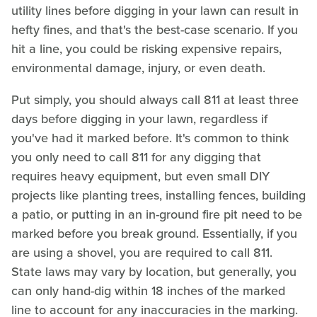
utility lines before digging in your lawn can result in
hefty fines, and that's the best-case scenario. If you
hit a line, you could be risking expensive repairs,
environmental damage, injury, or even death.
Put simply, you should always call 811 at least three
days before digging in your lawn, regardless if
you've had it marked before. It's common to think
you only need to call 811 for any digging that
requires heavy equipment, but even small DIY
projects like planting trees, installing fences, building
a patio, or putting in an in-ground fire pit need to be
marked before you break ground. Essentially, if you
are using a shovel, you are required to call 811.
State laws may vary by location, but generally, you
can only hand-dig within 18 inches of the marked
line to account for any inaccuracies in the marking.