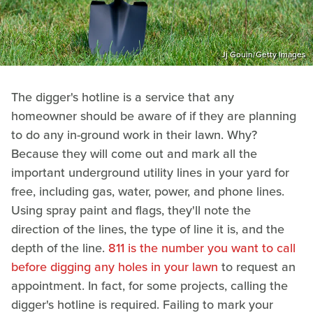
Jj Gouin/Getty Images
The digger's hotline is a service that any
homeowner should be aware of if they are planning
to do any in-ground work in their lawn. Why?
Because they will come out and mark all the
important underground utility lines in your yard for
free, including gas, water, power, and phone lines.
Using spray paint and flags, they'll note the
direction of the lines, the type of line it is, and the
depth of the line.
811 is the number you want to call
before digging any holes in your lawn
to request an
appointment. In fact, for some projects, calling the
digger's hotline is required. Failing to mark your