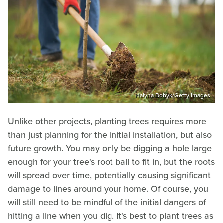
Halyna Bobyk/Getty Images
Unlike other projects, planting trees requires more
than just planning for the initial installation, but also
future growth. You may only be digging a hole large
enough for your tree's root ball to fit in, but the roots
will spread over time, potentially causing significant
damage to lines around your home. Of course, you
will still need to be mindful of the initial dangers of
hitting a line when you dig. It's best to plant trees as