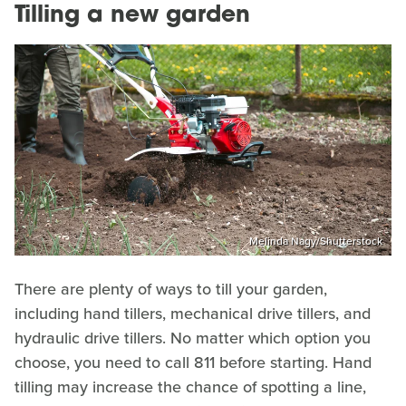
Tilling a new garden
Melinda Nagy/Shutterstock
There are plenty of ways to till your garden,
including hand tillers, mechanical drive tillers, and
hydraulic drive tillers. No matter which option you
choose, you need to call 811 before starting. Hand
tilling may increase the chance of spotting a line,