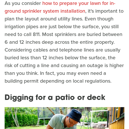
As you consider
how to prepare your lawn for in-
ground sprinkler system installation
, it's important to
plan the layout around utility lines. Even though
irrigation pipes are just below the surface, you still
need to call 811. Most sprinklers are buried between
6 and 12 inches deep across the entire property.
Considering cables and telephone lines are usually
buried less than 12 inches below the surface, the
risk of cutting a line and causing an outage is higher
than you think. In fact, you may even need a
building permit depending on local regulations.
Digging for a patio or deck