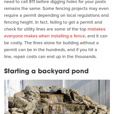
need to call 811 before digging holes for your posts
remains the same. Some fencing projects may even
require a permit depending on local regulations and
fencing height. In fact, failing to get a permit and
check for utility lines are some of the top
mistakes
everyone makes when installing a fence
, and it can
be costly. The fines alone for building without a
permit can be in the hundreds, and if you hit a
line, repair costs can end up in the thousands.
Starting a backyard pond