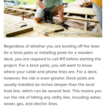
Suzi Media Production/Getty Images
Regardless of whether you are leveling off the lawn
for a brick patio or installing posts for a wooden
deck, you are required to call 811 before starting the
project. For a brick patio, you will want to know
where your cable and phone lines are. For a deck,
however, the risk is even greater. Deck posts are
usually installed six inches deeper than the local
frost line, which can be several feet. This means you
run the risk of hitting any utility line, including water,
sewer, gas, and electric lines.