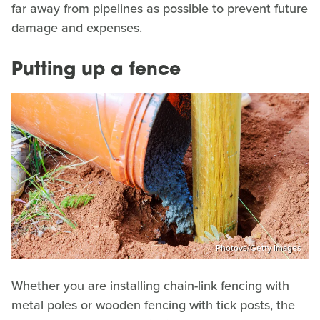
far away from pipelines as possible to prevent future
damage and expenses.
Putting up a fence
Photovs/Getty Images
Whether you are installing chain-link fencing with
metal poles or wooden fencing with tick posts, the