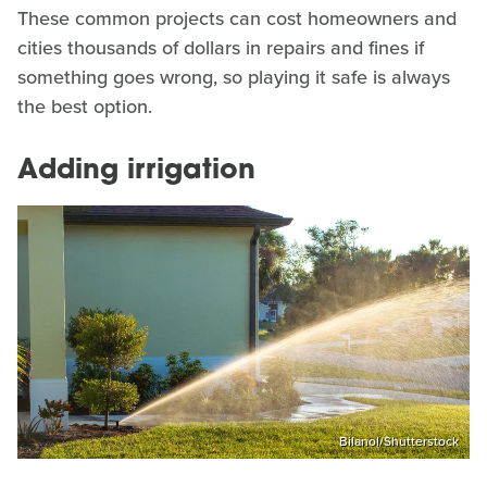
These common projects can cost homeowners and
cities thousands of dollars in repairs and fines if
something goes wrong, so playing it safe is always
the best option.
Adding irrigation
Bilanol/Shutterstock