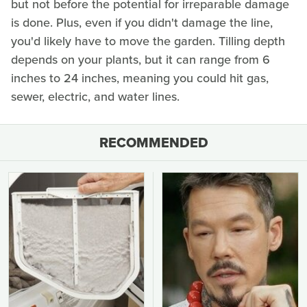
but not before the potential for irreparable damage
is done. Plus, even if you didn't damage the line,
you'd likely have to move the garden. Tilling depth
depends on your plants, but it can range from 6
inches to 24 inches, meaning you could hit gas,
sewer, electric, and water lines.
RECOMMENDED