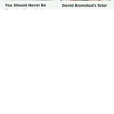
You Should Never Be
David Bromstad's Total
Throwing Dryer Lint
Transformation Has Us
Away
Stunned
Take A Look At The
Put Salt In The Corners
Home Taylor Swift
Of Your Home, Then
Bought Her Mom
Watch What Happens