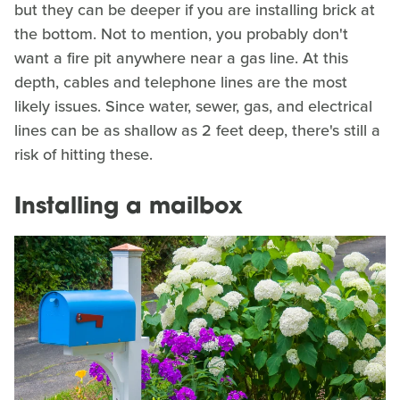
but they can be deeper if you are installing brick at
the bottom. Not to mention, you probably don't
want a fire pit anywhere near a gas line. At this
depth, cables and telephone lines are the most
likely issues. Since water, sewer, gas, and electrical
lines can be as shallow as 2 feet deep, there's still a
risk of hitting these.
Installing a mailbox