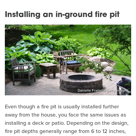
Installing an in-ground fire pit
Danielle Fradella/Getty Images
Even though a fire pit is usually installed further
away from the house, you face the same issues as
installing a deck or patio. Depending on the design,
fire pit depths generally range from 6 to 12 inches,