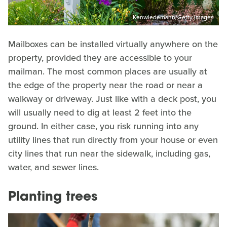
Kenwiedemann/Getty Images
Mailboxes can be installed virtually anywhere on the
property, provided they are accessible to your
mailman. The most common places are usually at
the edge of the property near the road or near a
walkway or driveway. Just like with a deck post, you
will usually need to dig at least 2 feet into the
ground. In either case, you risk running into any
utility lines that run directly from your house or even
city lines that run near the sidewalk, including gas,
water, and sewer lines.
Planting trees