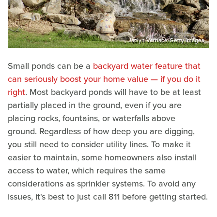
Jaclyn Vernace/Getty Images
Small ponds can be a
backyard water feature that
can seriously boost your home value — if you do it
right
. Most backyard ponds will have to be at least
partially placed in the ground, even if you are
placing rocks, fountains, or waterfalls above
ground. Regardless of how deep you are digging,
you still need to consider utility lines. To make it
easier to maintain, some homeowners also install
access to water, which requires the same
considerations as sprinkler systems. To avoid any
issues, it's best to just call 811 before getting started.