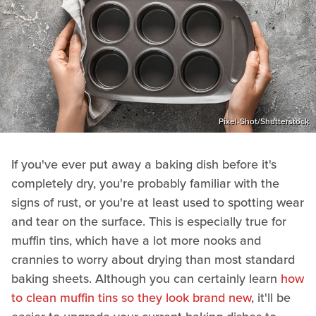
Pixel-Shot/Shutterstock
If you've ever put away a baking dish before it's
completely dry, you're probably familiar with the
signs of rust, or you're at least used to spotting wear
and tear on the surface. This is especially true for
muffin tins, which have a lot more nooks and
crannies to worry about drying than most standard
baking sheets. Although you can certainly learn
how
to clean muffin tins so they look brand new
, it'll be