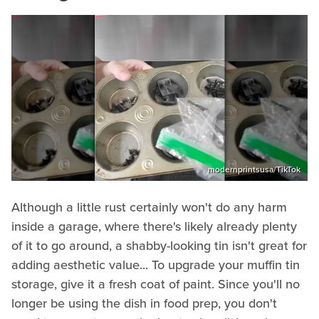
modernprintsusa/TikTok
Although a little rust certainly won't do any harm
inside a garage, where there's likely already plenty
of it to go around, a shabby-looking tin isn't great for
adding aesthetic value... To upgrade your muffin tin
storage, give it a fresh coat of paint. Since you'll no
longer be using the dish in food prep, you don't