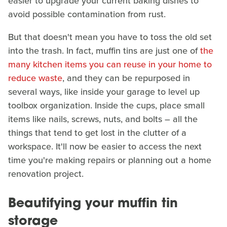
easier to upgrade your current baking dishes to
avoid possible contamination from rust.
But that doesn't mean you have to toss the old set
into the trash. In fact, muffin tins are just one of
the
many kitchen items you can reuse in your home to
reduce waste
, and they can be repurposed in
several ways, like inside your garage to level up
toolbox organization. Inside the cups, place small
items like nails, screws, nuts, and bolts – all the
things that tend to get lost in the clutter of a
workspace. It'll now be easier to access the next
time you're making repairs or planning out a home
renovation project.
Beautifying your muffin tin
storage