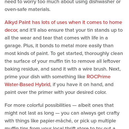
need to worry too much about using dishwasher or
oven-safe materials.
Alkyd Paint has lots of uses when it comes to home
decor
, and it'll also ensure that your tin stands up to
all the wear and tear that comes with life in a
garage. Plus, it bonds to metal more easily than
most kinds of paint. To get started, thoroughly clean
the surface of your muffin tin to remove all leftover
baking residue, and sand it with a wire brush. Next,
prime your dish with something like
ROCPrime
Water-Based Hybrid
, if you have it on hand, and
paint over the primer with your desired color.
For more colorful possibilities — albeit ones that
might not last as long — you can always get crafty
with things like papier-mâché, or pick up multiple
muffin tins from your local thrift store to try out a