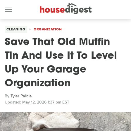
CLEANING
ORGANIZATION
Save That Old Muffin
Tin And Use It To Level
Up Your Garage
Organization
By
Tyler Palicia
Updated: May 12, 2026 1:37 pm EST