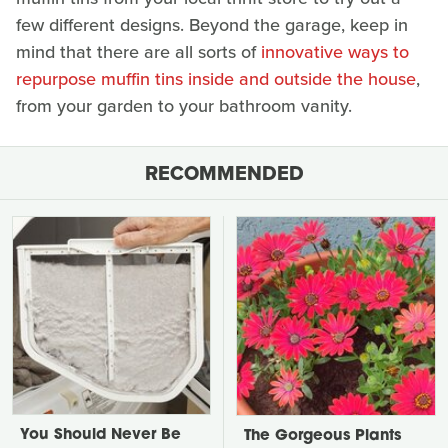
few different designs. Beyond the garage, keep in
mind that there are all sorts of
innovative ways to
repurpose muffin tins inside and outside the house
,
from your garden to your bathroom vanity.
RECOMMENDED
You Should Never Be
The Gorgeous Plants