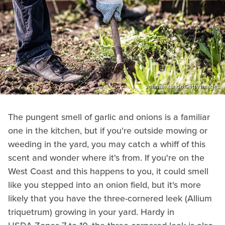
Johnalexandr/Getty Images
The pungent smell of garlic and onions is a familiar
one in the kitchen, but if you're outside mowing or
weeding in the yard, you may catch a whiff of this
scent and wonder where it's from. If you're on the
West Coast and this happens to you, it could smell
like you stepped into an onion field, but it's more
likely that you have the three-cornered leek (Allium
triquetrum) growing in your yard. Hardy in