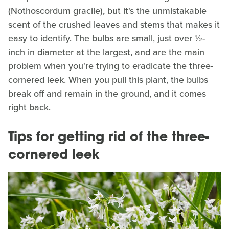
(Nothoscordum gracile), but it's the unmistakable
scent of the crushed leaves and stems that makes it
easy to identify. The bulbs are small, just over ½-
inch in diameter at the largest, and are the main
problem when you're trying to eradicate the three-
cornered leek. When you pull this plant, the bulbs
break off and remain in the ground, and it comes
right back.
Tips for getting rid of the three-
cornered leek