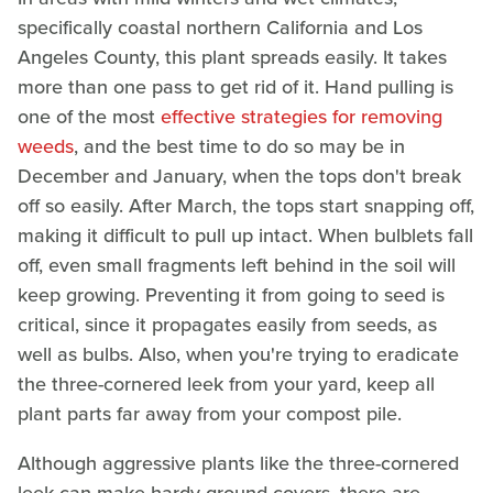
specifically coastal northern California and Los
Angeles County, this plant spreads easily. It takes
more than one pass to get rid of it. Hand pulling is
one of the most
effective strategies for removing
weeds
, and the best time to do so may be in
December and January, when the tops don't break
off so easily. After March, the tops start snapping off,
making it difficult to pull up intact. When bulblets fall
off, even small fragments left behind in the soil will
keep growing. Preventing it from going to seed is
critical, since it propagates easily from seeds, as
well as bulbs. Also, when you're trying to eradicate
the three-cornered leek from your yard, keep all
plant parts far away from your compost pile.
Although aggressive plants like the three-cornered