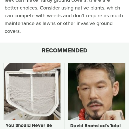
leek can make hardy ground covers, there are
better choices. Consider using native plants, which
can compete with weeds and don't require as much
maintenance as lawns or other invasive ground
covers.
RECOMMENDED
You Should Never Be
David Bromstad's Total