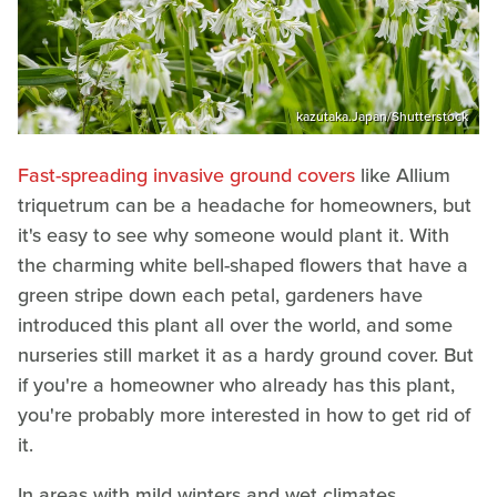
kazutaka.Japan/Shutterstock
Fast-spreading invasive ground covers
like Allium
triquetrum can be a headache for homeowners, but
it's easy to see why someone would plant it. With
the charming white bell-shaped flowers that have a
green stripe down each petal, gardeners have
introduced this plant all over the world, and some
nurseries still market it as a hardy ground cover. But
if you're a homeowner who already has this plant,
you're probably more interested in how to get rid of
it.
In areas with mild winters and wet climates,