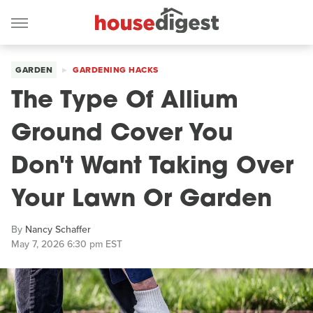
GARDEN
GARDENING HACKS
The Type Of Allium
Ground Cover You
Don't Want Taking Over
Your Lawn Or Garden
By
Nancy Schaffer
May 7, 2026 6:30 pm EST