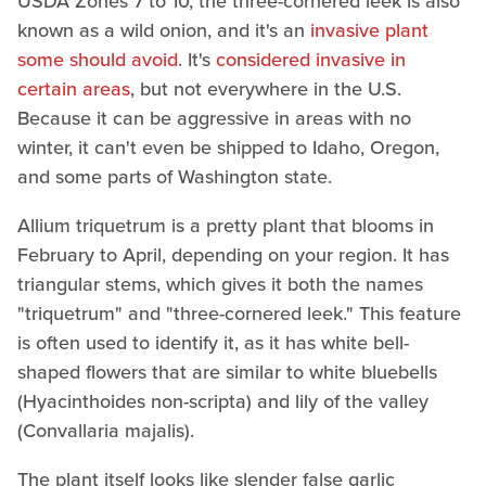
USDA Zones 7 to 10, the three-cornered leek is also
known as a wild onion, and it's an
invasive plant
some should avoid
. It's
considered invasive in
certain areas
, but not everywhere in the U.S.
Because it can be aggressive in areas with no
winter, it can't even be shipped to Idaho, Oregon,
and some parts of Washington state.
Allium triquetrum is a pretty plant that blooms in
February to April, depending on your region. It has
triangular stems, which gives it both the names
"triquetrum" and "three-cornered leek." This feature
is often used to identify it, as it has white bell-
shaped flowers that are similar to white bluebells
(Hyacinthoides non-scripta) and lily of the valley
(Convallaria majalis).
The plant itself looks like slender false garlic