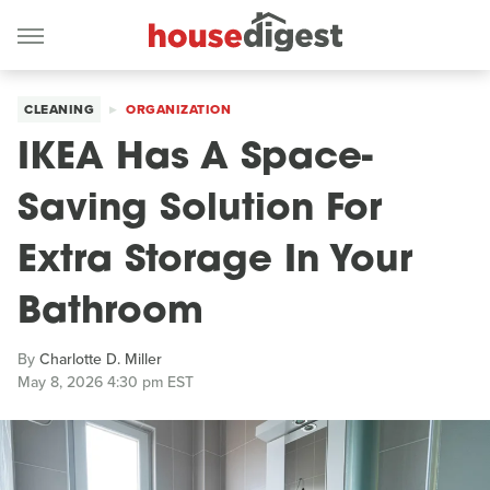
CLEANING
ORGANIZATION
IKEA Has A Space-
Saving Solution For
Extra Storage In Your
Bathroom
By
Charlotte D. Miller
May 8, 2026 4:30 pm EST