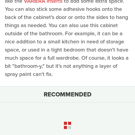
like the
VARIERA inserts
to add some extra space.
You can also stick some adhesive hooks onto the
back of the cabinet's door or onto the sides to hang
things as needed. You can also use this cabinet
outside of the bathroom. For example, it can be a
nice addition to a small kitchen in need of storage
space, or used in a tight bedroom that doesn't have
much space for a full wardrobe. Of course, it looks a
bit "bathroom-y," but it's not anything a layer of
spray paint can't fix.
RECOMMENDED