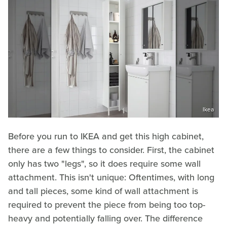
Ikea
Before you run to IKEA and get this high cabinet,
there are a few things to consider. First, the cabinet
only has two "legs", so it does require some wall
attachment. This isn't unique: Oftentimes, with long
and tall pieces, some kind of wall attachment is
required to prevent the piece from being too top-
heavy and potentially falling over. The difference