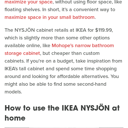
maximize your space
, without using floor space, like
floating shelves. In short, it's a convenient way to
maximize space in your small bathroom
.
The NYSJÖN cabinet retails at IKEA for $119.99,
which is slightly more than some other options
available online, like
Mohope's narrow bathroom
storage cabinet
, but cheaper than custom
cabinets. If you're on a budget, take inspiration from
IKEA's tall cabinet and spend some time shopping
around and looking for affordable alternatives. You
might also be able to find some second-hand
models.
How to use the IKEA NYSJÖN at
home