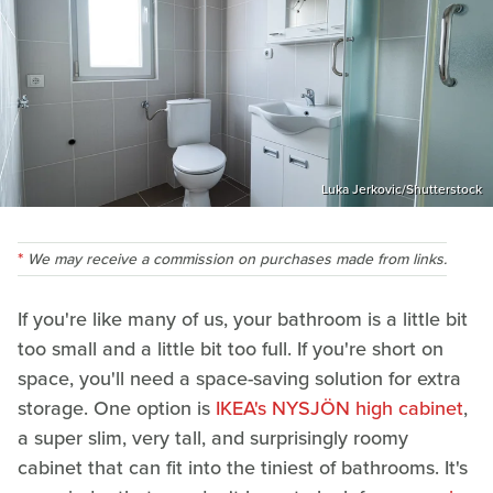
Luka Jerkovic/Shutterstock
We may receive a commission on purchases made from links.
If you're like many of us, your bathroom is a little bit
too small and a little bit too full. If you're short on
space, you'll need a space-saving solution for extra
storage. One option is
IKEA's NYSJÖN high cabinet
,
a super slim, very tall, and surprisingly roomy
cabinet that can fit into the tiniest of bathrooms. It's