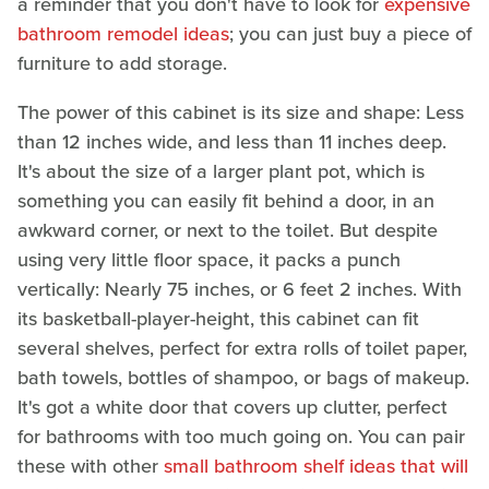
a reminder that you don't have to look for
expensive
bathroom remodel ideas
; you can just buy a piece of
furniture to add storage.
The power of this cabinet is its size and shape: Less
than 12 inches wide, and less than 11 inches deep.
It's about the size of a larger plant pot, which is
something you can easily fit behind a door, in an
awkward corner, or next to the toilet. But despite
using very little floor space, it packs a punch
vertically: Nearly 75 inches, or 6 feet 2 inches. With
its basketball-player-height, this cabinet can fit
several shelves, perfect for extra rolls of toilet paper,
bath towels, bottles of shampoo, or bags of makeup.
It's got a white door that covers up clutter, perfect
for bathrooms with too much going on. You can pair
these with other
small bathroom shelf ideas that will