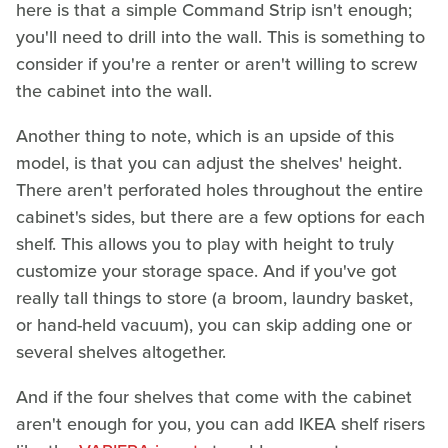
here is that a simple Command Strip isn't enough;
you'll need to drill into the wall. This is something to
consider if you're a renter or aren't willing to screw
the cabinet into the wall.
Another thing to note, which is an upside of this
model, is that you can adjust the shelves' height.
There aren't perforated holes throughout the entire
cabinet's sides, but there are a few options for each
shelf. This allows you to play with height to truly
customize your storage space. And if you've got
really tall things to store (a broom, laundry basket,
or hand-held vacuum), you can skip adding one or
several shelves altogether.
And if the four shelves that come with the cabinet
aren't enough for you, you can add IKEA shelf risers