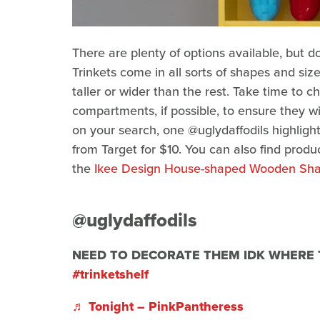
There are plenty of options available, but do
Trinkets come in all sorts of shapes and size
taller or wider than the rest. Take time to
compartments, if possible, to ensure they will
on your search, one @uglydaffodils highlight
from Target for $10. You can also find produ
the
Ikee Design House-shaped Wooden Sh
@uglydaffodils
NEED TO DECORATE THEM IDK WHERE
#trinketshelf
♬ Tonight – PinkPantheress