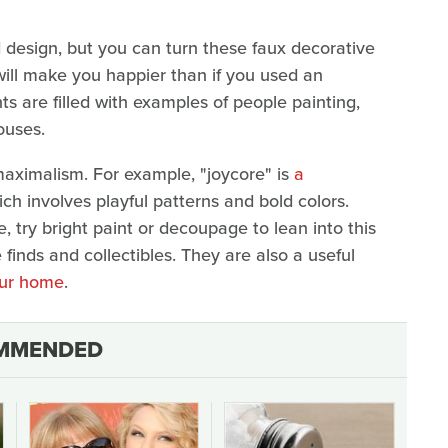
 design, but you can turn these faux decorative
 will make you happier than if you used an
nts are filled with examples of people painting,
houses.
aximalism. For example, "joycore" is
a
ich involves playful patterns and bold colors.
 try bright paint or decoupage to lean into this
e finds and collectibles. They are also a useful
your home
.
MMENDED