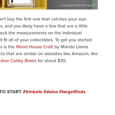
enesdigital/Shutterstock
n't buy the first one that catches your eye.
s, and you likely have a few that are a little
 check the measurements on the individual
 fit all of your collectibles. To get you started
s is the
Wood House Craft
by Mondo Llama
cts that are similar on websites like Amazon, like
adow Cubby Boxes
for about $35.
 TO START
#trinkets
#daiso
#targetfinds