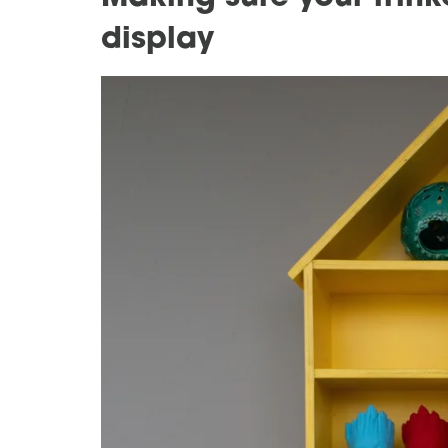
display