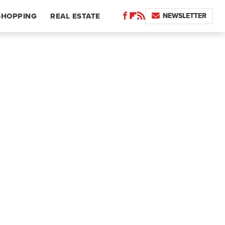
NEWSLETTER
SHOPPING
REAL ESTATE