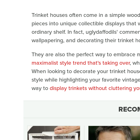
Trinket houses often come in a simple wood
pieces into unique collectible displays that
ordinary shelf. In fact, uglydaffodils' comme
wallpapering, and decorating their trinket 
They are also the perfect way to embrace m
maximalist style trend that's taking over
, wh
When looking to decorate your trinket house,
style while highlighting your favorite vintag
way to
display trinkets without cluttering 
RECO