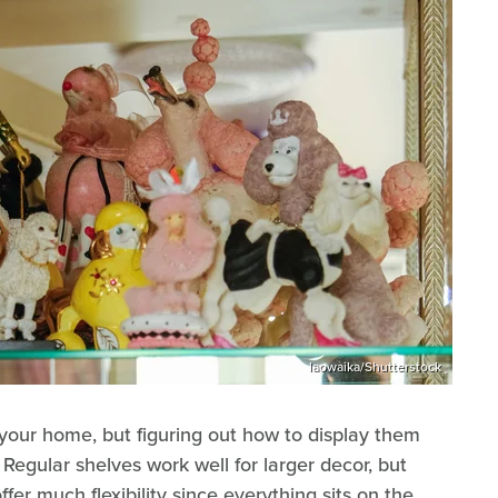
laowaika/Shutterstock
 your home, but figuring out how to display them
 Regular shelves work well for larger decor, but
ffer much flexibility since everything sits on the