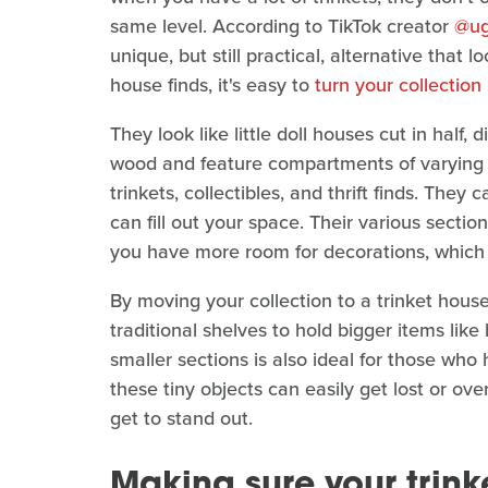
same level. According to TikTok creator
@ug
unique, but still practical, alternative that 
house finds, it's easy to
turn your collection
They look like little doll houses cut in half,
wood and feature compartments of varying h
trinkets, collectibles, and thrift finds. The
can fill out your space. Their various secti
you have more room for decorations, which y
By moving your collection to a trinket hous
traditional shelves to hold bigger items lik
smaller sections is also ideal for those who 
these tiny objects can easily get lost or ove
get to stand out.
Making sure your trink