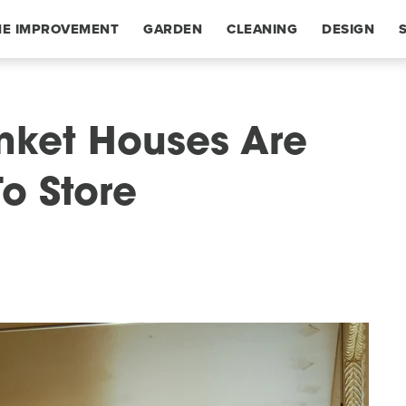
E IMPROVEMENT
GARDEN
CLEANING
DESIGN
rinket Houses Are
o Store