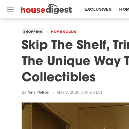
EXCLUSIVES
HOM
FEATURES
SHOPPING
HOME GOODS
Skip The Shelf, T
The Unique Way T
Collectibles
By
Nina Phillips
May 9, 2026 5:30 am EST