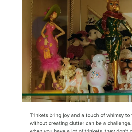
Trinkets bring joy and a touch of whimsy to
without creating clutter can be a challenge.
when you have a lot of trinkets, they don't o