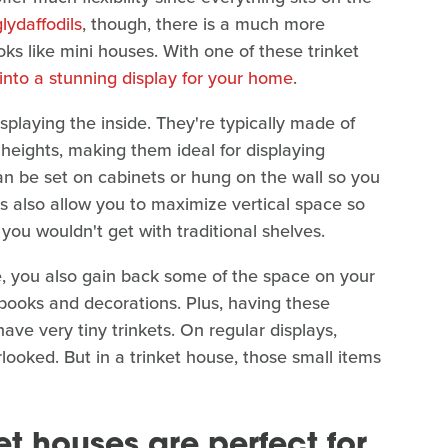
lydaffodils
, though, there is a much more
looks like mini houses. With one of these trinket
 into a stunning display for your home
.
 displaying the inside. They're typically made of
eights, making them ideal for displaying
y can be set on cabinets or hung on the wall so you
ons also allow you to maximize vertical space so
ou wouldn't get with traditional shelves.
e, you also gain back some of the space on your
e books and decorations. Plus, having these
have very tiny trinkets. On regular displays,
rlooked. But in a trinket house, those small items
et houses are perfect for