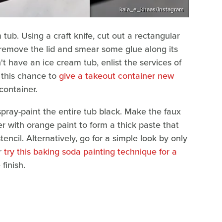
kala_e_khaas/Instagram
m tub. Using a craft knife, cut out a rectangular
 remove the lid and smear some glue along its
n't have an ice cream tub, enlist the services of
e this chance to
give a takeout container new
container.
 spray-paint the entire tub black. Make the faux
er with orange paint to form a thick paste that
stencil. Alternatively, go for a simple look by only
or
try this baking soda painting technique for a
finish.