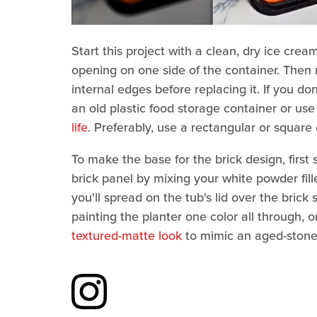
Start this project with a clean, dry ice crea
opening on one side of the container. Then
internal edges before replacing it. If you do
an old plastic food storage container or us
life
. Preferably, use a rectangular or square 
To make the base for the brick design, first
brick panel by mixing your white powder fill
you'll spread on the tub's lid over the brick 
painting the planter one color all through, 
textured-matte look
to mimic an aged-stone 