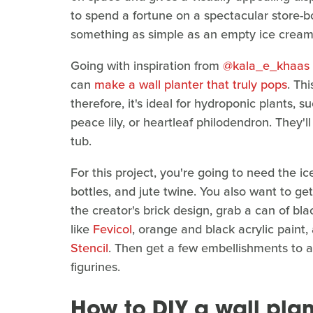
to spend a fortune on a spectacular store-b
something as simple as an empty ice cream
Going with inspiration from
@kala_e_khaas
can
make a wall planter that truly pops
. Th
therefore, it's ideal for hydroponic plants,
peace lily, or heartleaf philodendron. They'll
tub.
For this project, you're going to need the i
bottles, and jute twine. You also want to get
the creator's brick design, grab a can of bl
like
Fevicol
, orange and black acrylic paint,
Stencil
. Then get a few embellishments to add
figurines.
How to DIY a wall pla