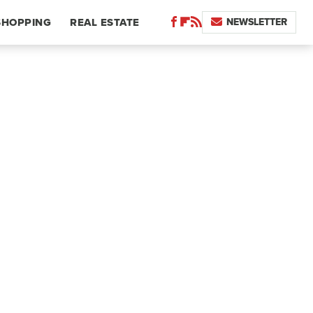
NEWSLETTER
SHOPPING
REAL ESTATE