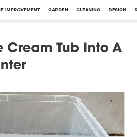
E IMPROVEMENT
GARDEN
CLEANING
DESIGN
e Cream Tub Into A
nter