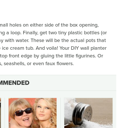
all holes on either side of the box opening,
 a loop. Finally, get two tiny plastic bottles (or
ay with water. These will be the actual pots that
e ice cream tub. And voila! Your DIY wall planter
op front edge by gluing the little figurines. Or
 seashells, or even faux flowers.
MMENDED