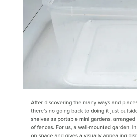
After discovering the many ways and place
there's no going back to doing it just outsi
shelves as portable mini gardens, arranged 
of fences. For us, a wall-mounted garden, in p
on space and gives a visually appealing disp