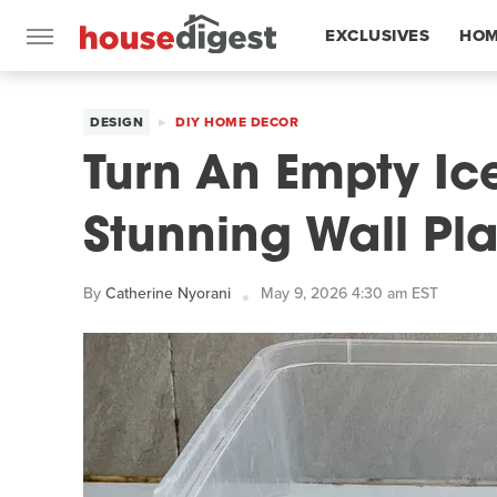
EXCLUSIVES
HOM
FEATURES
DESIGN
DIY HOME DECOR
Turn An Empty Ic
Stunning Wall Pla
By
Catherine Nyorani
May 9, 2026 4:30 am EST