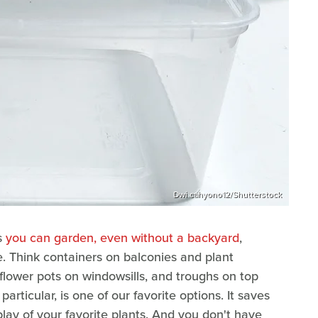
Dwi cahyono12/Shutterstock
s
you can garden, even without a backyard
,
de. Think containers on balconies and plant
flower pots on windowsills, and troughs on top
articular, is one of our favorite options. It saves
lay of your favorite plants. And you don't have