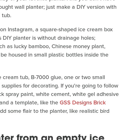
ought wall planter; just make a DIY version with
 tub.
on Instagram, a square-shaped ice cream box
is DIY planter is without drainage holes;
 such as lucky bamboo, Chinese money plant,
 be housed in small plastic bottles inside the
ce cream tub, B-7000 glue, one or two small
 supplies for decorating. If you're going to follow
ack spray paint, white cement, white gel adhesive
 and a template, like the
GSS Designs Brick
 some flair to the planter, like realistic bird
nter from an empty ice