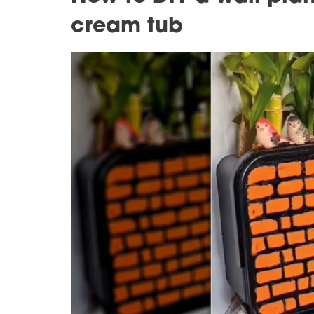
cream tub