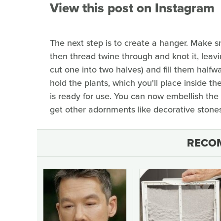
View this post on Instagram
The next step is to create a hanger. Make sm
then thread twine through and knot it, leaving
cut one into two halves) and fill them halfw
hold the plants, which you'll place inside th
is ready for use. You can now embellish the t
get other adornments like decorative stones,
RECO