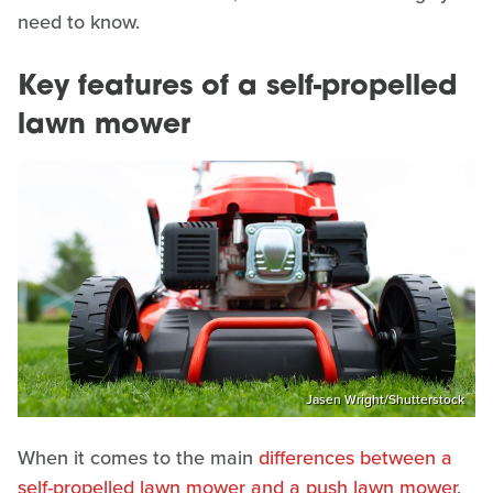
need to know.
Key features of a self-propelled
lawn mower
Jasen Wright/Shutterstock
When it comes to the main
differences between a
self-propelled lawn mower and a push lawn mower
,