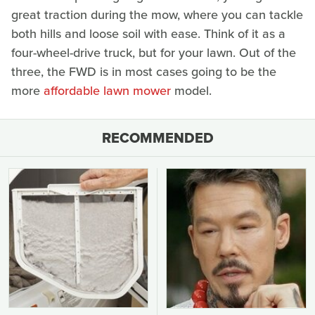
great traction during the mow, where you can tackle
both hills and loose soil with ease. Think of it as a
four-wheel-drive truck, but for your lawn. Out of the
three, the FWD is in most cases going to be the
more
affordable lawn mower
model.
RECOMMENDED