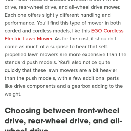
drive, rear-wheel drive, and all-wheel drive mower.
Each one offers slightly different handling and
performance. You'll find this type of mower in both
corded and cordless models, like this
EGO Cordless
Electric Lawn Mower
. As for the cost, it shouldn't
come as much of a surprise to hear that self-
propelled lawn mowers are more expensive than the
standard push models. You'll also notice quite
quickly that these lawn mowers are a bit heavier
than the push models, with a few additional parts
like drive components and a gearbox adding to the
weight.
Choosing between front-wheel
drive, rear-wheel drive, and all-