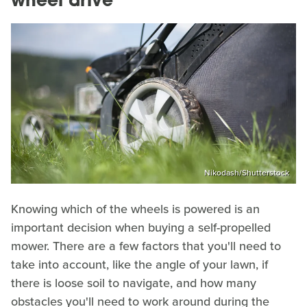
wheel drive
Nikodash/Shutterstock
Knowing which of the wheels is powered is an
important decision when buying a self-propelled
mower. There are a few factors that you'll need to
take into account, like the angle of your lawn, if
there is loose soil to navigate, and how many
obstacles you'll need to work around during the