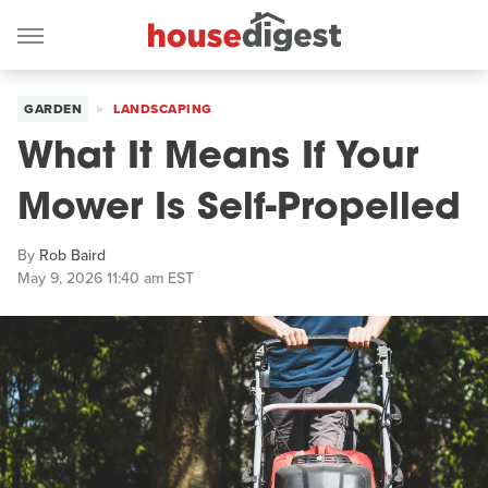
GARDEN
LANDSCAPING
What It Means If Your
Mower Is Self-Propelled
By
Rob Baird
May 9, 2026 11:40 am EST