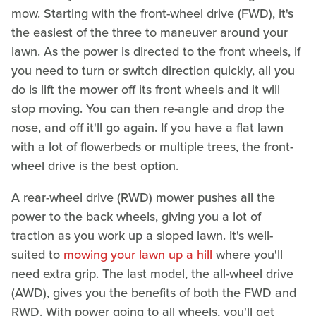
mow. Starting with the front-wheel drive (FWD), it's
the easiest of the three to maneuver around your
lawn. As the power is directed to the front wheels, if
you need to turn or switch direction quickly, all you
do is lift the mower off its front wheels and it will
stop moving. You can then re-angle and drop the
nose, and off it'll go again. If you have a flat lawn
with a lot of flowerbeds or multiple trees, the front-
wheel drive is the best option.
A rear-wheel drive (RWD) mower pushes all the
power to the back wheels, giving you a lot of
traction as you work up a sloped lawn. It's well-
suited to
mowing your lawn up a hill
where you'll
need extra grip. The last model, the all-wheel drive
(AWD), gives you the benefits of both the FWD and
RWD. With power going to all wheels, you'll get