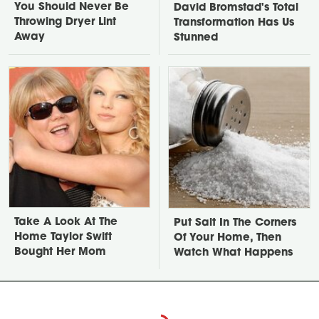
You Should Never Be
David Bromstad's Total
Throwing Dryer Lint
Transformation Has Us
Away
Stunned
Take A Look At The
Put Salt In The Corners
Home Taylor Swift
Of Your Home, Then
Bought Her Mom
Watch What Happens