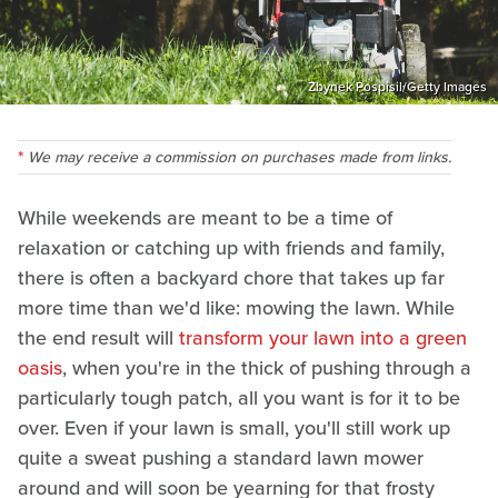
Zbynek Pospisil/Getty Images
We may receive a commission on purchases made from links.
While weekends are meant to be a time of
relaxation or catching up with friends and family,
there is often a backyard chore that takes up far
more time than we'd like: mowing the lawn. While
the end result will
transform your lawn into a green
oasis
, when you're in the thick of pushing through a
particularly tough patch, all you want is for it to be
over. Even if your lawn is small, you'll still work up
quite a sweat pushing a standard lawn mower
around and will soon be yearning for that frosty