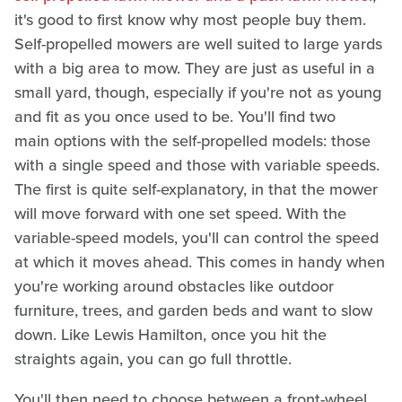
it's good to first know why most people buy them.
Self-propelled mowers are well suited to large yards
with a big area to mow. They are just as useful in a
small yard, though, especially if you're not as young
and fit as you once used to be. You'll find two
main options with the self-propelled models: those
with a single speed and those with variable speeds.
The first is quite self-explanatory, in that the mower
will move forward with one set speed. With the
variable-speed models, you'll can control the speed
at which it moves ahead. This comes in handy when
you're working around obstacles like outdoor
furniture, trees, and garden beds and want to slow
down. Like Lewis Hamilton, once you hit the
straights again, you can go full throttle.
You'll then need to choose between a front-wheel