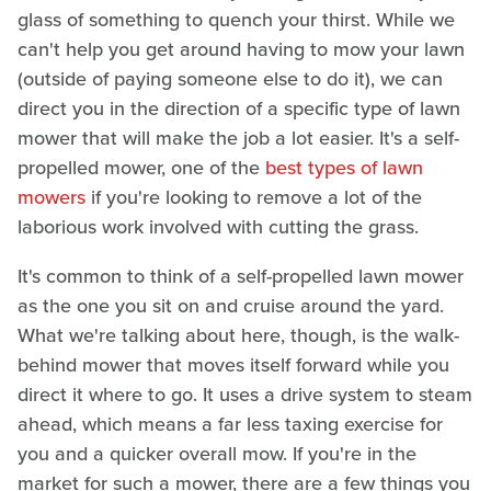
glass of something to quench your thirst. While we
can't help you get around having to mow your lawn
(outside of paying someone else to do it), we can
direct you in the direction of a specific type of lawn
mower that will make the job a lot easier. It's a self-
propelled mower, one of the
best types of lawn
mowers
if you're looking to remove a lot of the
laborious work involved with cutting the grass.
It's common to think of a self-propelled lawn mower
as the one you sit on and cruise around the yard.
What we're talking about here, though, is the walk-
behind mower that moves itself forward while you
direct it where to go. It uses a drive system to steam
ahead, which means a far less taxing exercise for
you and a quicker overall mow. If you're in the
market for such a mower, there are a few things you