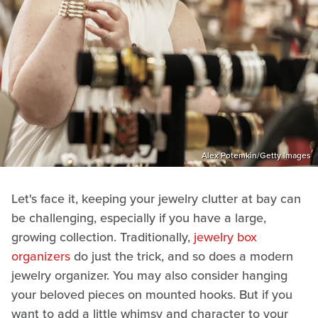
Alex Potemkin/Getty Images
Let's face it, keeping your jewelry clutter at bay can
be challenging, especially if you have a large,
growing collection. Traditionally,
jewelry box
organizers
do just the trick, and so does a modern
jewelry organizer. You may also consider hanging
your beloved pieces on mounted hooks. But if you
want to add a little whimsy and character to your