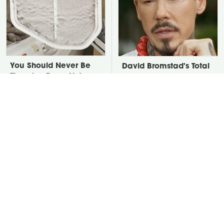
You Should Never Be
David Bromstad's Total
Throwing Dryer Lint
Transformation Has Us
Away
Stunned
Take A Look At The
Put Salt In The Corners