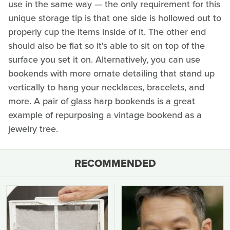
use in the same way — the only requirement for this
unique storage tip is that one side is hollowed out to
properly cup the items inside of it. The other end
should also be flat so it's able to sit on top of the
surface you set it on. Alternatively, you can use
bookends with more ornate detailing that stand up
vertically to hang your necklaces, bracelets, and
more. A pair of glass harp bookends is a great
example of repurposing a vintage bookend as a
jewelry tree.
RECOMMENDED