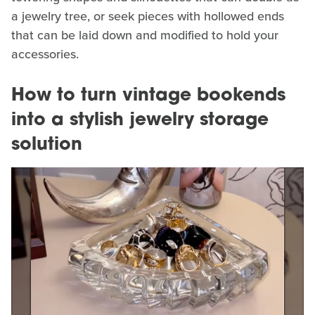
a jewelry tree, or seek pieces with hollowed ends
that can be laid down and modified to hold your
accessories.
How to turn vintage bookends
into a stylish jewelry storage
solution