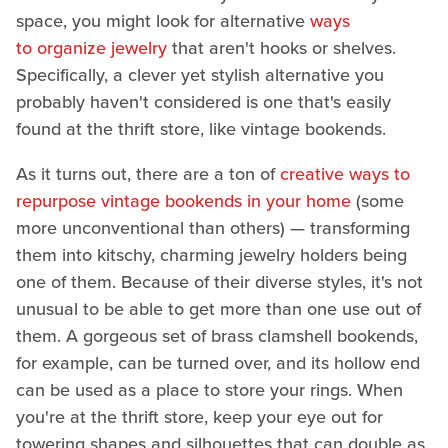
space, you might look for alternative
ways
to organize jewelry
that aren't hooks or shelves.
Specifically, a clever yet stylish alternative you
probably haven't considered is one that's easily
found at the thrift store, like vintage bookends.
As it turns out, there are a ton of
creative ways to
repurpose vintage bookends in your home
(some
more unconventional than others) — transforming
them into kitschy, charming jewelry holders being
one of them. Because of their diverse styles, it's not
unusual to be able to get more than one use out of
them. A gorgeous set of brass clamshell bookends,
for example, can be turned over, and its hollow end
can be used as a place to store your rings. When
you're at the thrift store, keep your eye out for
towering shapes and silhouettes that can double as