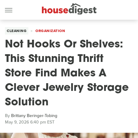
CLEANING
ORGANIZATION
Not Hooks Or Shelves:
This Stunning Thrift
Store Find Makes A
Clever Jewelry Storage
Solution
By
Brittany Beringer-Tobing
May 9, 2026 6:40 pm EST