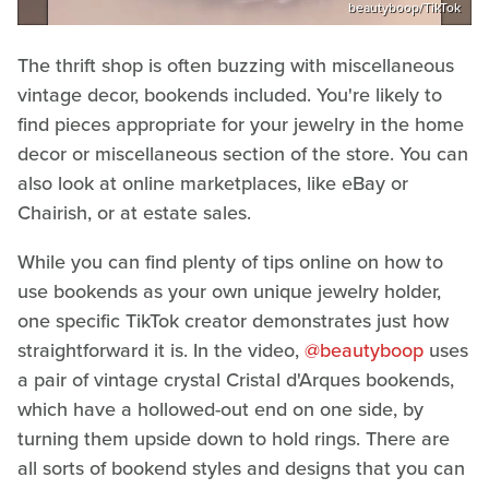
beautyboop/TikTok
The thrift shop is often buzzing with miscellaneous
vintage decor, bookends included. You're likely to
find pieces appropriate for your jewelry in the home
decor or miscellaneous section of the store. You can
also look at online marketplaces, like eBay or
Chairish, or at estate sales.
While you can find plenty of tips online on how to
use bookends as your own unique jewelry holder,
one specific TikTok creator demonstrates just how
straightforward it is. In the video,
@beautyboop
uses
a pair of vintage crystal Cristal d'Arques bookends,
which have a hollowed-out end on one side, by
turning them upside down to hold rings. There are
all sorts of bookend styles and designs that you can