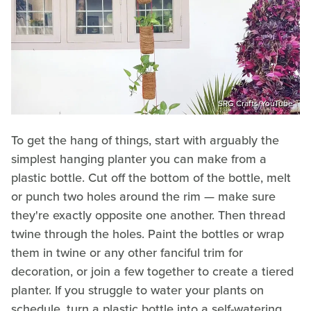
SRG Crafts/YouTube
To get the hang of things, start with arguably the
simplest hanging planter you can make from a
plastic bottle. Cut off the bottom of the bottle, melt
or punch two holes around the rim — make sure
they're exactly opposite one another. Then thread
twine through the holes. Paint the bottles or wrap
them in twine or any other fanciful trim for
decoration, or join a few together to create a tiered
planter. If you struggle to water your plants on
schedule, turn a plastic bottle into a self-watering