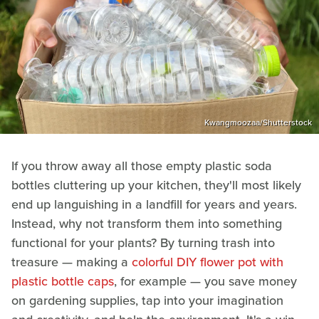
Kwangmoozaa/Shutterstock
If you throw away all those empty plastic soda
bottles cluttering up your kitchen, they'll most likely
end up languishing in a landfill for years and years.
Instead, why not transform them into something
functional for your plants? By turning trash into
treasure — making a
colorful DIY flower pot with
plastic bottle caps
, for example — you save money
on gardening supplies, tap into your imagination