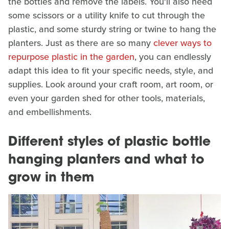
the bottles and remove the labels. You'll also need
some scissors or a utility knife to cut through the
plastic, and some sturdy string or twine to hang the
planters. Just as there are so many
clever ways to
repurpose plastic in the garden
, you can endlessly
adapt this idea to fit your specific needs, style, and
supplies. Look around your craft room, art room, or
even your garden shed for other tools, materials,
and embellishments.
Different styles of plastic bottle
hanging planters and what to
grow in them