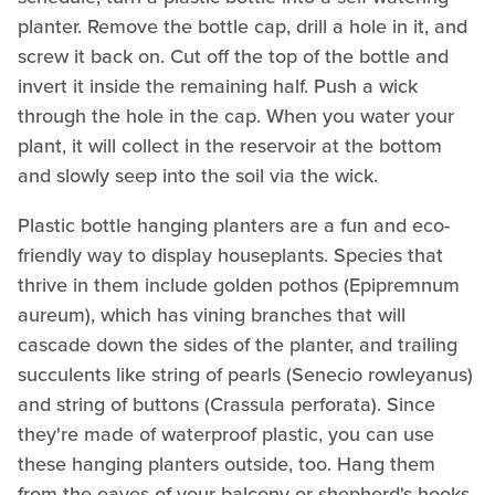
planter. Remove the bottle cap, drill a hole in it, and
screw it back on. Cut off the top of the bottle and
invert it inside the remaining half. Push a wick
through the hole in the cap. When you water your
plant, it will collect in the reservoir at the bottom
and slowly seep into the soil via the wick.
Plastic bottle hanging planters are a fun and eco-
friendly way to display houseplants. Species that
thrive in them include golden pothos (Epipremnum
aureum), which has vining branches that will
cascade down the sides of the planter, and trailing
succulents like string of pearls (Senecio rowleyanus)
and string of buttons (Crassula perforata). Since
they're made of waterproof plastic, you can use
these hanging planters outside, too. Hang them
from the eaves of your balcony or shepherd's hooks