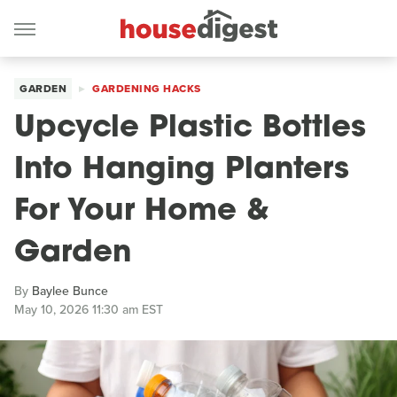
GARDEN
GARDENING HACKS
Upcycle Plastic Bottles
Into Hanging Planters
For Your Home &
Garden
By
Baylee Bunce
May 10, 2026 11:30 am EST