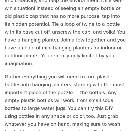
and creativity, and help the environment. It's a win-
win situation! Instead of seeing an empty bottle or
old plastic cap that has no more purpose, tap into
its hidden potential. Tie a loop of twine to a bottle
with its base cut off, unscrew the cap, and voila! You
have a hanging planter. Join a few together and you
have a chain of mini hanging planters for indoor or
outdoor plants. You're really only limited by your
imagination.
Gather everything you will need to turn plastic
bottles into hanging planters, starting with the most
important piece of the puzzle — the bottles. Any
empty plastic bottles will work, from small soda
bottles to large water jugs. You can try this DIY
using bottles in any shape or color, too. Just grab
whatever you have on hand, making sure to wash