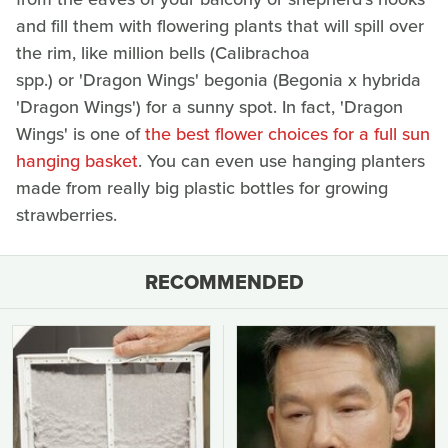
and fill them with flowering plants that will spill over
the rim, like million bells (Calibrachoa
spp.) or 'Dragon Wings' begonia (Begonia x hybrida
'Dragon Wings') for a sunny spot. In fact, 'Dragon
Wings' is one of
the best flower choices for a full sun
hanging basket
. You can even use hanging planters
made from really big plastic bottles for growing
strawberries.
RECOMMENDED