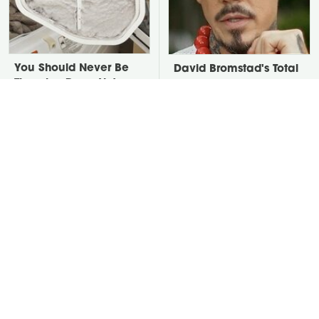
You Should Never Be
David Bromstad's Total
Throwing Dryer Lint
Transformation Has Us
Away
Stunned
Take A Look At The
Put Salt In The Corners
Home Taylor Swift
Of Your Home, Then
Bought Her Mom
Watch What Happens