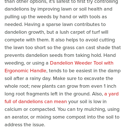
than other options, it's safest to first try controlling
dandelions by improving lawn or soil health and
pulling up the weeds by hand or with tools as
needed. Having a sparse lawn contributes to
dandelion growth, but a lush carpet of turf will
compete with them. It also helps to avoid cutting
the lawn too short so the grass can cast shade that
prevents dandelion seeds from taking hold. Hand
weeding, or using a
Dandelion Weeder Tool with
Ergonomic Handle
, tends to be easiest in the damp
soil after a rainy day. Make sure to excavate the
whole root; new plants can grow from even 1 inch
long root fragments left in the ground. Also,
a yard
full of dandelions can mean
your soil is low in
calcium or compacted. You can try mulching, using
an aerator, or mixing some compost into the soil to
address the issue.