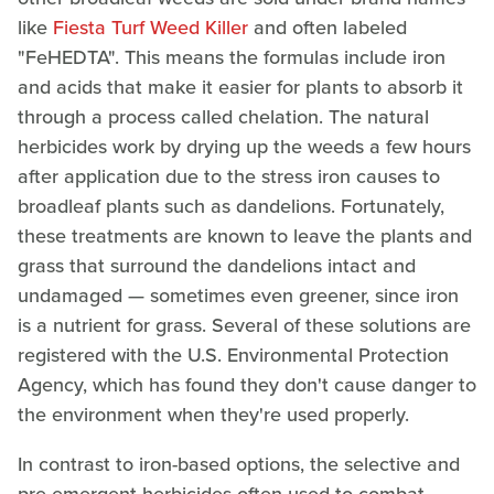
like
Fiesta Turf Weed Killer
and often labeled
"FeHEDTA". This means the formulas include iron
and acids that make it easier for plants to absorb it
through a process called chelation. The natural
herbicides work by drying up the weeds a few hours
after application due to the stress iron causes to
broadleaf plants such as dandelions. Fortunately,
these treatments are known to leave the plants and
grass that surround the dandelions intact and
undamaged — sometimes even greener, since iron
is a nutrient for grass. Several of these solutions are
registered with the U.S. Environmental Protection
Agency, which has found they don't cause danger to
the environment when they're used properly.
In contrast to iron-based options, the selective and