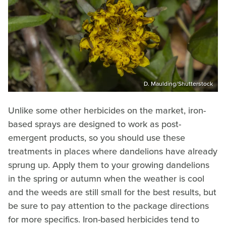
D. Maulding/Shutterstock
Unlike some other herbicides on the market, iron-
based sprays are designed to work as post-
emergent products, so you should use these
treatments in places where dandelions have already
sprung up. Apply them to your growing dandelions
in the spring or autumn when the weather is cool
and the weeds are still small for the best results, but
be sure to pay attention to the package directions
for more specifics. Iron-based herbicides tend to