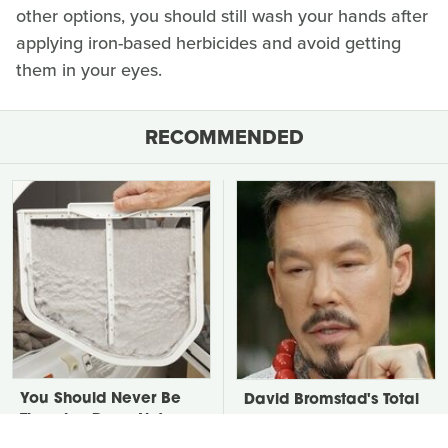
other options, you should still wash your hands after
applying iron-based herbicides and avoid getting
them in your eyes.
RECOMMENDED
You Should Never Be
David Bromstad's Total
Throwing Dryer Lint
Transformation Has Us
Away
Stunned