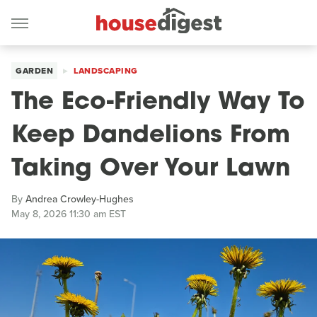
GARDEN
LANDSCAPING
The Eco-Friendly Way To
Keep Dandelions From
Taking Over Your Lawn
By
Andrea Crowley-Hughes
May 8, 2026 11:30 am EST