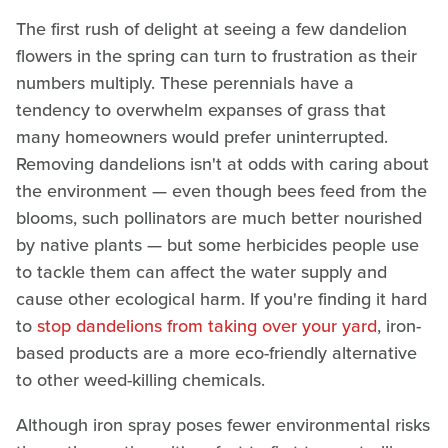
The first rush of delight at seeing a few dandelion
flowers in the spring can turn to frustration as their
numbers multiply. These perennials have a
tendency to overwhelm expanses of grass that
many homeowners would prefer uninterrupted.
Removing dandelions isn't at odds with caring about
the environment — even though bees feed from the
blooms, such pollinators are much better nourished
by native plants — but some herbicides people use
to tackle them can affect the water supply and
cause other ecological harm. If you're finding it hard
to
stop dandelions from taking over your yard
, iron-
based products are a more eco-friendly alternative
to other weed-killing chemicals.
Although iron spray poses fewer environmental risks