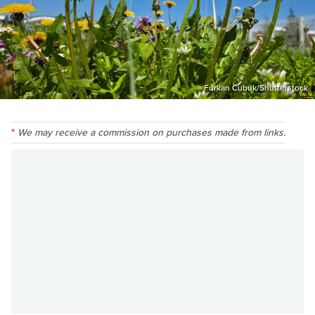
Furkan Cubuk/Shutterstock
We may receive a commission on purchases made from links.