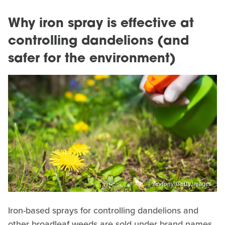
Why iron spray is effective at
controlling dandelions (and
safer for the environment)
Yevtony/Getty Images
Iron-based sprays for controlling dandelions and
other broadleaf weeds are sold under brand names