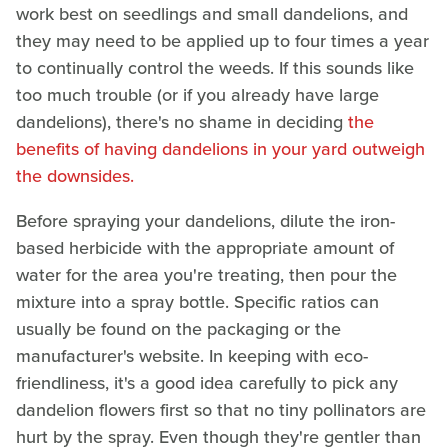
work best on seedlings and small dandelions, and
they may need to be applied up to four times a year
to continually control the weeds. If this sounds like
too much trouble (or if you already have large
dandelions), there's no shame in deciding
the
benefits of having dandelions in your yard outweigh
the downsides.
Before spraying your dandelions, dilute the iron-
based herbicide with the appropriate amount of
water for the area you're treating, then pour the
mixture into a spray bottle. Specific ratios can
usually be found on the packaging or the
manufacturer's website. In keeping with eco-
friendliness, it's a good idea carefully to pick any
dandelion flowers first so that no tiny pollinators are
hurt by the spray. Even though they're gentler than