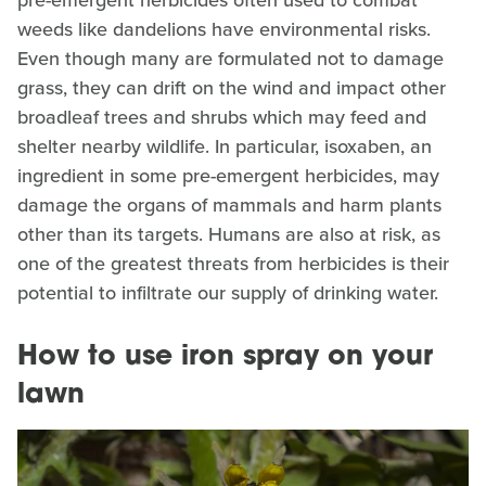
pre-emergent herbicides often used to combat
weeds like dandelions have environmental risks.
Even though many are formulated not to damage
grass, they can drift on the wind and impact other
broadleaf trees and shrubs which may feed and
shelter nearby wildlife. In particular, isoxaben, an
ingredient in some pre-emergent herbicides, may
damage the organs of mammals and harm plants
other than its targets. Humans are also at risk, as
one of the greatest threats from herbicides is their
potential to infiltrate our supply of drinking water.
How to use iron spray on your
lawn